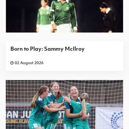
Born to Play: Sammy McIlroy
02 August 2026