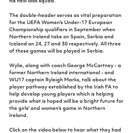
his new look squad.
Women’s Euro
Sport
Programme
The double-header serves as vital preparation
for the UEFA Women's Under-17 European
Championship qualifiers in September when
Northern Ireland take on Spain, Serbia and
Iceland on 24, 27 and 30 respectively. All three
of these games will be played in Serbia.
Wylie, along with coach George McCartney - a
former Northern Ireland international - and
WU17 captain Ryleigh Marks, talk about the
player pathway established by the Irish FA to
help develop young players which is helping
provide what is hoped will be a bright future for
the girls' and women's game in Northern
Ireland.
Click on the video below to hear what they had