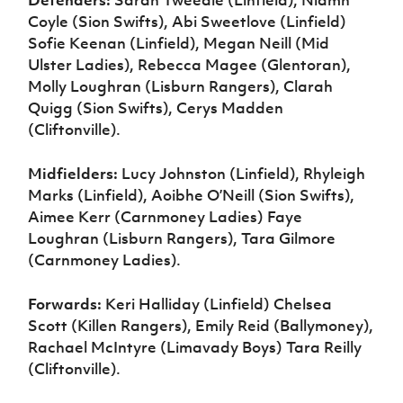
Defenders:
Sarah Tweedie (Linfield), Niamh
Coyle (Sion Swifts), Abi Sweetlove (Linfield)
Sofie Keenan (Linfield), Megan Neill (Mid
Ulster Ladies), Rebecca Magee (Glentoran),
Molly Loughran (Lisburn Rangers), Clarah
Quigg (Sion Swifts), Cerys Madden
(Cliftonville).
Midfielders:
Lucy Johnston (Linfield), Rhyleigh
Marks (Linfield), Aoibhe O’Neill (Sion Swifts),
Aimee Kerr (Carnmoney Ladies) Faye
Loughran (Lisburn Rangers), Tara Gilmore
(Carnmoney Ladies).
Forwards:
Keri Halliday (Linfield) Chelsea
Scott (Killen Rangers), Emily Reid (Ballymoney),
Rachael McIntyre (Limavady Boys) Tara Reilly
(Cliftonville).