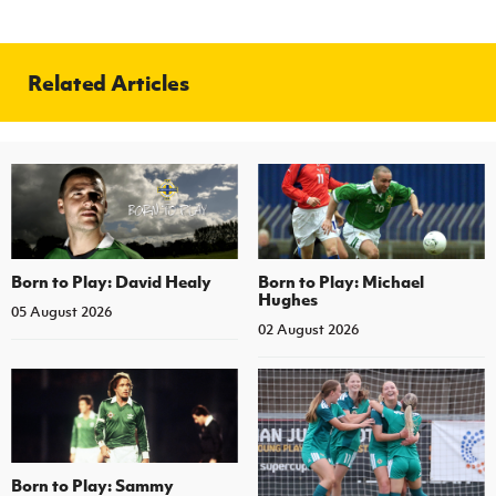
Related Articles
Born to Play: David Healy
Born to Play: Michael
Hughes
05 August 2026
02 August 2026
Born to Play: Sammy