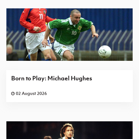
Born to Play: Michael Hughes
02 August 2026