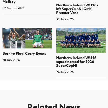
McIlroy
Northern Ireland WU16s
02 August 2026
lift SuperCupNI Girls'
Premier Vase
31 July 2026
Born to Play: Corry Evans
Northern Ireland WU16
30 July 2026
squad named for 2026
SuperCupNI
24 July 2026
Related News