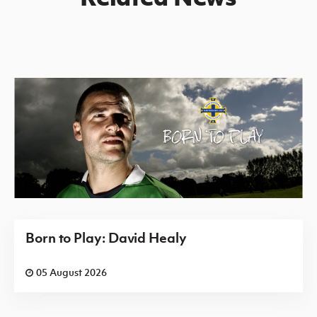
Born to Play: David Healy
05 August 2026