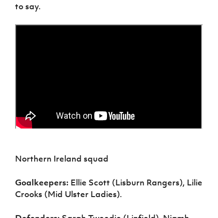
to say.
Northern Ireland squad
Goalkeepers:
Ellie Scott (Lisburn Rangers), Lilie
Crooks (Mid Ulster Ladies).