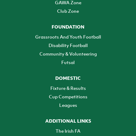
GAWA Zone
Club Zone
FOUNDATION
Grassroots And Youth Football
Disability Football
Community & Volunteering
Futsal
DOMESTIC
Fixture & Results
Cup Competitions
Leagues
ADDITIONAL LINKS
The Irish FA