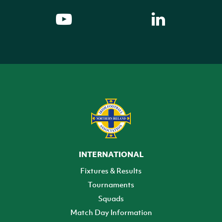
INTERNATIONAL
Fixtures & Results
Tournaments
Squads
Match Day Information