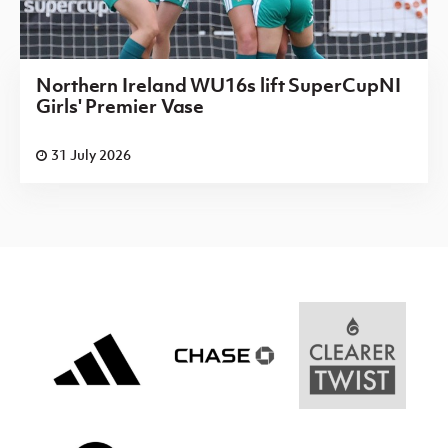
Northern Ireland WU16s lift SuperCupNI
Girls' Premier Vase
31 July 2026