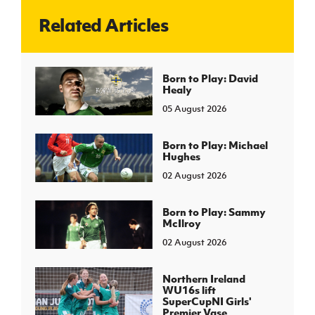
Related Articles
J
JD National Academy
About JD National Academy
Born to Play: David
rogramme
Healy
gh Sport
05 August 2026
Born to Play: Michael
Hughes
02 August 2026
Born to Play: Sammy
McIlroy
02 August 2026
Northern Ireland
WU16s lift
SuperCupNI Girls'
Premier Vase