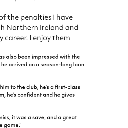
f the penalties I have
th Northern Ireland and
y career. I enjoy them
 also been impressed with the
 he arrived on a season-long loan
him to the club, he’s a first-class
m, he’s confident and he gives
iss, it was a save, and a great
he game.”