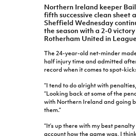
IrishCupFinal
Northern Ireland keeper Bail
fifth successive clean sheet 
Women’s Euro
Sheffield Wednesday continue
the season with a 2-0 victory
Rotherham United in League
The 24-year-old net-minder made a
half injury time and admitted aft
record when it comes to spot-kic
“I tend to do alright with penalties
“Looking back at some of the penal
with Northern Ireland and going ba
them.”
“It’s up there with my best penalt
account how the game was, I think i