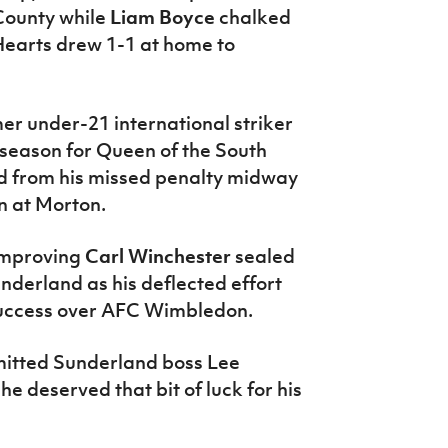
County while
Liam Boyce
chalked
 Hearts drew 1-1 at home to
mer under-21 international striker
 season for Queen of the South
 from his missed penalty midway
in at Morton.
improving
Carl Winchester
sealed
nderland as his deflected effort
success over AFC Wimbledon.
admitted Sunderland boss Lee
e deserved that bit of luck for his