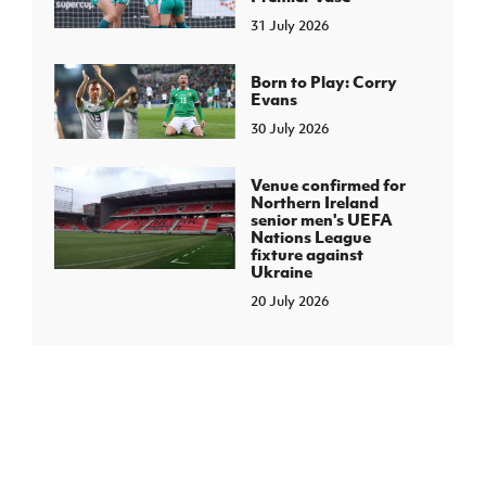
31 July 2026
Born to Play: Corry
Evans
30 July 2026
Venue confirmed for
Northern Ireland
senior men's UEFA
Nations League
fixture against
Ukraine
20 July 2026