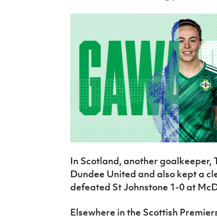
In Scotland, another goalkeeper,
Dundee United and also kept a cl
defeated St Johnstone 1-0 at Mc
Elsewhere in the Scottish Premier