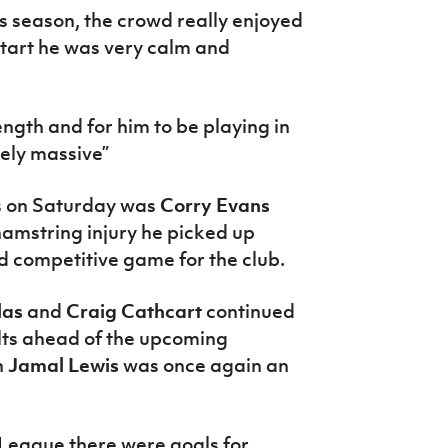
is season, the crowd really enjoyed
start he was very calm and
ngth and for him to be playing in
tely massive”
s on Saturday was
Corry Evans
hamstring injury he picked up
d competitive game for the club.
las
and
Craig Cathcart
continued
elts ahead of the upcoming
h
Jamal Lewis
was once again an
eague there were goals for