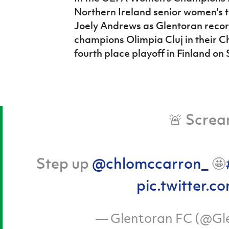
Northern Ireland senior women's
Joely Andrews as Glentoran reco
champions Olimpia Cluj in their 
fourth place playoff in Finland on
🚨 Screa
Step up
@chlomccarron_
🤩
pic.twitter
— Glentoran FC (@Gl