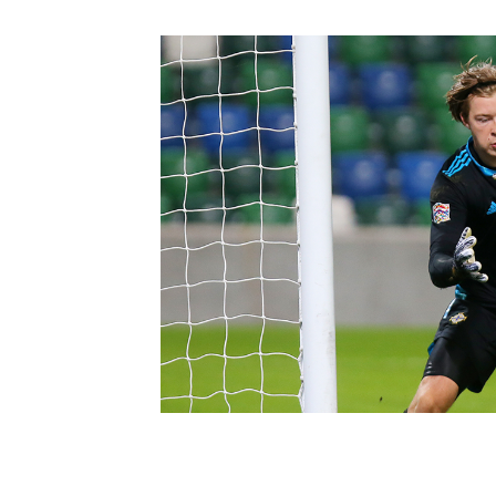
Schools Programmes
fonaCAB Craig Stanfield Junior Cup
Howdens Game Changer
Shop
Harry Cavan Youth Cup
Programme
Youth Football Framework
Subscribe
Newsletter
Irish FA five-year strategy
Find A Club
Football NI app
Esports
FOTM