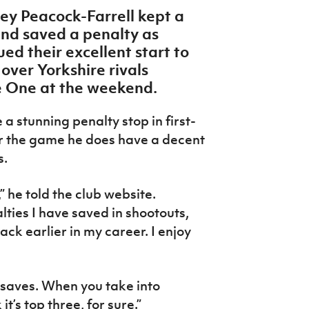
ey Peacock-Farrell kept a
and saved a penalty as
d their excellent start to
 over Yorkshire rivals
 One at the weekend.
 stunning penalty stop in first-
er the game he does have a decent
ks.
,” he told the club website.
ties I have saved in shootouts,
ck earlier in my career. I enjoy
y saves. When you take into
t’s top three, for sure.”