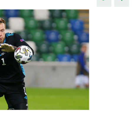
Northern Amateur Football League
Northern Ireland Under 17 Women
Walking Football
Player Registration Forms
Department for
Communities
TICKETS
H
Young Leaders P
Fresh Start Throu
Programme