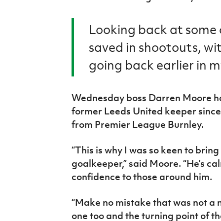
Looking back at some o
saved in shootouts, wi
going back earlier in m
Wednesday boss Darren Moore has
former Leeds United keeper since
from Premier League Burnley.
“This is why I was so keen to bring 
goalkeeper,” said Moore. “He’s cal
confidence to those around him.
“Make no mistake that was not a m
one too and the turning point of t