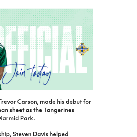
Trevor Carson
, made his debut for
ean sheet as the Tangerines
Diarmid Park.
ship,
Steven Davis
helped