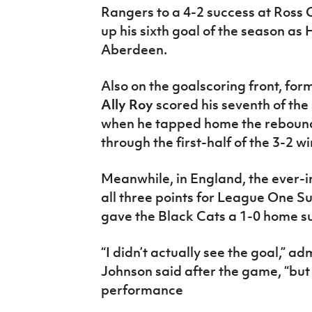
Rangers to a 4-2 success at Ross 
up his sixth goal of the season as
Aberdeen.
Also on the goalscoring front, for
Ally Roy
scored his seventh of the
when he tapped home the rebound
through the first-half of the 3-2 w
Meanwhile, in England, the ever-
all three points for League One Su
gave the Black Cats a 1-0 home 
“I didn’t actually see the goal,” 
Johnson said after the game, “but h
performance