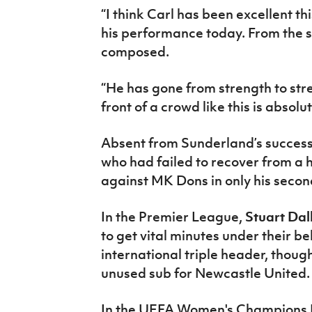
“I think Carl has been excellent th
his performance today. From the 
composed.
“He has gone from strength to stre
front of a crowd like this is absolu
Absent from Sunderland’s succes
who had failed to recover from a 
against MK Dons in only his secon
In the Premier League,
Stuart Dal
to get vital minutes under their b
international triple header, thoug
unused sub for Newcastle United.
In the UEFA Women's Champions L