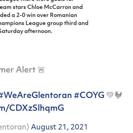
 team stars Chloe McCarron and
rded a 2-0
win over Romanian
Champions League group third and
 Saturday afternoon.
mer Alert 🚨
#WeAreGlentoran
#COYG
💚🐓
.com/CDXzSlhqmG
entoran)
August 21, 2021