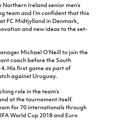
he Northern Ireland senior men’s
ng team and I’m confident that this
t at FC Midtjylland in Denmark,
novation and new ideas to the set-
nager Michael O’Neill to join the
stant coach before the South
. His first game as part of
atch against Uruguay.
ching role in the team’s
nd at the tournament itself.
am for 70 internationals through
 FIFA World Cup 2018 and Euro