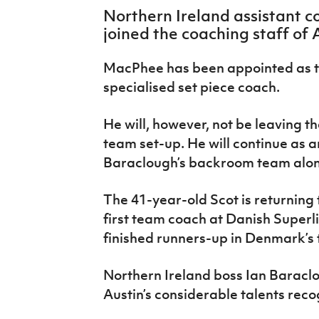
IrishCupFinal
Northern Ireland assistant 
joined the coaching staff of A
Women’s Euro
MacPhee has been appointed as t
specialised set piece coach.
He will, however, not be leaving t
team set-up. He will continue as a
Baraclough’s backroom team alongs
The 41-year-old Scot is returning 
first team coach at Danish Superl
finished runners-up in Denmark’s t
Northern Ireland boss Ian Baraclou
Austin’s considerable talents rec