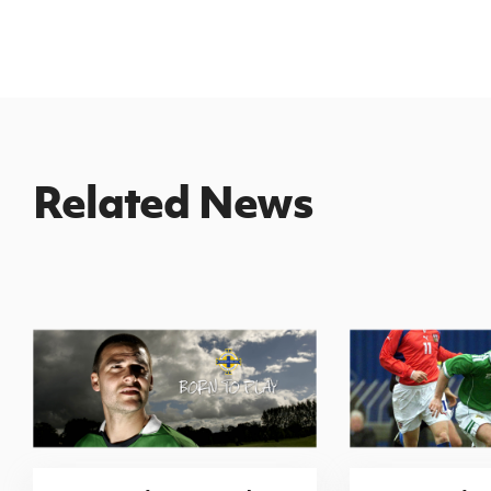
Related News