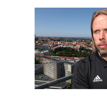
Schools Programmes
fonaCAB Craig Stanfield Junior Cup
Howdens Game Changer
Shop
Harry Cavan Youth Cup
Programme
Youth Football Framework
Subscribe
Newsletter
Irish FA five-year strategy
Find A Club
Football NI app
Esports
FOTM