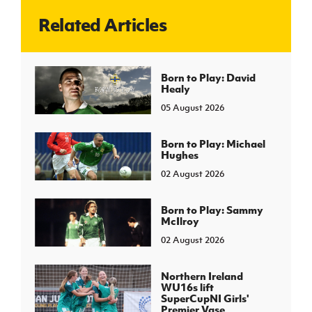
Related Articles
J
JD National Academy
About JD National Academy
Born to Play: David
rogramme
Healy
gh Sport
05 August 2026
Born to Play: Michael
Hughes
02 August 2026
Born to Play: Sammy
McIlroy
02 August 2026
Northern Ireland
WU16s lift
SuperCupNI Girls'
Premier Vase