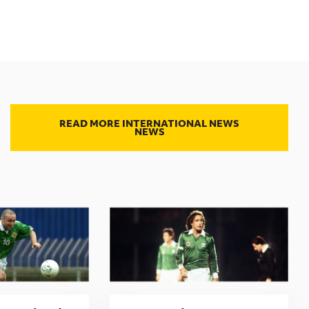
READ MORE INTERNATIONAL NEWS
NEWS