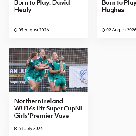
Born to Play: David
Born to Pla
Healy
Hughes
05 August 2026
02 August 202
Northern Ireland
WU16s lift SuperCupNI
Girls' Premier Vase
31 July 2026