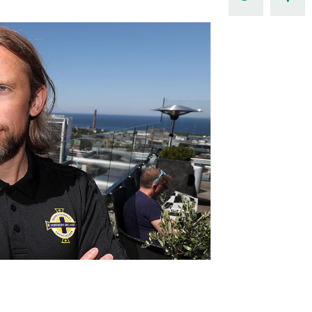
Northern Amateur Football League
Northern Ireland Under 17 Women
Walking Football
Player Registration Forms
Department for
Communities
TICKETS
H
Young Leaders P
Fresh Start Throu
Programme