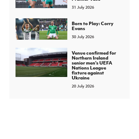
31 July 2026
Born to Play: Corry
Evans
30 July 2026
Venue confirmed for
Northern Ireland
senior men's UEFA
Nations League
fixture against
Ukraine
20 July 2026