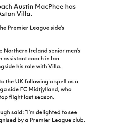
coach Austin MacPhee has
ston Villa.
he Premier League side’s
he Northern Ireland senior men’s
n assistant coach in Ian
ide his role with Villa.
to the UK following a spell as a
iga side FC Midtjylland, who
op flight last season.
gh said: “I’m delighted to see
ognised by a Premier League club.