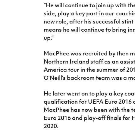
“He will continue to join up with t
side, play a key part in our coachi
new role, after his successful stin
means he will continue to bring in
up.”
MacPhee was recruited by then ma
Northern Ireland staff as an assi
America tour in the summer of 2014
O’Neill’s backroom team was a m
He later went on to play a key coa
qualification for UEFA Euro 2016 a
MacPhee has now been with the te
Euro 2016 and play-off finals for
2020.