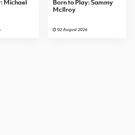
y: Michael
Born to Play: Sammy
McIlroy
6
02 August 2026