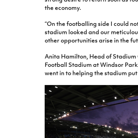
the economy.
“On the footballing side I could n
stadium looked and our meticulous 
other opportunities arise in the fut
Anita Hamilton, Head of Stadium 
Football Stadium at Windsor Park,
went in to helping the stadium put