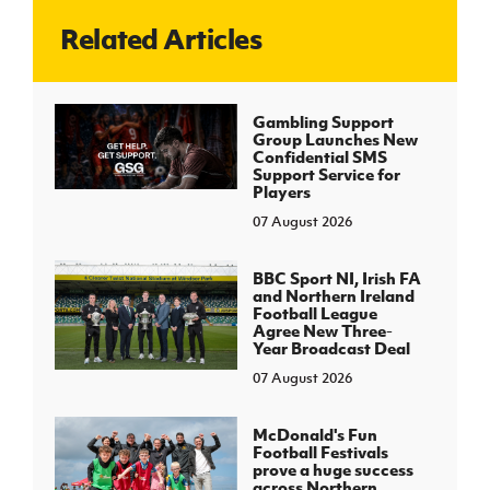
Related Articles
J
JD National Academy
About JD National Academy
Gambling Support
rogramme
Group Launches New
Confidential SMS
gh Sport
Support Service for
Players
07 August 2026
BBC Sport NI, Irish FA
and Northern Ireland
Football League
Agree New Three-
Year Broadcast Deal
07 August 2026
McDonald's Fun
Football Festivals
prove a huge success
across Northern