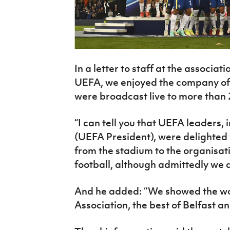
In a letter to staff at the associat
UEFA, we enjoyed the company of 
were broadcast live to more than 
“I can tell you that UEFA leaders,
(UEFA President), were delighted w
from the stadium to the organisatio
football, although admittedly we di
And he added: “We showed the worl
Association, the best of Belfast an