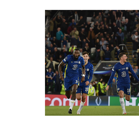
Schools Programmes
fonaCAB Craig Stanfield Junior Cup
Howdens Game Changer
Shop
Harry Cavan Youth Cup
Programme
Youth Football Framework
Subscribe
Newsletter
Irish FA five-year strategy
Find A Club
Football NI app
Esports
FOTM