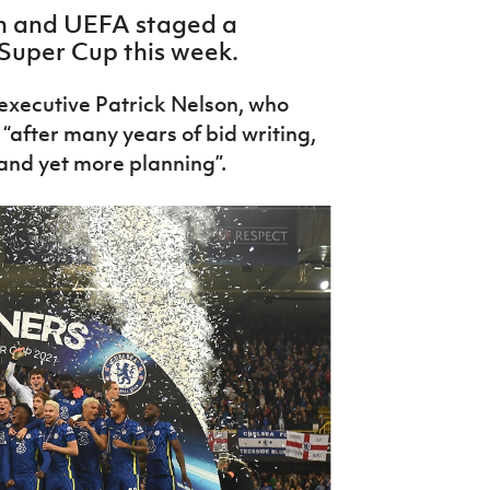
ion and UEFA staged a
Super Cup this week.
f executive Patrick Nelson, who
“after many years of bid writing,
 and yet more planning”.