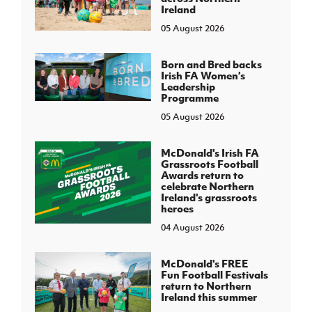
Ireland
05 August 2026
Born and Bred backs
Irish FA Women’s
Leadership
Programme
05 August 2026
McDonald's Irish FA
Grassroots Football
Awards return to
celebrate Northern
Ireland's grassroots
heroes
04 August 2026
McDonald's FREE
Fun Football Festivals
return to Northern
Ireland this summer