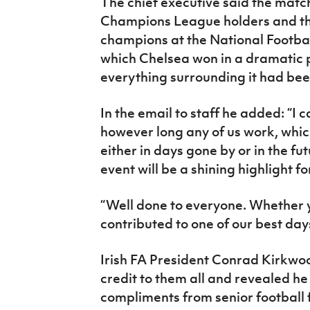
The chief executive said the mat
Champions League holders and t
champions at the National Footba
which Chelsea won in a dramatic 
everything surrounding it had bee
In the email to staff he added: “I 
however long any of us work, whi
either in days gone by or in the f
event will be a shining highlight for
“Well done to everyone. Whether you
contributed to one of our best days
Irish FA President Conrad Kirkwoo
credit to them all and revealed h
compliments from senior football