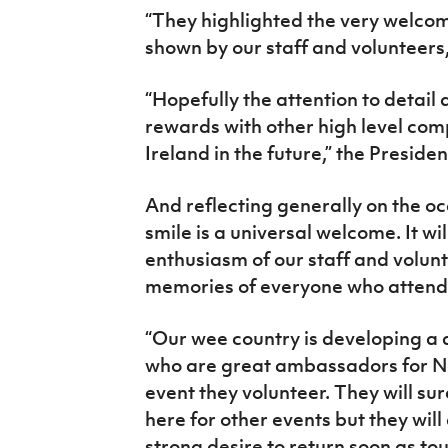
“
They highlighted the very welcom
shown by our staff and volunteers,
“Hopefully the attention to detail
rewards with other high level com
Ireland in the future,” the Preside
And reflecting generally on the oc
smile is a universal welcome. It wi
enthusiasm of our staff and volunt
memories of everyone who attend
“Our wee country is developing a 
who are great ambassadors for No
event they volunteer. They will su
here for other events but they will 
strong desire to return soon as tou