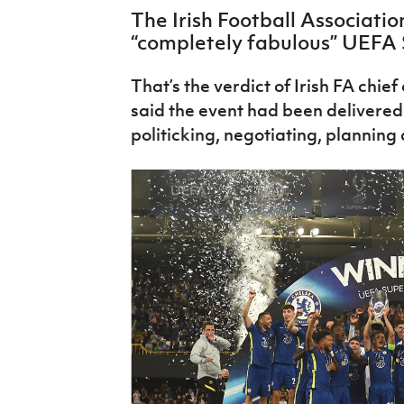
IrishCupFinal
The Irish Football Associat
“completely fabulous” UEFA 
Women’s Euro
That’s the verdict of Irish FA chie
said the event had been delivered 
politicking, negotiating, planning