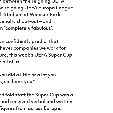
ch between the reigning UEFA
he reigning UEFA Europa League
ll Stadium at Windsor Park -
penalty shoot-out – and
n “completely fabulous”.
can confidently predict that
chever companies we work for
uture, this week’s UEFA Super Cup
 all of us.
 did a little or a lot you
, so thank you.”
d told staff the Super Cup was a
e had received verbal and written
 figures from across Europe.