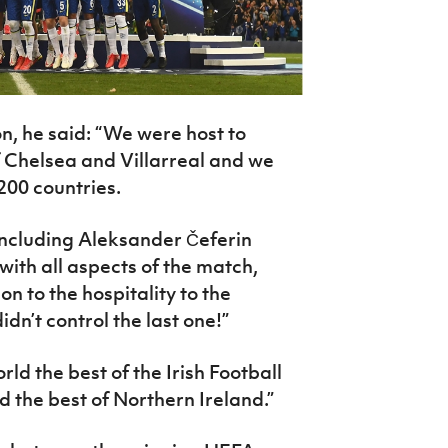
ion, he said: “We were host to
Chelsea and Villarreal and we
200 countries.
 including Aleksander Čeferin
ith all aspects of the match,
n to the hospitality to the
dn’t control the last one!”
d the best of the Irish Football
d the best of Northern Ireland.”