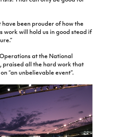
ot have been prouder of how the
work will hold us in good stead if
ure.”
Operations at the National
 praised all the hard work that
 on “an unbelievable event”.