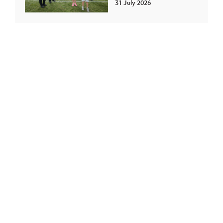
31 July 2026