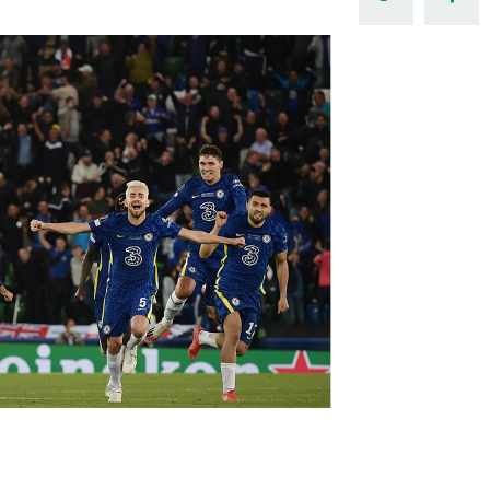
Northern Amateur Football League
Northern Ireland Under 17 Women
Walking Football
Player Registration Forms
Department for
Communities
TICKETS
H
Young Leaders P
Fresh Start Throu
Programme