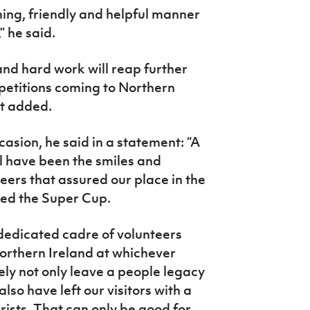
ing, friendly and helpful manner
” he said.
 and hard work will reap further
petitions coming to Northern
nt added.
casion, he said in a statement: “A
ll have been the smiles and
eers that assured our place in the
ed the Super Cup.
dedicated cadre of volunteers
rthern Ireland at whichever
rely not only leave a people legacy
also have left our visitors with a
rists. That can only be good for