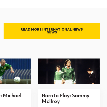
READ MORE INTERNATIONAL NEWS
NEWS
y: Michael
Born to Play: Sammy
McIlroy