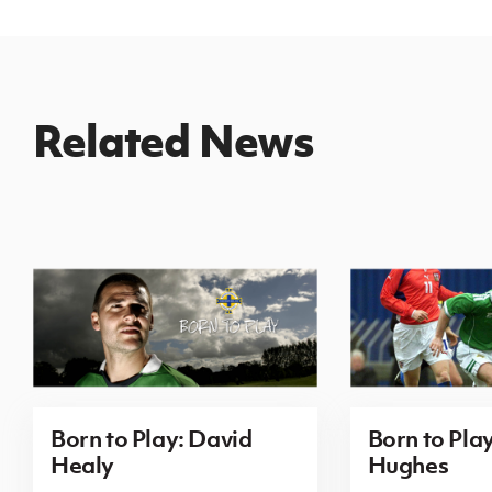
Related News
Born to Play: David
Born to Pla
Healy
Hughes