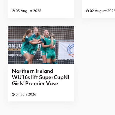
05 August 2026
02 August 202
Northern Ireland
WU16s lift SuperCupNI
Girls' Premier Vase
31 July 2026