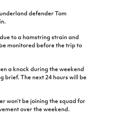
Sunderland defender Tom
in.
 due to a hamstring strain
and
be monitored before the trip to
ken a knock during the weekend
 brief. The next 24 hours will be
won’t be joining the squad for
avement over the weekend.