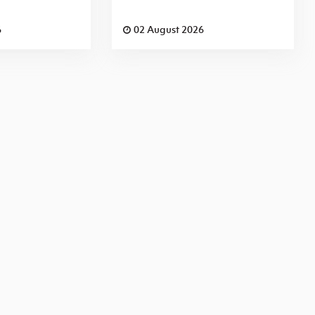
6
02 August 2026