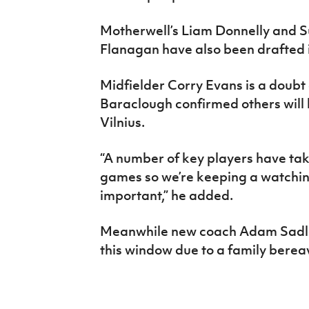
Motherwell’s Liam Donnelly and 
Flanagan have also been drafted 
Midfielder Corry Evans is a doubt
Baraclough confirmed others will 
Vilnius
.
“A number of key players have ta
games so we’re keeping a watching
important,” he added.
Meanwhile new coach Adam Sadler 
this window due to a family bere