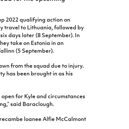
up 2022 qualifying action on
 travel to Lithuania,
followed by
six days later (8 September). In
ey take on Estonia in an
allinn (5 September).
awn from the squad due to injury.
y has been brought in as his
as open for Kyle and circumstances
ing,” said Baraclough.
 Morecambe loanee Alfie McCalmont