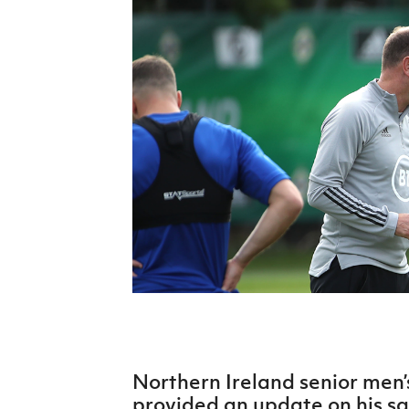
Schools Programmes
fonaCAB Craig Stanfield Junior Cup
Howdens Game Changer
Shop
Harry Cavan Youth Cup
Programme
Youth Football Framework
Subscribe
Newsletter
Irish FA five-year strategy
Find A Club
Football NI app
Esports
Northern Ireland senior men’
FOTM
provided an update on his s