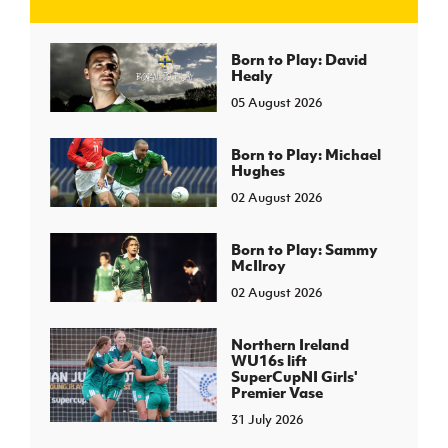
J
JD National Academy
Born to Play: David
Healy
05 August 2026
About JD National Academy
rogramme
gh Sport
Born to Play: Michael
Hughes
02 August 2026
Born to Play: Sammy
McIlroy
02 August 2026
Northern Ireland
WU16s lift
SuperCupNI Girls'
Premier Vase
31 July 2026