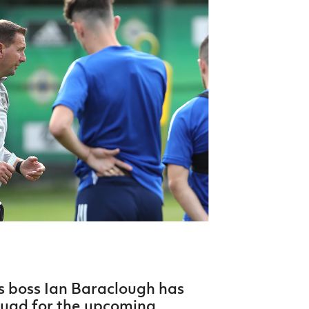
Northern Amateur Football League
Northern Ireland Under 17 Women
Walking Football
Player Registration Forms
Department for
Communities
TICKETS
H
Young Leaders P
Fresh Start Throu
Programme
s boss Ian Baraclough has
quad for the upcoming