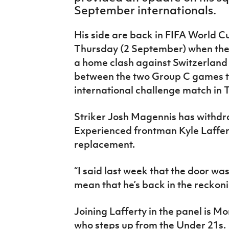
IrishCupFinal
September internationals.
Women’s Euro
His side are back in FIFA World C
Thursday (2 September) when they
a home clash against Switzerland 
between the two Group C games th
international challenge match in T
Striker Josh Magennis has
withdr
Experienced frontman Kyle Laffert
replacement.
“I said last week that the door w
mean that he’s back in the reckon
Joining Lafferty in the panel is
who steps up from the Under 21s.