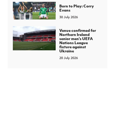
Born to Play: Corry
Evans
30 July 2026
Venue confirmed for
Northern Ireland
senior men's UEFA
Nations League
fixture against
Ukraine
20 July 2026