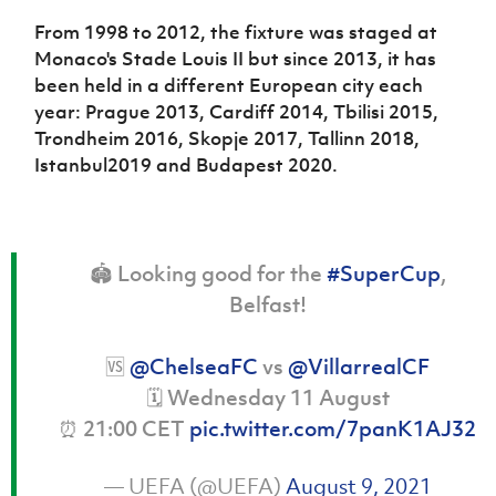
Women’s Euro
Sport
From 1998 to 2012, the fixture was staged at
Programme
Monaco's Stade Louis II but since 2013, it has
been held in a different European city each
year: Prague 2013, Cardiff 2014, Tbilisi 2015,
Trondheim 2016, Skopje 2017, Tallinn 2018,
Istanbul2019 and Budapest 2020.
🏟️ Looking good for the
#SuperCup
,
Belfast!
🆚
@ChelseaFC
vs
@VillarrealCF
🗓️ Wednesday 11 August
⏰ 21:00 CET
pic.twitter.com/7panK1AJ32
— UEFA (@UEFA)
August 9, 2021