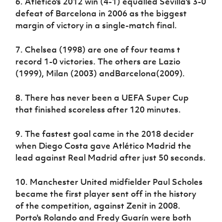
6. Atlético's 2012 win (4-1) equalled Sevilla's 3-0
defeat of Barcelona in 2006 as the biggest
margin of victory in a single-match final.
7. Chelsea (1998) are one of four teams t
record 1-0 victories. The others are Lazio
(1999), Milan (2003) andBarcelona(2009).
8. There has never been a UEFA Super Cup
that finished scoreless after 120 minutes.
9. The fastest goal came in the 2018 decider
when Diego Costa gave Atlético Madrid the
lead against Real Madrid after just 50 seconds.
10. Manchester United midfielder Paul Scholes
became the first player sent off in the history
of the competition, against Zenit in 2008.
Porto's Rolando and Fredy Guarín were both