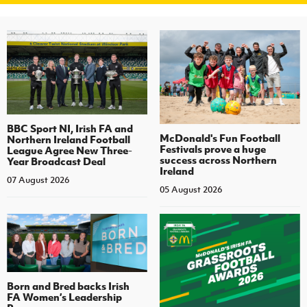
BBC Sport NI, Irish FA and
McDonald's Fun Football
Northern Ireland Football
Festivals prove a huge
League Agree New Three-
success across Northern
Year Broadcast Deal
Ireland
07 August 2026
05 August 2026
Born and Bred backs Irish
FA Women’s Leadership