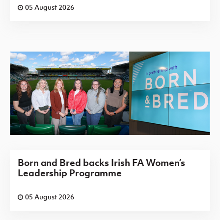
05 August 2026
Born and Bred backs Irish FA Women’s
Leadership Programme
05 August 2026