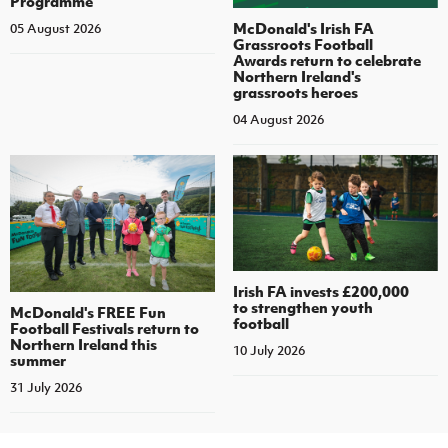
Programme
McDonald's Irish FA
05 August 2026
Grassroots Football
Awards return to celebrate
Northern Ireland's
grassroots heroes
04 August 2026
Irish FA invests £200,000
to strengthen youth
McDonald's FREE Fun
football
Football Festivals return to
Northern Ireland this
10 July 2026
summer
31 July 2026