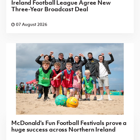
Ireland Football League Agree New
Three-Year Broadcast Deal
07 August 2026
McDonald's Fun Football Festivals prove a
huge success across Northern Ireland