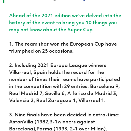
Ahead of the 2021 edition we’ve delved into the
history of the event to bring you 10 things you
may not know about the Super Cup.
1. The team that won the European Cup have
triumphed on 25 occasions.
2. Including 2021 Europa League winners
Villarreal, Spain holds the record for the
number of times their teams have participated
in the competition with 29 entries: Barcelona 9,
Real Madrid 7, Sevilla 6, Atlético de Madrid 3,
Valencia 2, Real Zaragoza 1, Villarreal 1.
3. Nine finals have been decided in extra-time:
AstonVilla (1982,3-1winners against
Barcelona),Parma (1993, 2-1 over Milan),