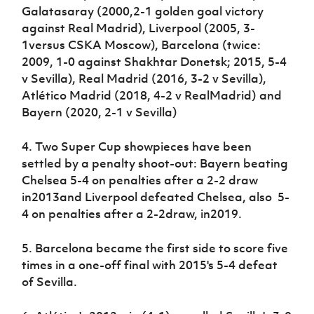
Galatasaray (2000,2-1 golden goal victory
against Real Madrid), Liverpool (2005, 3-
1versus CSKA Moscow), Barcelona (twice:
2009, 1-0 against Shakhtar Donetsk; 2015, 5-4
v Sevilla), Real Madrid (2016, 3-2 v Sevilla),
Atlético Madrid (2018, 4-2 v RealMadrid) and
Bayern (2020, 2-1 v Sevilla)
4. Two Super Cup showpieces have been
settled by a penalty shoot-out: Bayern beating
Chelsea 5-4 on penalties after a 2-2 draw
in2013and Liverpool defeated Chelsea, also 5-
4 on penalties after a 2-2draw, in2019.
5. Barcelona became the first side to score five
times in a one-off final with 2015's 5-4 defeat
of Sevilla.