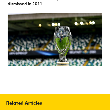
dismissed in 2011.
Related Articles