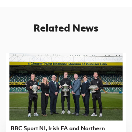
Related News
BBC Sport NI, Irish FA and Northern