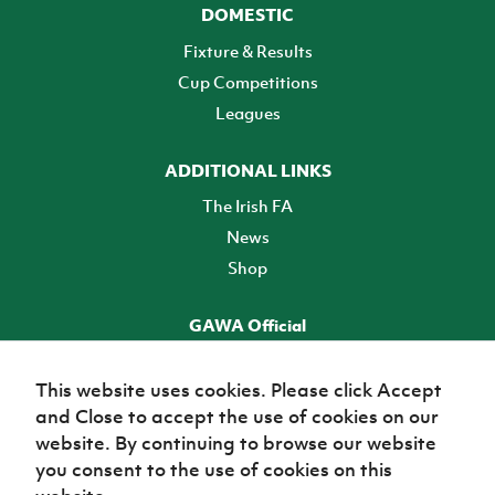
DOMESTIC
Fixture & Results
Cup Competitions
Leagues
ADDITIONAL LINKS
The Irish FA
News
Shop
GAWA Official
Make it official! Find out more
This website uses cookies. Please click Accept
and Close to accept the use of cookies on our
TICKETS
website. By continuing to browse our website
you consent to the use of cookies on this