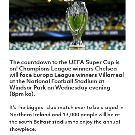
Challenge
women's
Referee
League
Northern
Clubs
Community
Cup
football
Northern
Educatio
Ireland
TICKETS
H
Cup
Northern
Stay
Ireland
Under 17
McComb's
Safeguarding
Internati
Ireland
Onside
Hall of
Men
Coach
Futsal
Subscribe
Women's
Fame
Delivering
Ahead
Travel
Football
Northern
Let
of the
Intermediate
GAWA
Association
Ireland
Newsletter
Them
Game
Cup
Shop
Senior
Play
Northern
Women
Irish FA five-year strategy
Walking
fonaCAB
Amateur
Schools
The countdown to the UEFA Super Cup is
Football
Craig
Football
Northern
Programmes
on! Champions League winners Chelsea
Find A Club
Stanfield
J
League
Ireland
JD
Department
will face Europa League winners Villarreal
Junior Cup
National
Under 19
Howdens
for
at the National Football Stadium at
Player
Football NI app
Academy
Women
Game
Communities
Windsor Park on Wednesday evening
Harry
Registration
Changer
(8pm ko).
Cavan
Forms
Northern
Esports
Young
About JD
Programme
Youth Cup
Ireland
Leaders
National
It’s the biggest club match ever to be staged in
Under 17
Youth
FOTM
Programme
Academy
Northern Ireland and 13,000 people will be at
Women
Football
Fresh
the south Belfast stadium to enjoy the annual
Framework
IrishCupFinal
Start
showpiece.
Through