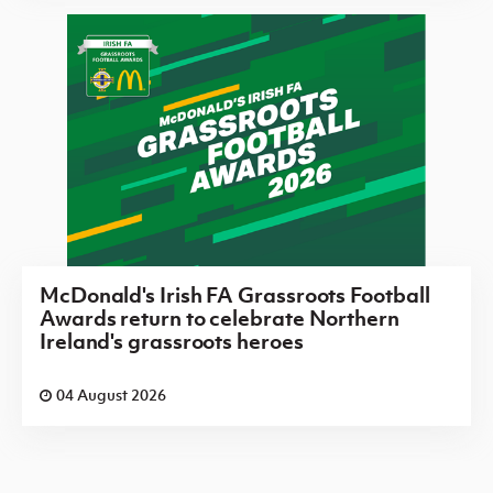
McDonald's Irish FA Grassroots Football
Awards return to celebrate Northern
Ireland's grassroots heroes
04 August 2026