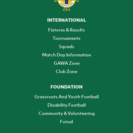
INTERNATIONAL
Fixtures & Results
Tournaments
Squads
Match Day Information
GAWA Zone
Club Zone
FOUNDATION
Grassroots And Youth Football
Disability Football
Community & Volunteering
Futsal