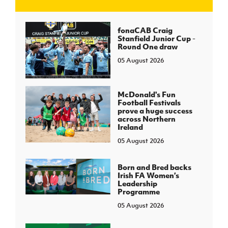
J
JD National Academy
fonaCAB Craig
Stanfield Junior Cup -
Round One draw
About JD National Academy
rogramme
05 August 2026
gh Sport
McDonald's Fun
Football Festivals
prove a huge success
across Northern
Ireland
05 August 2026
Born and Bred backs
Irish FA Women’s
Leadership
Programme
05 August 2026