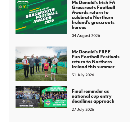
McDonald's Irish FA
Grassroots Football
Awards return to
celebrate Northern
Ireland's grassroots
heroes
04 August 2026
McDonald's FREE
Fun Football Festivals
return to Northern
Ireland this summer
31 July 2026
Final reminder as
national cup entry
deadlines approach
27 July 2026