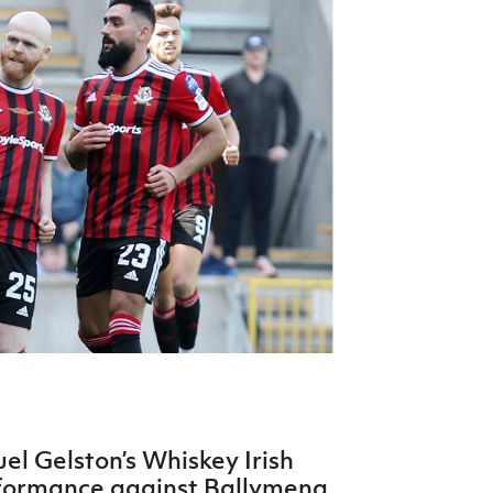
Northern Amateur Football League
Northern Ireland Under 17 Women
Walking Football
Player Registration Forms
Department for
Communities
TICKETS
H
Young Leaders P
Fresh Start Throu
Programme
l Gelston’s Whiskey Irish
formance against Ballymena