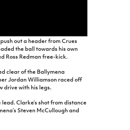
 push out a header from Crues
aded the ball towards his own
ped Ross Redman free-kick.
d clear of the Ballymena
er Jordan Williamson raced off
w drive with his legs.
lead. Clarke’s shot from distance
lymena’s Steven McCullough and