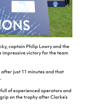
ky, captain Philip Lowry and the
 impressive victory for the team
after just 11 minutes and that
.
full of experienced operators and
 grip on the trophy after Clarke’s