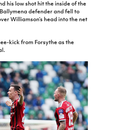
 his low shot hit the inside of the
 Ballymena defender and fell to
ver Williamson’s head into the net
ree-kick from Forsythe as the
l.