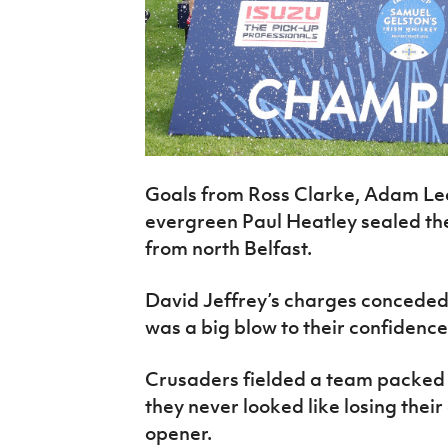
Goals from Ross Clarke, Adam Lec
evergreen Paul Heatley sealed the
from north Belfast.
David Jeffrey’s charges conceded 
was a big blow to their confidence
Crusaders fielded a team packed 
they never looked like losing their
opener.