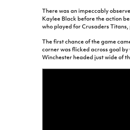
There was an impeccably observed
Kaylee Black before the action b
who played for Crusaders Titans,
The first chance of the game came
corner was flicked across goal by
Winchester headed just wide of the