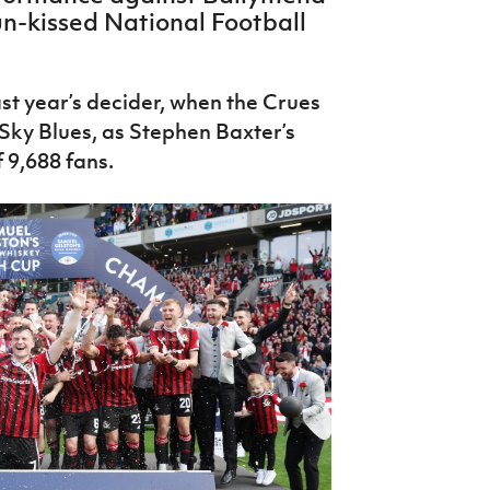
sun-kissed National Football
st year’s decider, when the Crues
 Sky Blues, as Stephen Baxter’s
f 9,688 fans.