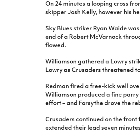
On 24 minutes a looping cross f
skipper Josh Kelly, however his he
Sky Blues striker Ryan Waide was
end of a Robert McVarnock throu
flowed.
Williamson gathered a Lowry stri
Lowry as Crusaders threatened to
Redman fired a free-kick well ove
Williamson produced a fine parry
effort – and Forsythe drove the r
Crusaders continued on the front 
extended their lead seven minutes 