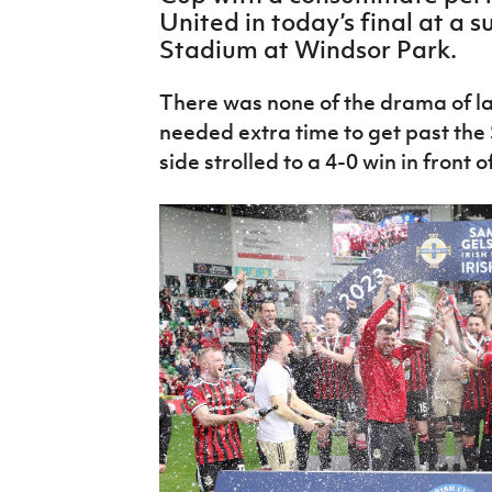
IrishCupFinal
United in today’s final at a 
Stadium at Windsor Park.
Women’s Euro
There was none of the drama of la
needed extra time to get past the
side strolled to a 4-0 win in front o