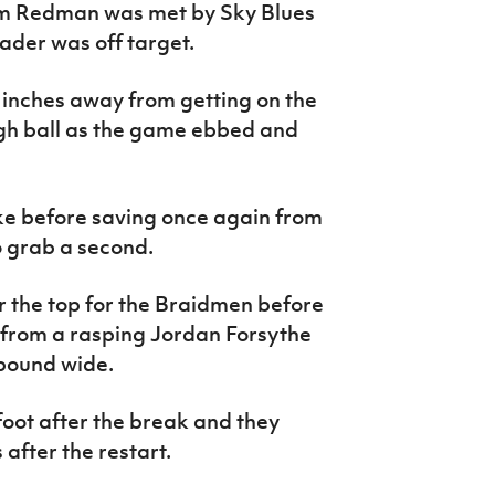
rom Redman was met by Sky Blues
ader was off target.
 inches away from getting on the
gh ball as the game ebbed and
ke before saving once again from
 grab a second.
r the top for the Braidmen before
 from a rasping Jordan Forsythe
ebound wide.
foot after the break and they
after the restart.