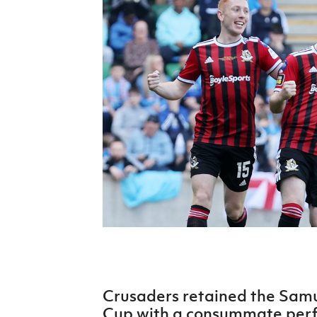
Schools Programmes
fonaCAB Craig Stanfield Junior Cup
Howdens Game Changer
Shop
Harry Cavan Youth Cup
Programme
Youth Football Framework
Subscribe
Newsletter
Irish FA five-year strategy
Find A Club
Football NI app
Esports
Crusaders retained the Samue
FOTM
Cup with a consummate per