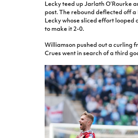
Lecky teed up Jarlath O’Rourke and
post. The rebound deflected off a
Lecky whose sliced effort looped o
to make it 2-0.
Williamson pushed out a curling f
Crues went in search of a third goa