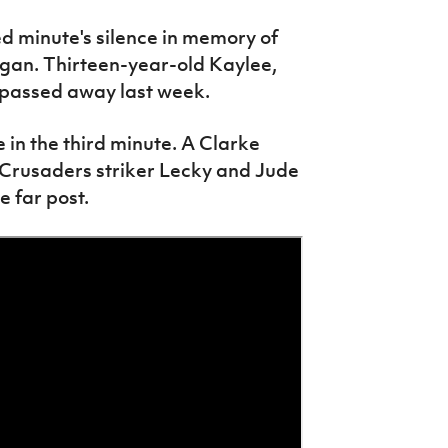
 minute's silence in memory of
egan. Thirteen-year-old Kaylee,
 passed away last week.
 in the third minute. A Clarke
 Crusaders striker Lecky and Jude
 far post.