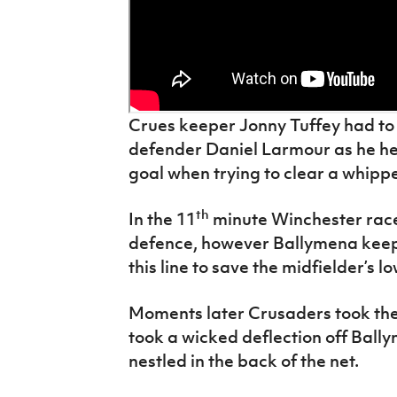
Crues keeper Jonny Tuffey had to
defender Daniel Larmour as he he
goal when trying to clear a whip
th
In the 11
minute Winchester race
defence, however Ballymena keep
this line to save the midfielder’s lo
Moments later Crusaders took the 
took a wicked deflection off Bal
nestled in the back of the net.