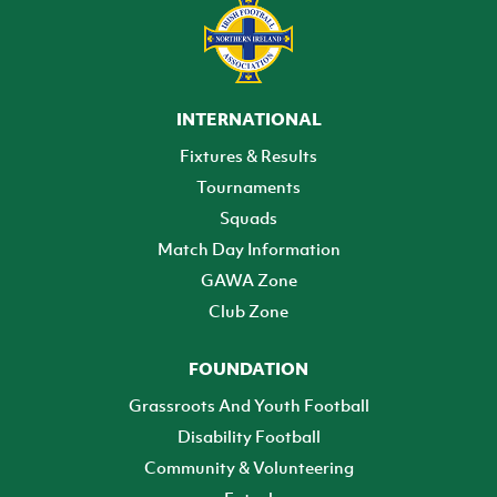
INTERNATIONAL
Fixtures & Results
Tournaments
Squads
Match Day Information
GAWA Zone
Club Zone
FOUNDATION
Grassroots And Youth Football
Disability Football
Community & Volunteering