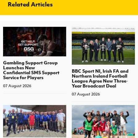
Related Articles
Gambling Support Group
Launches New
BBC Sport NI, Irish FA and
Confidential SMS Support
Northern Ireland Football
Service for Players
League Agree New Three-
Year Broadcast Deal
07 August 2026
07 August 2026