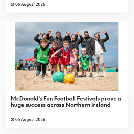
06 August 2026
McDonald's Fun Football Festivals prove a
huge success across Northern Ireland
05 August 2026