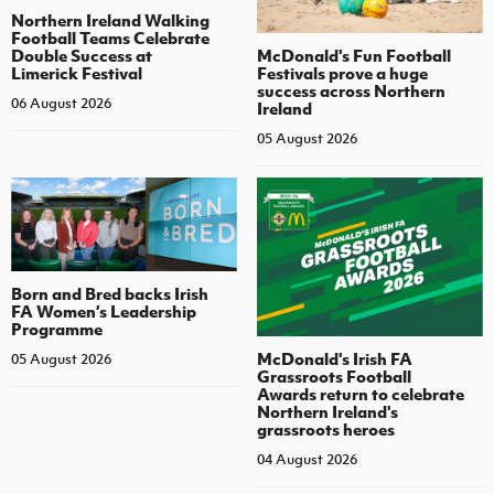
Northern Ireland Walking
Football Teams Celebrate
Double Success at
McDonald's Fun Football
Limerick Festival
Festivals prove a huge
success across Northern
06 August 2026
Ireland
05 August 2026
Born and Bred backs Irish
FA Women’s Leadership
Programme
McDonald's Irish FA
05 August 2026
Grassroots Football
Awards return to celebrate
Northern Ireland's
grassroots heroes
04 August 2026