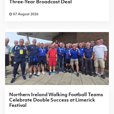
Three-Year Broadcast Deal
07 August 2026
Northern Ireland Walking Football Teams
Celebrate Double Success at Limerick
Festival