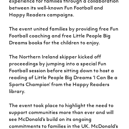
experience for families through a collaboration
Women’s Euro
Sport
between its well-known Fun Football and
Programme
Happy Readers campaigns.
The event united families by providing free Fun
Football coaching and free Little People Big
Dreams books for the children to enjoy.
The Northern Ireland skipper kicked off
proceedings by jumping into a special Fun
Football session before sitting down to host a
reading of Little People Big Dreams ‘I Can Be a
Sports Champion’ from the Happy Readers
library.
The event took place to highlight the need to
support communities more than ever and will
see McDonald’s build on its ongoing
commitments to families in the UK. McDonald’s