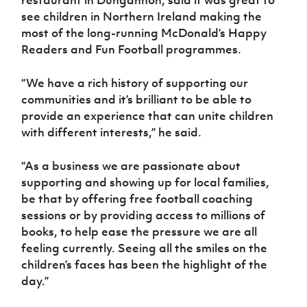
restaurant in Dungannon, said it was great to
see children in Northern Ireland making the
most of the long-running McDonald’s Happy
Readers and Fun Football programmes.
“We have a rich history of supporting our
communities and it’s brilliant to be able to
provide an experience that can unite children
with different interests,” he said.
“As a business we are passionate about
supporting and showing up for local families,
be that by offering free football coaching
sessions or by providing access to millions of
books, to help ease the pressure we are all
feeling currently. Seeing all the smiles on the
children’s faces has been the highlight of the
day.”