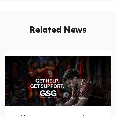
Related News