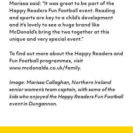
Marissa said: “It was great to be part of the
Happy Readers Fun Football event. Reading
and sports are key to a child’s development
and it’s lovely to see a huge brand like
McDonald’s bring the two together at this
unique and very special event.”
To find out more about the Happy Readers and
Fun Football programmes, visit
www.mcdonalds.co.uk/family.
Image: Marissa Callaghan, Northern Ireland
senior women’s team captain, with some of the
kids who enjoyed the Happy Readers Fun Football
event in Dungannon.