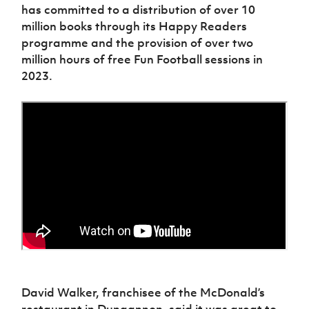
has committed to a distribution of over 10
million books through its Happy Readers
programme and the provision of over two
million hours of free Fun Football sessions in
2023.
David Walker, franchisee of the McDonald’s