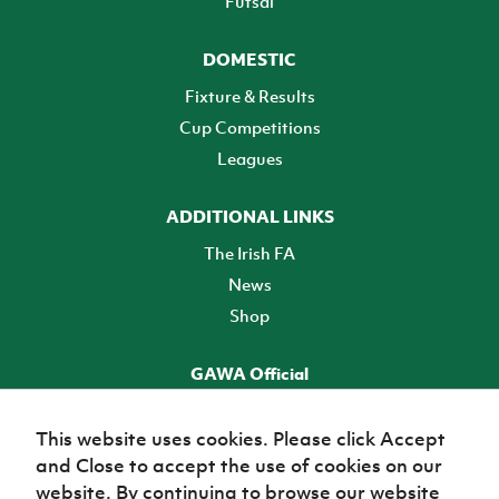
Futsal
DOMESTIC
Fixture & Results
Cup Competitions
Leagues
ADDITIONAL LINKS
The Irish FA
News
Shop
GAWA Official
Make it official! Find out more
This website uses cookies. Please click Accept
and Close to accept the use of cookies on our
TICKETS
website. By continuing to browse our website