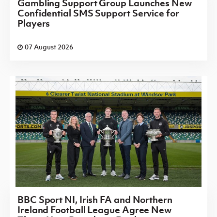
Gambling Support Group Launches New
Confidential SMS Support Service for
Players
07 August 2026
BBC Sport NI, Irish FA and Northern
Ireland Football League Agree New