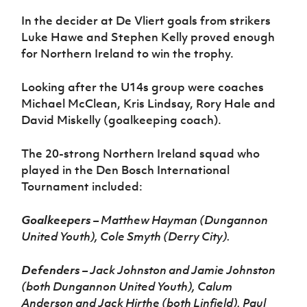
In the decider at De Vliert goals from strikers
Luke Hawe and Stephen Kelly proved enough
for Northern Ireland to win the trophy.
Looking after the U14s group were coaches
Michael McClean, Kris Lindsay, Rory Hale and
David Miskelly (goalkeeping coach).
The 20-strong Northern Ireland squad who
played in the Den Bosch International
Tournament included:
Goalkeepers
– Matthew Hayman (Dungannon
United Youth), Cole Smyth (Derry City).
Defenders
– Jack Johnston and Jamie Johnston
(both Dungannon United Youth), Calum
Anderson and Jack Hirthe (both Linfield), Paul