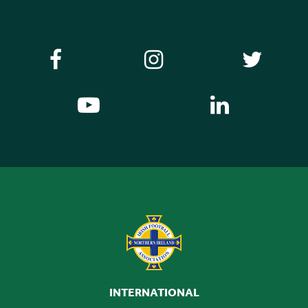
INTERNATIONAL