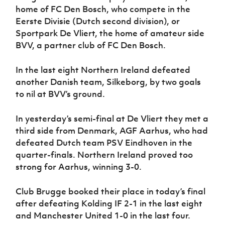
home of FC Den Bosch, who compete in the
Eerste Divisie (Dutch second division), or
Sportpark De Vliert, the home of amateur side
BVV, a partner club of FC Den Bosch.
In the last eight Northern Ireland defeated
another Danish team, Silkeborg, by two goals
to nil at BVV’s ground.
In yesterday’s semi-final at De Vliert they met a
third side from Denmark, AGF Aarhus, who had
defeated Dutch team PSV Eindhoven in the
quarter-finals. Northern Ireland proved too
strong for Aarhus, winning 3-0.
Club Brugge booked their place in today’s final
after defeating Kolding IF 2-1 in the last eight
and Manchester United 1-0 in the last four.