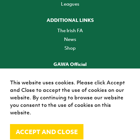
Leagues
ADDITIONAL LINKS
The Irish FA
News
Shop
GAWA Official
Make it official! Find out more
This website uses cookies. Please click Accept
and Close to accept the use of cookies on our
TICKETS
website. By continuing to browse our website
you consent to the use of cookies on this
website.
ACCEPT AND CLOSE
© Irish Football Association 2026