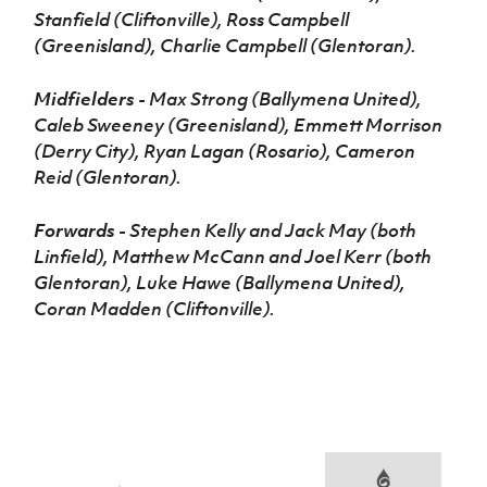
Stanfield (Cliftonville), Ross Campbell
(Greenisland), Charlie Campbell (Glentoran).
Midfielders
- Max Strong (Ballymena United),
Caleb Sweeney (Greenisland), Emmett Morrison
(Derry City), Ryan Lagan (Rosario), Cameron
Reid (Glentoran).
Forwards
- Stephen Kelly and Jack May (both
Linfield), Matthew McCann and Joel Kerr (both
Glentoran), Luke Hawe (Ballymena United),
Coran Madden (Cliftonville).