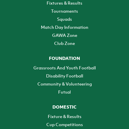
Fixtures & Results
Tournaments
Squads
Match Day Information
GAWA Zone
Club Zone
FOUNDATION
Grassroots And Youth Football
Disability Football
Community & Volunteering
Futsal
DOMESTIC
Fixture & Results
Cup Competitions