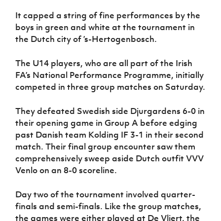
Women’s Euro
Sport
It capped a string of fine performances by the
Programme
boys in green and white at the tournament in
the Dutch city of ’s-Hertogenbosch.
The U14 players, who are all part of the Irish
FA’s National Performance Programme, initially
competed in three group matches on Saturday.
They defeated Swedish side Djurgardens 6-0 in
their opening game in Group A before edging
past Danish team Kolding IF 3-1 in their second
match. Their final group encounter saw them
comprehensively sweep aside Dutch outfit VVV
Venlo on an 8-0 scoreline.
Day two of the tournament involved quarter-
finals and semi-finals. Like the group matches,
the games were either played at De Vliert, the