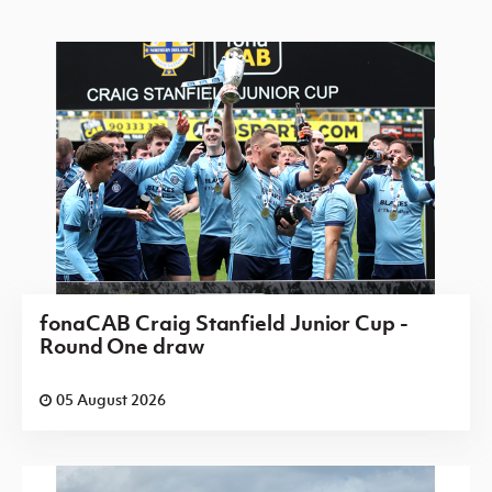
fonaCAB Craig Stanfield Junior Cup -
Round One draw
05 August 2026