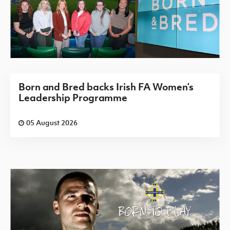
Born and Bred backs Irish FA Women’s
Leadership Programme
05 August 2026