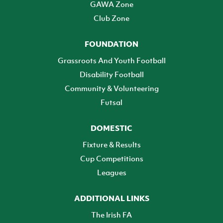
GAWA Zone
Club Zone
FOUNDATION
Grassroots And Youth Football
Disability Football
Community & Volunteering
Futsal
DOMESTIC
Fixture & Results
Cup Competitions
Leagues
ADDITIONAL LINKS
The Irish FA