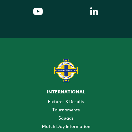
INTERNATIONAL
Fixtures & Results
Tournaments
Squads
Match Day Information