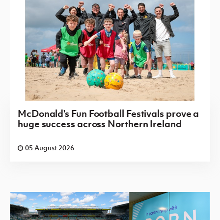
McDonald's Fun Football Festivals prove a
huge success across Northern Ireland
05 August 2026