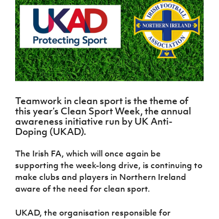
Challenge
women's
Referee
League
Northern
Clubs
Community
Cup
football
Northern
Educatio
Ireland
TICKETS
H
Cup
Northern
Stay
Ireland
Under 17
McComb's
Safeguarding
Internati
Ireland
Onside
Hall of
Men
Coach
Futsal
Subscribe
Women's
Fame
Delivering
Ahead
Travel
Football
Northern
Let
of the
Intermediate
GAWA
Association
Ireland
Newsletter
Them
Game
Cup
Shop
Senior
Play
Northern
Women
Irish FA five-year strategy
Walking
fonaCAB
Amateur
Schools
Teamwork in clean sport is the theme of
Football
Craig
Football
Northern
Programmes
this year’s Clean Sport Week, the annual
Find A Club
Stanfield
J
League
Ireland
JD
Department
awareness initiative run by
UK Anti-
Junior Cup
National
Under 19
Howdens
for
Doping (UKAD).
Player
Football NI app
Academy
Women
Game
Communities
Harry
Registration
Changer
Cavan
The Irish FA, which will once again be
Forms
Northern
Esports
Young
About JD
Programme
Youth Cup
supporting the week-long drive, is continuing to
Ireland
Leaders
National
Under 17
make clubs and players in Northern Ireland
Youth
FOTM
Programme
Academy
Women
Football
aware of the need for clean sport.
Fresh
Framework
IrishCupFinal
Start
UKAD, the organisation responsible for
Through