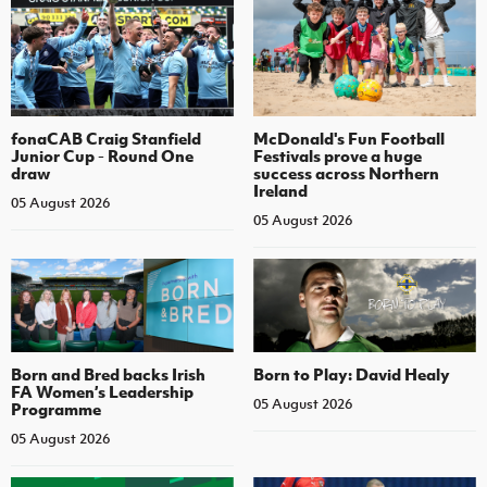
fonaCAB Craig Stanfield
McDonald's Fun Football
Junior Cup - Round One
Festivals prove a huge
draw
success across Northern
Ireland
05 August 2026
05 August 2026
Born and Bred backs Irish
Born to Play: David Healy
FA Women’s Leadership
05 August 2026
Programme
05 August 2026