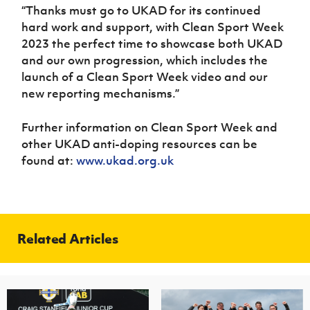
“Thanks must go to UKAD for its continued
hard work and support, with Clean Sport Week
2023 the perfect time to showcase both UKAD
and our own progression, which includes the
launch of a Clean Sport Week video and our
new reporting mechanisms.”
Further information on Clean Sport Week and
other UKAD anti-doping resources can be
found at:
www.ukad.org.uk
Related Articles