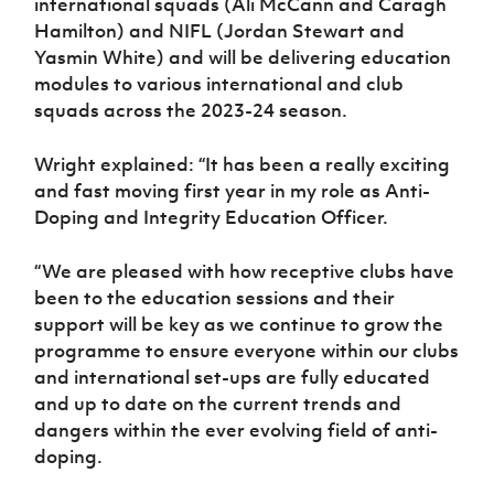
international squads (Ali McCann and Caragh
Hamilton) and NIFL (Jordan Stewart and
Yasmin White) and will be delivering education
modules to various international and club
squads across the 2023-24 season.
Wright explained: “It has been a really exciting
and fast moving first year in my role as Anti-
Doping and Integrity Education Officer.
“We are pleased with how receptive clubs have
been to the education sessions and their
support will be key as we continue to grow the
programme to ensure everyone within our clubs
and international set-ups are fully educated
and up to date on the current trends and
dangers within the ever evolving field of anti-
doping.