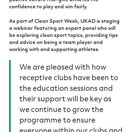
confidence to play and win fairly.
As part of Clean Sport Week, UKAD is staging
a webinar featuring an expert panel who will
be exploring clean sport topics, providing tips
and advice on being a team player and
working with and supporting athletes.
We are pleased with how
receptive clubs have been to
the education sessions and
their support will be key as
we continue to grow the
programme to ensure
everyone within our clubs and