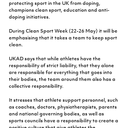
Women’s Euro
protecting sport in the UK from doping,
Sport
champions clean sport, education and anti-
Programme
doping initiatives.
During Clean Sport Week (22-26 May) it will be
emphasising that it takes a team to keep sport
clean.
UKAD says that while athletes have the
responsibility of strict liability, that they alone
are responsible for everything that goes into
their bodies, the team around them also has a
collective responsibility.
It stresses that athlete support personnel, such
as coaches, doctors, physiotherapists, parents
and national governing bodies, as well as
sports councils have a responsibility to create a
positive culture that give athletes the