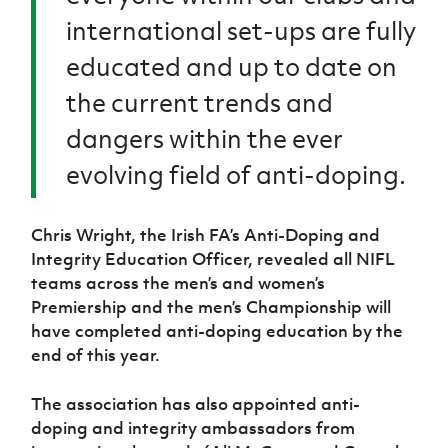
international set-ups are fully
educated and up to date on
the current trends and
dangers within the ever
evolving field of anti-doping.
Chris Wright, the Irish FA’s Anti-Doping and
Integrity Education Officer, revealed all NIFL
teams across the men’s and women’s
Premiership and the men’s Championship will
have completed anti-doping education by the
end of this year.
The association has also appointed anti-
doping and integrity ambassadors from