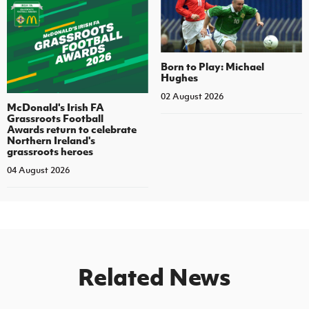
Born to Play: Michael
Hughes
02 August 2026
McDonald's Irish FA
Grassroots Football
Awards return to celebrate
Northern Ireland's
grassroots heroes
04 August 2026
Related News