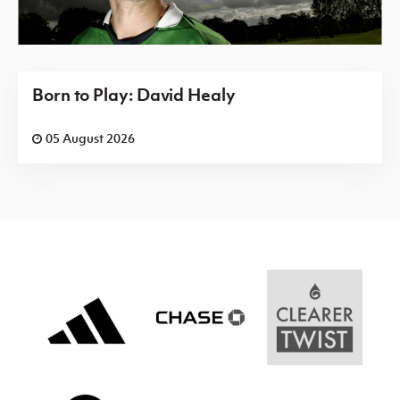
Born to Play: David Healy
05 August 2026