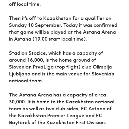
Women’s Euro
off local time.
Sport
Programme
Then it’s off to Kazakhstan for a qualifier on
Sunday 10 September. Today it was confirmed
that game will be played at the Astana Arena
in Astana (19.00 start local time).
Stadion Stozice, which has a capacity of
around 16,000, is the home ground of
Slovenian PrvaLiga (top flight) club Olimpija
Ljubljana and is the main venue for Slovenia’s
national team.
The Astana Arena has a capacity of circa
30,000. It is home to the Kazakhstan national
team as well as two club sides, FC Astana of
the Kazakhstan Premier League and FC
Bayterek of the Kazakhstan First Division.