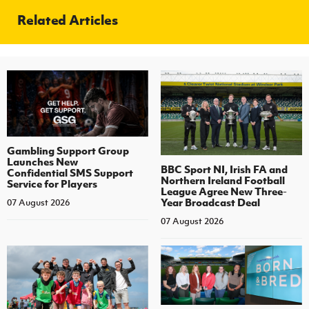
Related Articles
Gambling Support Group
Launches New
BBC Sport NI, Irish FA and
Confidential SMS Support
Northern Ireland Football
Service for Players
League Agree New Three-
Year Broadcast Deal
07 August 2026
07 August 2026