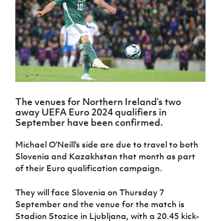
Challenge
women's
Referee
League
Northern
Clubs
Community
Cup
football
Northern
Educatio
Ireland
TICKETS
H
Cup
Northern
Stay
Ireland
Under 17
McComb's
Safeguarding
Internati
Ireland
Onside
Hall of
Men
Coach
Futsal
Subscribe
Women's
Fame
Delivering
Ahead
Travel
Football
Northern
Let
of the
Intermediate
GAWA
Association
Ireland
Newsletter
Them
Game
Cup
Shop
Senior
Play
Northern
Women
Irish FA five-year strategy
Walking
fonaCAB
Amateur
Schools
The venues for Northern Ireland’s two
Football
Craig
Football
Northern
Programmes
away UEFA Euro 2024 qualifiers in
Find A Club
Stanfield
J
League
Ireland
JD
Department
September have been confirmed.
Junior Cup
National
Under 19
Howdens
for
Player
Football NI app
Academy
Women
Game
Communities
Harry
Michael O’Neill’s side are due to travel to both
Registration
Changer
Cavan
Forms
Northern
Slovenia and Kazakhstan that month as part
Esports
Young
About JD
Programme
Youth Cup
Ireland
of their Euro qualification campaign.
Leaders
National
Under 17
Youth
FOTM
Programme
Academy
Women
Football
They will face Slovenia on Thursday 7
Fresh
Framework
IrishCupFinal
September and the venue for the match is
Start
Stadion Stozice in Ljubljana, with a 20.45 kick-
Through