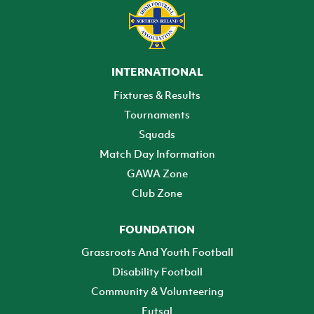
INTERNATIONAL
Fixtures & Results
Tournaments
Squads
Match Day Information
GAWA Zone
Club Zone
FOUNDATION
Grassroots And Youth Football
Disability Football
Community & Volunteering
Futsal