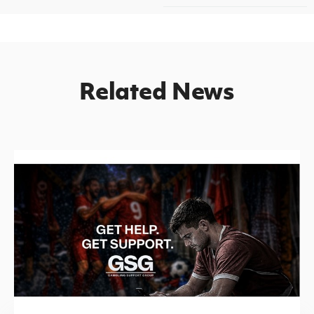
Related News