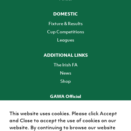
DOMESTIC
Fixture & Results
Cup Competitions
Leagues
ADDITIONAL LINKS
The Irish FA
News
Shop
GAWA Official
Make it official! Find out more
This website uses cookies. Please click Accept
and Close to accept the use of cookies on our
TICKETS
website. By continuing to browse our website