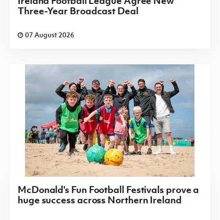
Ireland Football League Agree New
Three-Year Broadcast Deal
07 August 2026
McDonald's Fun Football Festivals prove a
huge success across Northern Ireland