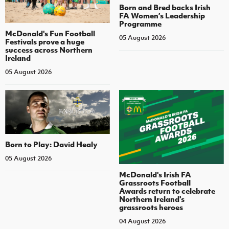
Born and Bred backs Irish
FA Women’s Leadership
Programme
McDonald's Fun Football
05 August 2026
Festivals prove a huge
success across Northern
Ireland
05 August 2026
Born to Play: David Healy
05 August 2026
McDonald's Irish FA
Grassroots Football
Awards return to celebrate
Northern Ireland's
grassroots heroes
04 August 2026