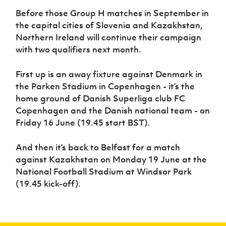
Before those Group H matches in September in
the capital cities of Slovenia and Kazakhstan,
Northern Ireland will continue their campaign
with two qualifiers next month.
First up is an away fixture against Denmark in
the Parken Stadium in Copenhagen - it’s the
home ground of Danish Superliga club FC
Copenhagen and the Danish national team - on
Friday 16 June (19.45 start BST).
And then it’s back to Belfast for a match
against Kazakhstan on Monday 19 June at the
National Football Stadium at Windsor Park
(19.45 kick-off).