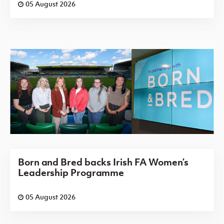
05 August 2026
Born and Bred backs Irish FA Women’s
Leadership Programme
05 August 2026