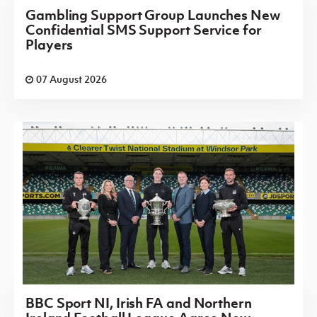
Gambling Support Group Launches New
Confidential SMS Support Service for
Players
07 August 2026
BBC Sport NI, Irish FA and Northern