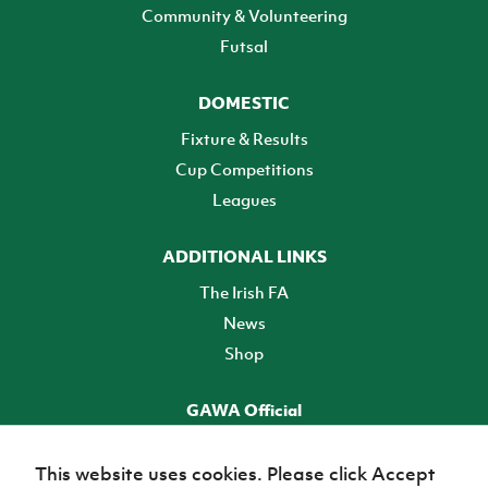
Community & Volunteering
Futsal
DOMESTIC
Fixture & Results
Cup Competitions
Leagues
ADDITIONAL LINKS
The Irish FA
News
Shop
GAWA Official
Make it official! Find out more
This website uses cookies. Please click Accept