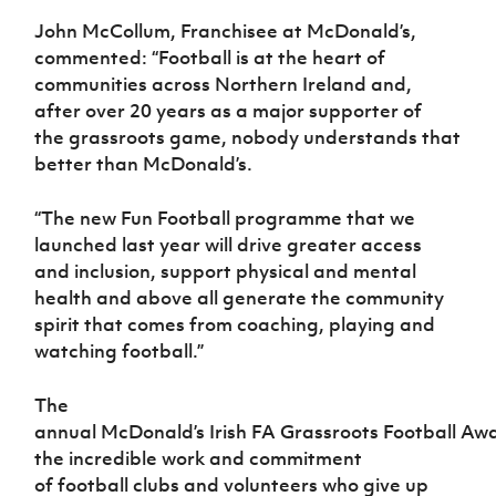
John McCollum, Franchisee at McDonald’s,
commented: “Football is at the heart of
communities across Northern Ireland and,
after over 20 years as a major supporter of
the grassroots game, nobody understands that
better than McDonald’s.
“The new Fun Football programme that we
launched last year will drive greater access
and inclusion, support physical and mental
health and above all generate the community
spirit that comes from coaching, playing and
watching football.”
The
annual McDonald’s Irish FA Grassroots Football Aw
the incredible work and commitment
of football clubs and volunteers who give up