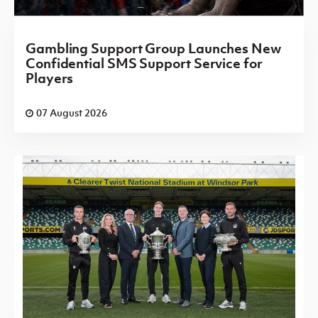
Gambling Support Group Launches New
Confidential SMS Support Service for
Players
07 August 2026