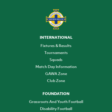
INTERNATIONAL
Fixtures & Results
Tournaments
Squads
Match Day Information
GAWA Zone
Club Zone
FOUNDATION
Grassroots And Youth Football
Disability Football