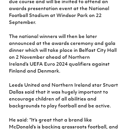
due course and will be invited to attend an
Women’s Euro
Sport
awards presentation event at the National
Programme
Football Stadium at Windsor Park on 22
September.
The national winners will then be later
announced at the awards ceremony and gala
dinner which will take place in Belfast City Hall
on 2 November ahead of Northern
Ireland’s UEFA Euro 2024 qualifiers against
Finland and Denmark.
Leeds United and Northern Ireland star Stuart
Dallas said that it was hugely important to
encourage children of all abilities and
backgrounds to play football and be active.
He said: “It’s great that a brand like
McDonald’s is backing grassroots football, and