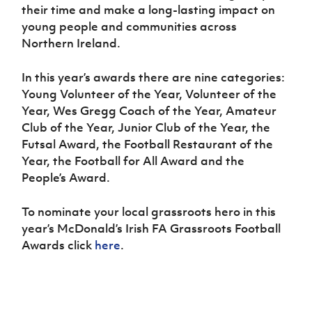
their time and make a long-lasting impact on
young people and communities across
Northern Ireland.
In this year’s awards there are nine categories:
Young Volunteer of the Year, Volunteer of the
Year, Wes Gregg Coach of the Year, Amateur
Club of the Year, Junior Club of the Year, the
Futsal Award, the Football Restaurant of the
Year, the Football for All Award and the
People’s Award.
To nominate your local grassroots hero in this
year’s McDonald’s Irish FA Grassroots Football
Awards click
here
.