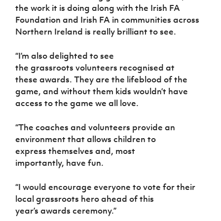
the work it is doing along with the Irish FA
Foundation and Irish FA in communities across
Northern Ireland is really brilliant to see.
“I’m also delighted to see
the grassroots volunteers recognised at
these awards. They are the lifeblood of the
game, and without them kids wouldn’t have
access to the game we all love.
“The coaches and volunteers provide an
environment that allows children to
express themselves and, most
importantly, have fun.
“I would encourage everyone to vote for their
local grassroots hero ahead of this
year’s awards ceremony.”