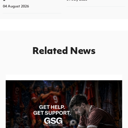
04 August 2026
Related News