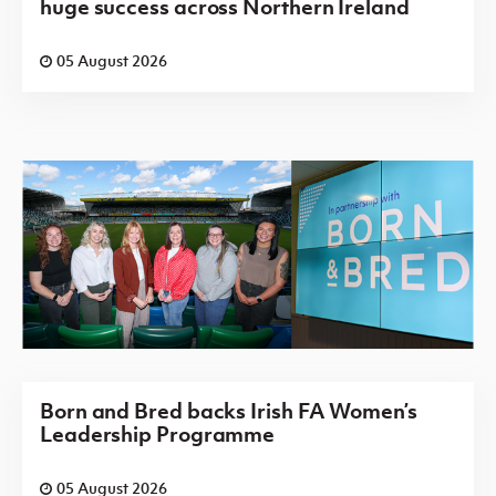
huge success across Northern Ireland
05 August 2026
Born and Bred backs Irish FA Women’s
Leadership Programme
05 August 2026