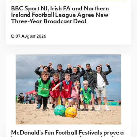
BBC Sport NI, Irish FA and Northern
Ireland Football League Agree New
Three-Year Broadcast Deal
07 August 2026
McDonald's Fun Football Festivals prove a