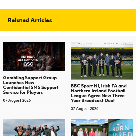
Related Articles
Gambling Support Group
Launches New
BBC Sport NI, Irish FA and
Confidential SMS Support
Northern Ireland Football
Service for Players
League Agree New Three-
Year Broadcast Deal
07 August 2026
07 August 2026