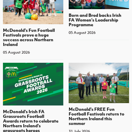
Born and Bred backs Irish
FA Women’s Leadership
Programme
McDonald's Fun Football
05 August 2026
Festivals prove a huge
success across Northern
Ireland
05 August 2026
McDonald's FREE Fun
McDonald's Irish FA
Football Festivals return to
Grassroots Football
Northern Ireland this
Awards return to celebrate
summer
Northern Ireland's
grassroots heroes
31 July 2026