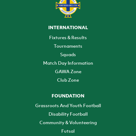
INTERNATIONAL
Fixtures & Results
Tournaments
Squads
Match Day Information
GAWA Zone
Club Zone
FOUNDATION
Grassroots And Youth Football
Disability Football
Community & Volunteering
Futsal