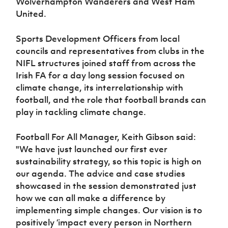
Wolverhampton Wanderers and West Ham
Women’s Euro
Sport
United.
Programme
Sports Development Officers from local
councils and representatives from clubs in the
NIFL structures joined staff from across the
Irish FA for a day long session focused on
climate change, its interrelationship with
football, and the role that football brands can
play in tackling climate change.
Football For All Manager, Keith Gibson said:
"We have just launched our first ever
sustainability strategy, so this topic is high on
our agenda.
The advice and case studies
showcased in the session demonstrated just
how we can all make a difference by
implementing simple changes. Our vision is to
positively ‘impact every person in Northern