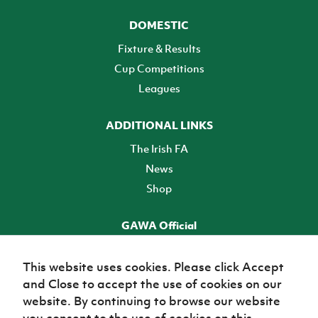
DOMESTIC
Fixture & Results
Cup Competitions
Leagues
ADDITIONAL LINKS
The Irish FA
News
Shop
GAWA Official
Make it official! Find out more
This website uses cookies. Please click Accept
and Close to accept the use of cookies on our
TICKETS
website. By continuing to browse our website