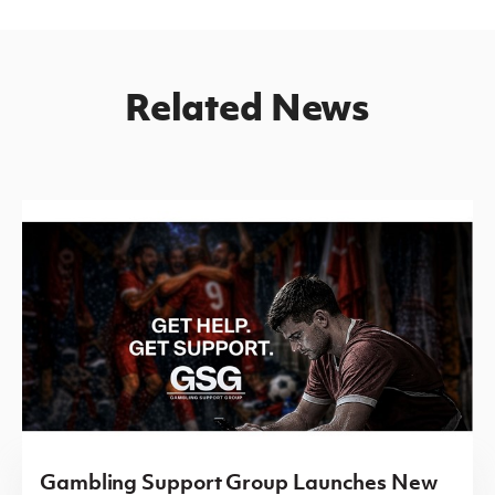
Related News
Gambling Support Group Launches New