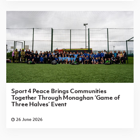
Sport 4 Peace Brings Communities
Together Through Monaghan ‘Game of
Three Halves’ Event
26 June 2026