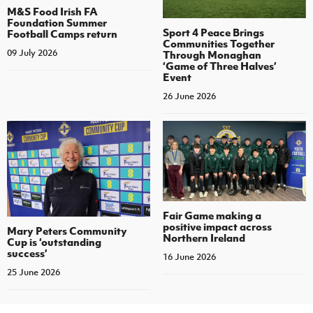
M&S Food Irish FA
Foundation Summer
Sport 4 Peace Brings
Football Camps return
Communities Together
09 July 2026
Through Monaghan
‘Game of Three Halves’
Event
26 June 2026
Fair Game making a
positive impact across
Mary Peters Community
Northern Ireland
Cup is ‘outstanding
success’
16 June 2026
25 June 2026