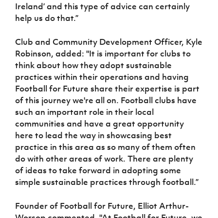
Ireland’ and this type of advice can certainly
help us do that.”
Club and Community Development Officer, Kyle
Robinson, added: "It is important for clubs to
think about how they
adopt sustainable
practices within their operations and having
Football for Future share their expertise is part
of this journey we're all on. Football clubs have
such an important role in their local
communities and have a great opportunity
here to lead the way in showcasing best
practice in this area as so many of them often
do with other areas of work. There are plenty
of ideas to take forward in adopting some
simple sustainable practices through football.”
Founder of Football for Future, Elliot Arthur-
Worsop commented,
"At Football for Future, we