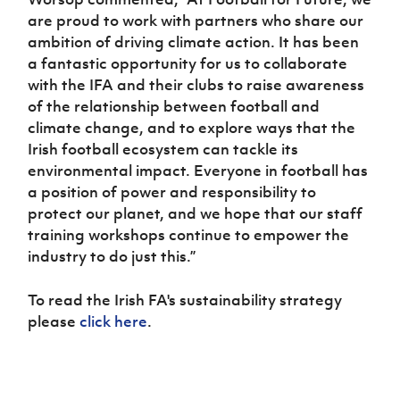
are proud to work with partners who share our
ambition of driving climate action. It has been
a fantastic opportunity for us to collaborate
with the IFA and their clubs to raise awareness
of the relationship between football and
climate change, and to explore ways that the
Irish football ecosystem can tackle its
environmental impact. Everyone in football has
a position of power and responsibility to
protect our planet, and we hope that our staff
training workshops continue to empower the
industry to do just this.”
To read the Irish FA's sustainability strategy
please
click here
.