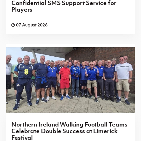
Confidential SMS Support Service for
Players
07 August 2026
Northern Ireland Walking Football Teams
Celebrate Double Success at Limerick
Festival