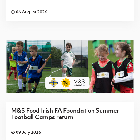
06 August 2026
M&S Food Irish FA Foundation Summer
Football Camps return
09 July 2026