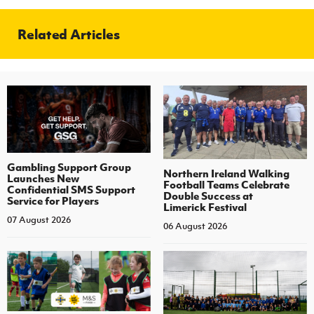
Related Articles
Gambling Support Group
Northern Ireland Walking
Launches New
Football Teams Celebrate
Confidential SMS Support
Double Success at
Service for Players
Limerick Festival
07 August 2026
06 August 2026