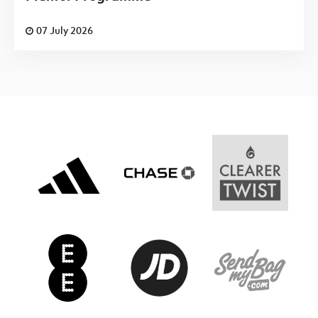
07 July 2026