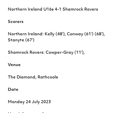
Women’s Euro
Sport
Northern Ireland U16s 4-1 Shamrock Rovers
Programme
Scorers
Northern Ireland: Kelly (48’), Conway (61’) (68’),
Stanyte (67’)
Shamrock Rovers: Cowper-Gray (11’),
Venue
The Diamond, Rathcoole
Date
Monday 24 July 2023