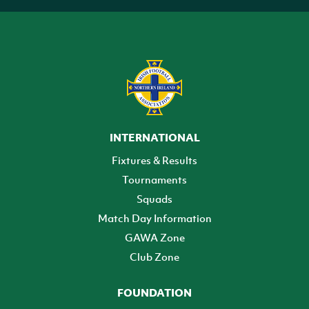
INTERNATIONAL
Fixtures & Results
Tournaments
Squads
Match Day Information
GAWA Zone
Club Zone
FOUNDATION