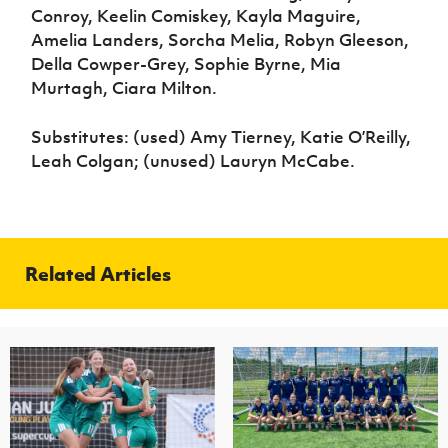
Conroy, Keelin Comiskey, Kayla Maguire,
Amelia Landers, Sorcha Melia, Robyn Gleeson,
Della Cowper-Grey, Sophie Byrne, Mia
Murtagh, Ciara Milton.
Substitutes: (used) Amy Tierney, Katie O’Reilly,
Leah Colgan; (unused) Lauryn McCabe.
Related Articles