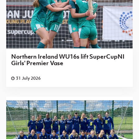
Northern Ireland WU16s lift SuperCupNI
Girls' Premier Vase
31 July 2026