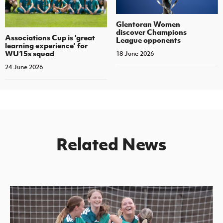
Glentoran Women
discover Champions
Associations Cup is ‘great
League opponents
learning experience’ for
WU15s squad
18 June 2026
24 June 2026
Related News