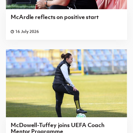
McArdle reflects on positive start
16 July 2026
McDowell-Tuffey joins UEFA Coach
Mentor Programme