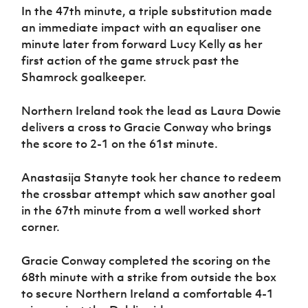
In the 47th minute, a triple substitution made
an immediate impact with an equaliser one
minute later from forward Lucy Kelly as her
first action of the game struck past the
Shamrock goalkeeper.
Northern Ireland took the lead as Laura Dowie
delivers a cross to Gracie Conway who brings
the score to 2-1 on the 61st minute.
Anastasija Stanyte took her chance to redeem
the crossbar attempt which saw another goal
in the 67th minute from a well worked short
corner.
Gracie Conway completed the scoring on the
68th minute with a strike from outside the box
to secure Northern Ireland a comfortable 4-1