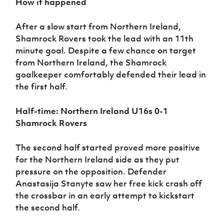
How it happened
After a slow start from Northern Ireland,
Shamrock Rovers took the lead with an 11th
minute goal. Despite a few chance on target
from Northern Ireland, the Shamrock
goalkeeper comfortably defended their lead in
the first half.
Half-time: Northern Ireland U16s 0-1
Shamrock Rovers
The second half started proved more positive
for the Northern Ireland side as they put
pressure on the opposition. Defender
Anastasija Stanyte saw her free kick crash off
the crossbar in an early attempt to kickstart
the second half.