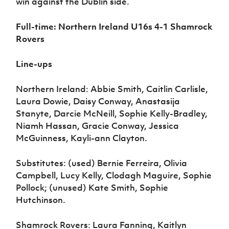
win against the Dublin side.
Full-time: Northern Ireland U16s 4-1 Shamrock
Rovers
Line-ups
Northern Ireland: Abbie Smith, Caitlin Carlisle,
Laura Dowie, Daisy Conway, Anastasija
Stanyte, Darcie McNeill, Sophie Kelly-Bradley,
Niamh Hassan, Gracie Conway, Jessica
McGuinness, Kayli-ann Clayton.
Substitutes: (used) Bernie Ferreira, Olivia
Campbell, Lucy Kelly, Clodagh Maguire, Sophie
Pollock; (unused) Kate Smith, Sophie
Hutchinson.
Shamrock Rovers: Laura Fanning, Kaitlyn