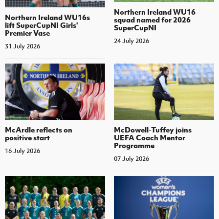
Northern Ireland WU16
Northern Ireland WU16s
squad named for 2026
lift SuperCupNI Girls'
SuperCupNI
Premier Vase
24 July 2026
31 July 2026
McArdle reflects on
McDowell-Tuffey joins
positive start
UEFA Coach Mentor
Programme
16 July 2026
07 July 2026