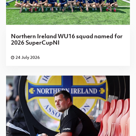
Northern Ireland WU16 squad named for
2026 SuperCupNI
24 July 2026