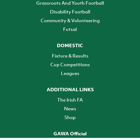
Grassroots And Youth Football
Disability Football
Community & Volunteering
Futsal
DOMESTIC
Fixture & Results
Cup Competitions
Leagues
ADDITIONAL LINKS
The Irish FA
News
Shop
GAWA Official