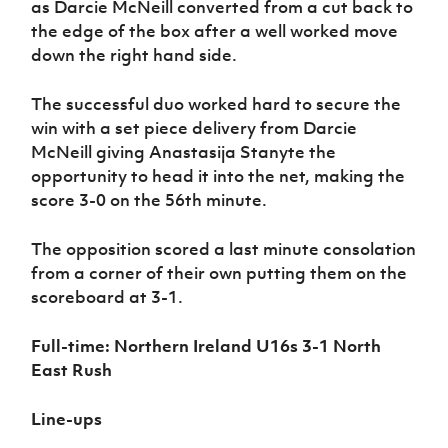
as Darcie McNeill converted from a cut back to
the edge of the box after a well worked move
down the right hand side.
The successful duo worked hard to secure the
win with a set piece delivery from Darcie
McNeill giving Anastasija Stanyte the
opportunity to head it into the net, making the
score 3-0 on the 56th minute.
The opposition scored a last minute consolation
from a corner of their own putting them on the
scoreboard at 3-1.
Full-time:
Northern Ireland U16s 3-1 North
East Rush
Line-ups