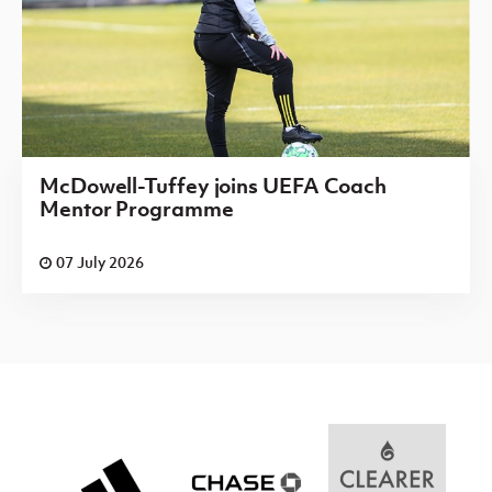
McDowell-Tuffey joins UEFA Coach
Mentor Programme
07 July 2026