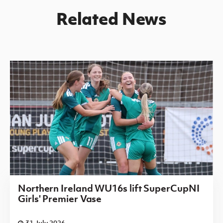
Related News
Northern Ireland WU16s lift SuperCupNI
Girls' Premier Vase
31 July 2026