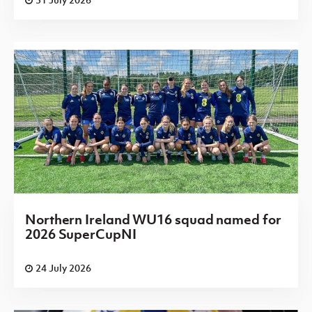
Northern Ireland WU16 squad named for
2026 SuperCupNI
24 July 2026