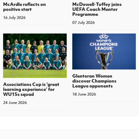
McArdle reflects on
McDowell-Tuffey joins
positive start
UEFA Coach Mentor
Programme
16 July 2026
07 July 2026
Glentoran Women
discover Champions
Associations Cup is ‘great
League opponents
learning experience’ for
WU15s squad
18 June 2026
24 June 2026