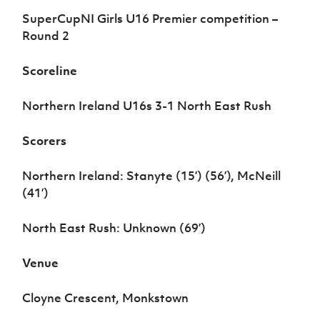
Women’s Euro
Sport
SuperCupNI Girls U16 Premier competition
–
Programme
Round 2
Scoreline
Northern Ireland U16s 3-1 North East Rush
Scorers
Northern Ireland: Stanyte (15’) (56’), McNeill
(41’)
North East Rush: Unknown (69’)
Venue
Cloyne Crescent, Monkstown