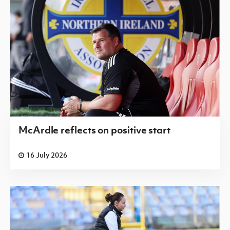
McArdle reflects on positive start
16 July 2026