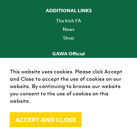
ADDITIONAL LINKS
The Irish FA
News
Shop
GAWA Official
Make it official! Find out more
This website uses cookies. Please click Accept
and Close to accept the use of cookies on our
TICKETS
website. By continuing to browse our website
you consent to the use of cookies on this
website.
ACCEPT AND CLOSE
© Irish Football Association 2026
Site Map
Terms of use
Privacy