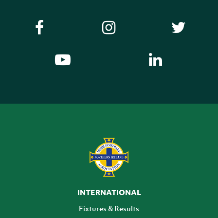
INTERNATIONAL
Fixtures & Results