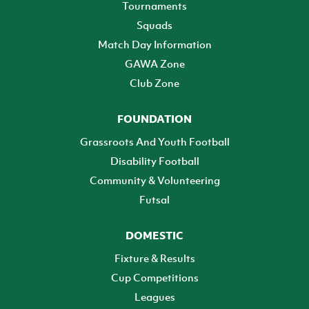
Tournaments
Squads
Match Day Information
GAWA Zone
Club Zone
FOUNDATION
Grassroots And Youth Football
Disability Football
Community & Volunteering
Futsal
DOMESTIC
Fixture & Results
Cup Competitions
Leagues