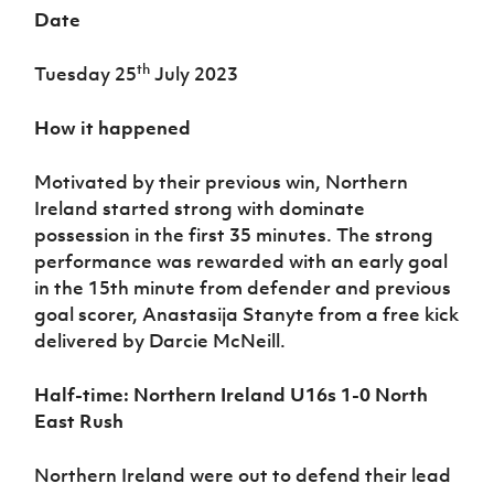
Date
th
Tuesday 25
July 2023
How it happened
Motivated by their previous win, Northern
Ireland started strong with dominate
possession in the first 35 minutes. The strong
performance was rewarded with an early goal
in the 15th minute from defender and previous
goal scorer, Anastasija Stanyte from a free kick
delivered by Darcie McNeill.
Half-time:
Northern Ireland U16s 1-0 North
East Rush
Northern Ireland were out to defend their lead