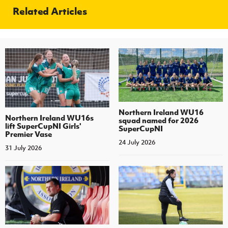
Related Articles
Northern Ireland WU16
Northern Ireland WU16s
squad named for 2026
lift SuperCupNI Girls'
SuperCupNI
Premier Vase
24 July 2026
31 July 2026