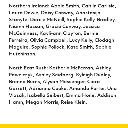
Northern Ireland: Abbie Smith, Caitlin Carlisle,
Laura Dowie, Daisy Conway, Anastasija
Stanyte, Darcie McNeill, Sophie Kelly-Bradley,
Niamh Hassan, Gracie Conway, Jessica
McGuinness, Kayli-ann Clayton, Bernie
Ferreira, Olivia Campbell, Lucy Kelly, Clodagh
Maguire, Sophie Pollock, Kate Smith, Sophie
Hutchinson.
North East Rush: Katherin McFerran, Ashley
Pawelczyk, Ashley Seidberg, Kyleigh Dudley,
Brenna Burns, Alysah Messenger, Ciara
Garrett, Adrianna Cooke, Amanda Porter, Una
Vlasak, Isabella Seibert, Emma Hone, Addison
Hamn, Megan Morris, Reise Klein.