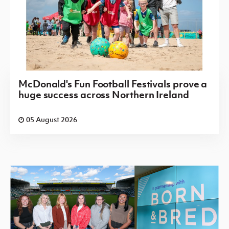
McDonald's Fun Football Festivals prove a
huge success across Northern Ireland
05 August 2026