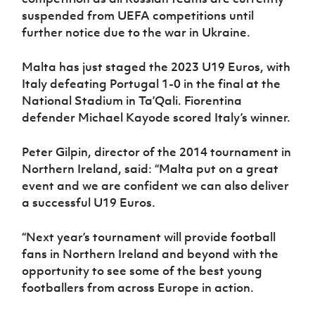
suspended from UEFA competitions until
further notice due to the war in Ukraine.
Malta has just staged the 2023 U19 Euros, with
Italy defeating Portugal 1-0 in the final at the
National Stadium in Ta’Qali. Fiorentina
defender Michael Kayode scored Italy’s winner.
Peter Gilpin, director of the 2014 tournament in
Northern Ireland, said: “Malta put on a great
event and we are confident we can also deliver
a successful U19 Euros.
“Next year’s tournament will provide football
fans in Northern Ireland and beyond with the
opportunity to see some of the best young
footballers from across Europe in action.