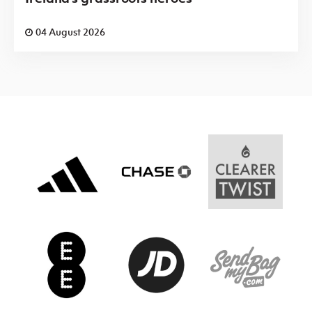
04 August 2026