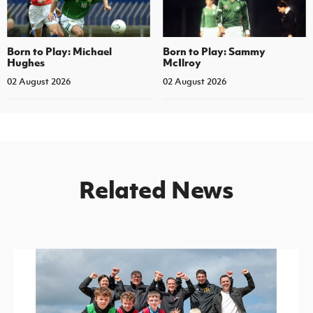
Born to Play: Michael
Born to Play: Sammy
Hughes
McIlroy
02 August 2026
02 August 2026
Related News