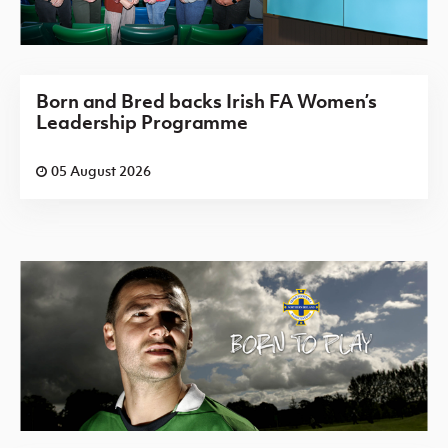
Born and Bred backs Irish FA Women’s
Leadership Programme
05 August 2026