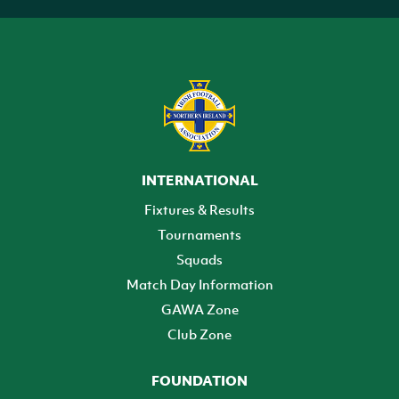
INTERNATIONAL
Fixtures & Results
Tournaments
Squads
Match Day Information
GAWA Zone
Club Zone
FOUNDATION