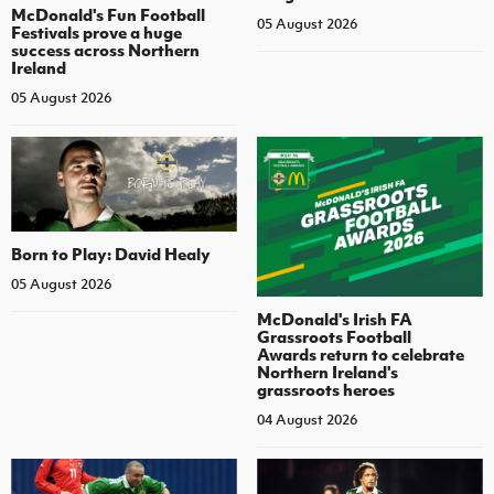
McDonald's Fun Football
05 August 2026
Festivals prove a huge
success across Northern
Ireland
05 August 2026
Born to Play: David Healy
05 August 2026
McDonald's Irish FA
Grassroots Football
Awards return to celebrate
Northern Ireland's
grassroots heroes
04 August 2026