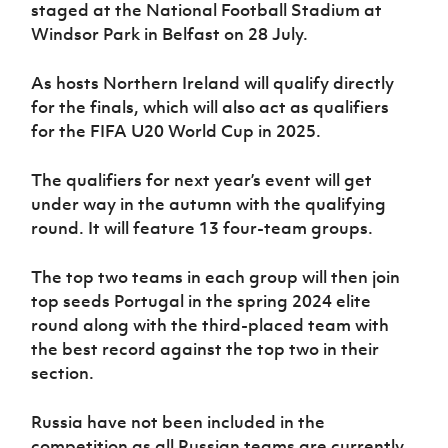
Women’s Euro
staged at the National Football Stadium at
Sport
Windsor Park in Belfast on 28 July.
Programme
As hosts Northern Ireland will qualify directly
for the finals, which will also act as qualifiers
for the FIFA U20 World Cup in 2025.
The qualifiers for next year’s event will get
under way in the autumn with the qualifying
round. It will feature 13 four-team groups.
The top two teams in each group will then join
top seeds Portugal in the spring 2024 elite
round along with the third-placed team with
the best record against the top two in their
section.
Russia have not been included in the
competition as all Russian teams are currently