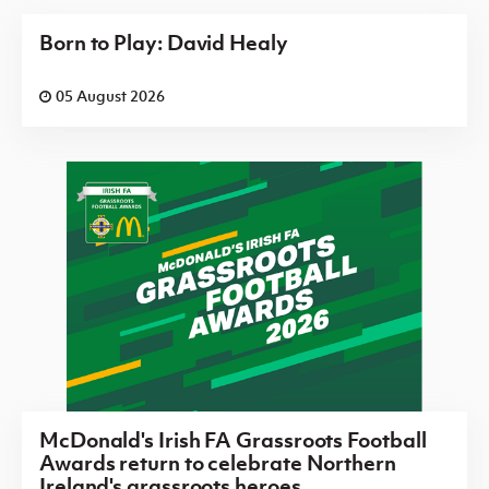
Born to Play: David Healy
05 August 2026
McDonald's Irish FA Grassroots Football
Awards return to celebrate Northern
Ireland's grassroots heroes