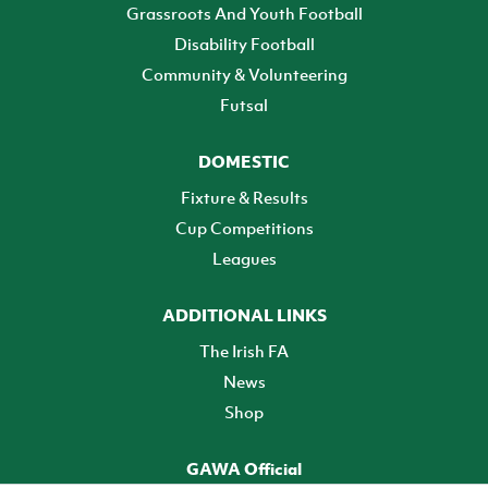
Grassroots And Youth Football
Disability Football
Community & Volunteering
Futsal
DOMESTIC
Fixture & Results
Cup Competitions
Leagues
ADDITIONAL LINKS
The Irish FA
News
Shop
GAWA Official