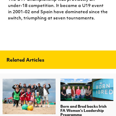
under-18 competition. It became a U19 event
in 2001-02 and Spain have dominated since the
switch, triumphing at seven tournaments.
Related Articles
Born and Bred backs Irish
FA Women’s Leadership
Programme