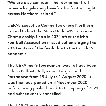
“We are also confident the tournament will
provide long-lasting benefits for football right
across Northern Ireland.”
UEFA’s Executive Committee chose Northern
Ireland to host the Men’s Under-19 European
Championship finals in 2024 after the Irish
Football Association missed out on staging the
2020 edition of the finals due to the Covid-19
pandemic.
The UEFA men’s tournament was to have been
held in Belfast, Ballymena, Lurgan and
Portadown from 19 July to 1 August 2020. It
was then postponed until November 2020
before being pushed back to the spring of 2021
and subsequently cancelled.
The U19 Championship was previously an