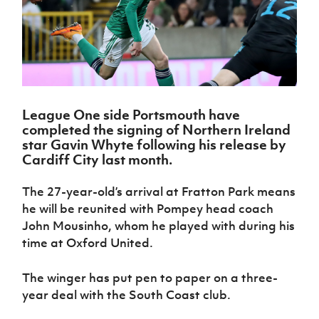
Challenge
women's
Referee
League
Northern
Clubs
Community
Cup
football
Northern
Educatio
Ireland
TICKETS
H
Cup
Northern
Stay
Ireland
Under 17
McComb's
Safeguarding
Internati
Ireland
Onside
Hall of
Men
Coach
Futsal
Subscribe
Women's
Fame
Delivering
Ahead
Travel
Football
Northern
Let
of the
Intermediate
GAWA
Association
Ireland
Newsletter
Them
Game
Cup
Shop
Senior
League One side Portsmouth have
Play
Northern
Women
completed the signing of Northern Ireland
Irish FA five-year strategy
Walking
fonaCAB
Amateur
star Gavin Whyte following his release by
Schools
Football
Craig
Football
Northern
Cardiff City last month.
Programmes
Find A Club
Stanfield
J
League
Ireland
JD
Department
Junior Cup
National
Under 19
Howdens
for
The 27-year-old’s arrival at Fratton Park means
Player
Football NI app
Academy
Women
Game
Communities
Harry
he will be reunited with Pompey head coach
Registration
Changer
Cavan
Forms
John Mousinho, whom he played with during his
Northern
Esports
Young
About JD
Programme
Youth Cup
Ireland
time at Oxford United.
Leaders
National
Under 17
Youth
FOTM
Programme
Academy
Women
Football
The winger has put pen to paper on a three-
Fresh
Framework
IrishCupFinal
year deal with the South Coast club.
Start
Through