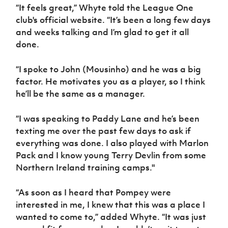
Women’s Euro
“It feels great,” Whyte told the League One
Sport
club's official website. “It’s been a long few days
Programme
and weeks talking and I’m glad to get it all
done.
“I spoke to John (Mousinho) and he was a big
factor. He motivates you as a player, so I think
he’ll be the same as a manager.
“I was speaking to Paddy Lane and he’s been
texting me over the past few days to ask if
everything was done. I also played with Marlon
Pack and I know young Terry Devlin from some
Northern Ireland training camps."
“As soon as I heard that Pompey were
interested in me, I knew that this was a place I
wanted to come to,” added Whyte. “It was just