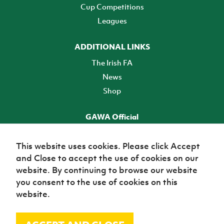
Cup Competitions
Leagues
ADDITIONAL LINKS
The Irish FA
News
Shop
GAWA Official
Make it official! Find out more
This website uses cookies. Please click Accept
and Close to accept the use of cookies on our
TICKETS
website. By continuing to browse our website
you consent to the use of cookies on this
website.