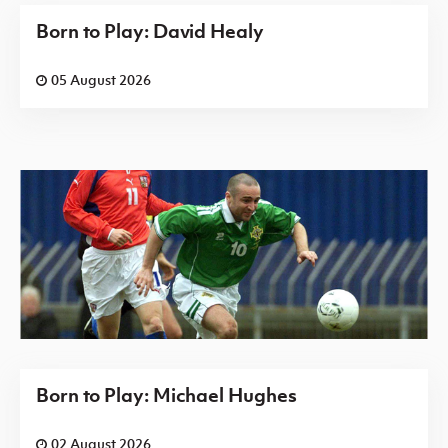
Born to Play: David Healy
05 August 2026
Born to Play: Michael Hughes
02 August 2026