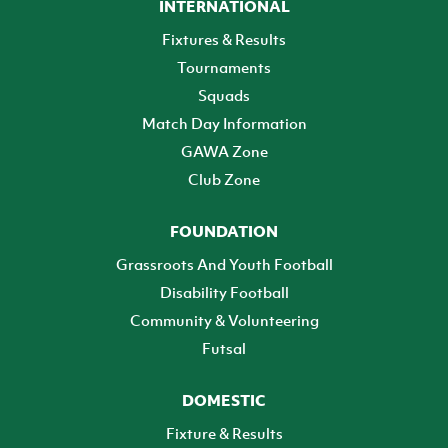
INTERNATIONAL
Fixtures & Results
Tournaments
Squads
Match Day Information
GAWA Zone
Club Zone
FOUNDATION
Grassroots And Youth Football
Disability Football
Community & Volunteering
Futsal
DOMESTIC
Fixture & Results