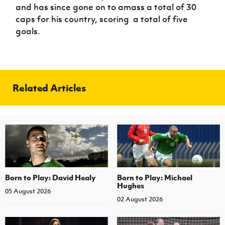
and has since gone on to amass a total of 30
caps for his country, scoring a total of five
goals.
Related Articles
Born to Play: David Healy
Born to Play: Michael
Hughes
05 August 2026
02 August 2026