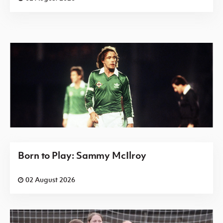
Born to Play: Sammy McIlroy
02 August 2026