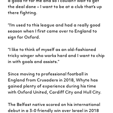
a good fit for me and so I couldn’t wait to get
the deal done – I want to be at a club that’s up
there fighting.
“I’m used to this league and had a really good
season when I first came over to England to
sign for Oxford.
“I like to think of myself as an old-fashioned
tricky winger who works hard and I want to chip
in with goals and assists.”
Since moving to professional football in
England from Crusaders in 2018, Whyte has
gained plenty of experience during his time
with Oxford United, Cardiff City and Hull City.
The Belfast native scored on his international
debut in a 3-0 friendly win over Israel in 2018