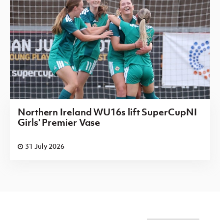
Northern Ireland WU16s lift SuperCupNI
Girls' Premier Vase
31 July 2026