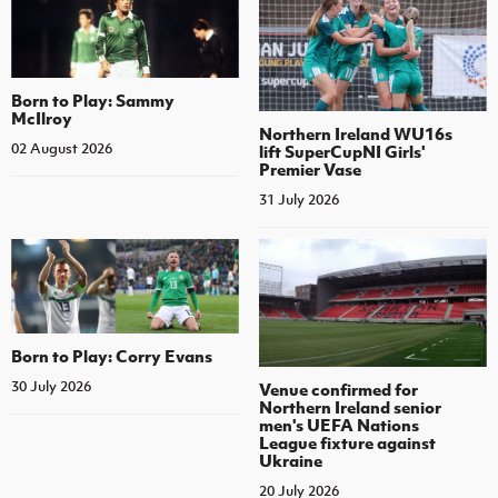
Born to Play: Sammy
McIlroy
Northern Ireland WU16s
02 August 2026
lift SuperCupNI Girls'
Premier Vase
31 July 2026
Born to Play: Corry Evans
30 July 2026
Venue confirmed for
Northern Ireland senior
men's UEFA Nations
League fixture against
Ukraine
20 July 2026