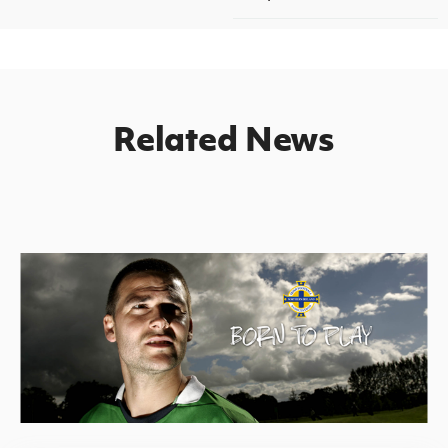
Related News