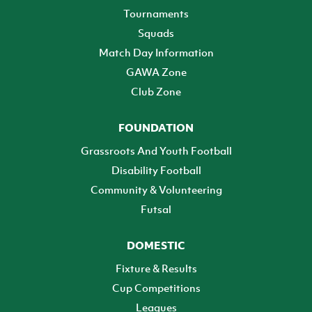
Tournaments
Squads
Match Day Information
GAWA Zone
Club Zone
FOUNDATION
Grassroots And Youth Football
Disability Football
Community & Volunteering
Futsal
DOMESTIC
Fixture & Results
Cup Competitions
Leagues