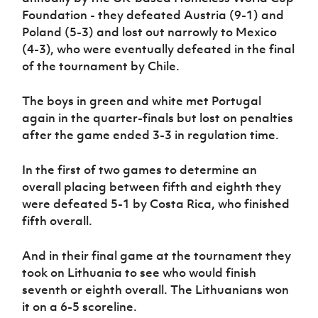
Foundation - they defeated Austria (9-1) and
Poland (5-3) and lost out narrowly to Mexico
(4-3), who were eventually defeated in the final
of the tournament by Chile.
The boys in green and white met Portugal
again in the quarter-finals but lost on penalties
after the game ended 3-3 in regulation time.
In the first of two games to determine an
overall placing between fifth and eighth they
were defeated 5-1 by Costa Rica, who finished
fifth overall.
And in their final game at the tournament they
took on Lithuania to see who would finish
seventh or eighth overall. The Lithuanians won
it on a 6-5 scoreline.