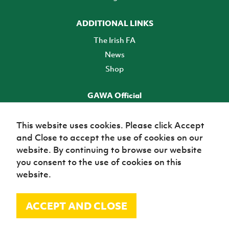
ADDITIONAL LINKS
The Irish FA
News
Shop
GAWA Official
Make it official! Find out more
This website uses cookies. Please click Accept
and Close to accept the use of cookies on our
TICKETS
website. By continuing to browse our website
you consent to the use of cookies on this
website.
ACCEPT AND CLOSE
© Irish Football Association 2026
Site Map
Terms of use
Privacy