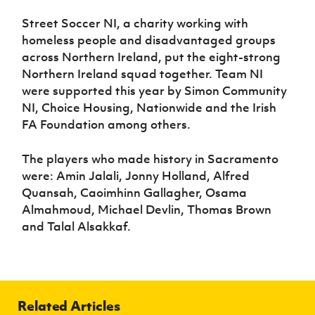
Street Soccer NI, a charity working with
homeless people and disadvantaged groups
across Northern Ireland, put the eight-strong
Northern Ireland squad together. Team NI
were supported this year by Simon Community
NI, Choice Housing, Nationwide and the Irish
FA Foundation among others.
The players who made history in Sacramento
were: Amin Jalali, Jonny Holland, Alfred
Quansah, Caoimhinn Gallagher, Osama
Almahmoud, Michael Devlin, Thomas Brown
and Talal Alsakkaf.
Related Articles