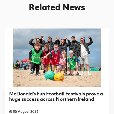
Related News
McDonald's Fun Football Festivals prove a
huge success across Northern Ireland
05 August 2026