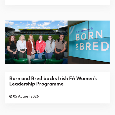
Born and Bred backs Irish FA Women’s
Leadership Programme
05 August 2026