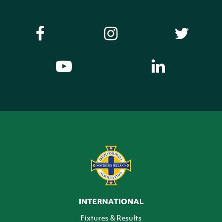
INTERNATIONAL
Fixtures & Results