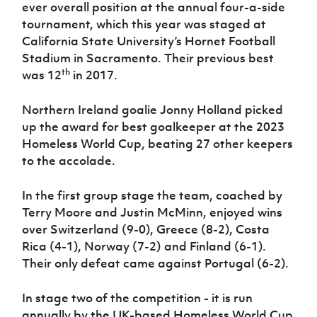
Women’s Euro
ever overall position at the annual four-a-side
Sport
tournament, which this year was staged at
Programme
California State University’s Hornet Football
Stadium in Sacramento. Their previous best
th
was 12
in 2017.
Northern Ireland goalie Jonny Holland picked
up the award for best goalkeeper at the 2023
Homeless World Cup, beating 27 other keepers
to the accolade.
In the first group stage the team, coached by
Terry Moore and Justin McMinn, enjoyed wins
over Switzerland (9-0), Greece (8-2), Costa
Rica (4-1), Norway (7-2) and Finland (6-1).
Their only defeat came against Portugal (6-2).
In stage two of the competition - it is run
annually by the UK-based Homeless World Cup