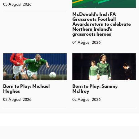
05 August 2026
McDonald's Irish FA
Grassroots Football
Awards return to celebrate
Northern Ireland's
grassroots heroes
04 August 2026
Born to Play: Michael
Born to Play: Sammy
Hughes
McIlroy
02 August 2026
02 August 2026