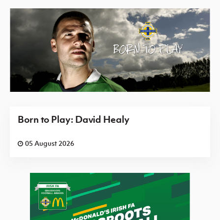
Born to Play: David Healy
05 August 2026