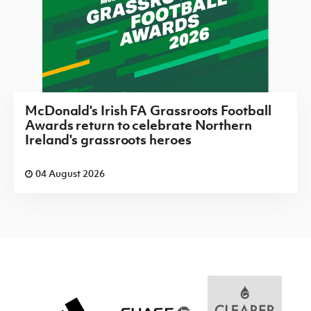
McDonald's Irish FA Grassroots Football
Awards return to celebrate Northern
Ireland's grassroots heroes
04 August 2026