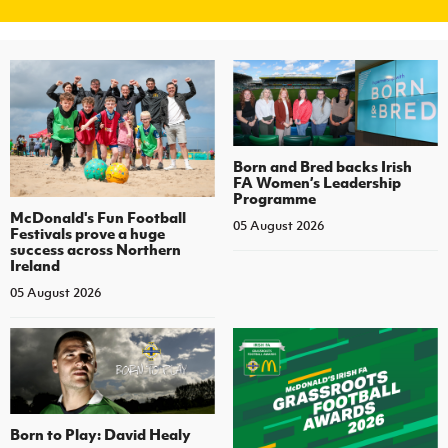
Born and Bred backs Irish
FA Women’s Leadership
Programme
McDonald's Fun Football
05 August 2026
Festivals prove a huge
success across Northern
Ireland
05 August 2026
Born to Play: David Healy