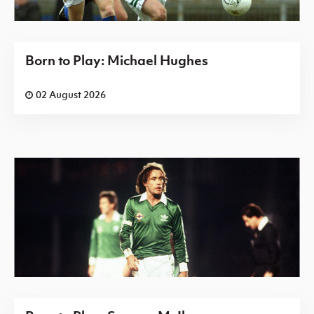
Born to Play: Michael Hughes
02 August 2026