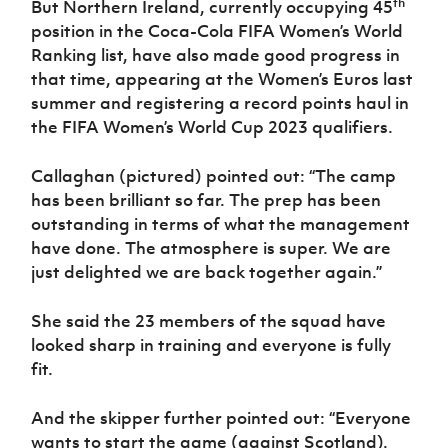
th
But Northern Ireland, currently occupying 45
Women’s Euro
Sport
position in the Coca-Cola FIFA Women’s World
Programme
Ranking list, have also made good progress in
that time, appearing at the Women’s Euros last
summer and registering a record points haul in
the FIFA Women’s World Cup 2023 qualifiers.
Callaghan (pictured) pointed out: “The camp
has been brilliant so far. The prep has been
outstanding in terms of what the management
have done. The atmosphere is super. We are
just delighted we are back together again.”
She said the 23 members of the squad have
looked sharp in training and everyone is fully
fit.
And the skipper further pointed out: “Everyone
wants to start the game (against Scotland).