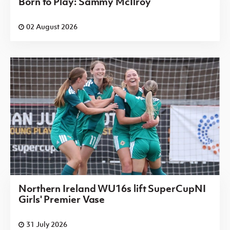
Born to Play: Sammy McIlroy
02 August 2026
Northern Ireland WU16s lift SuperCupNI
Girls' Premier Vase
31 July 2026