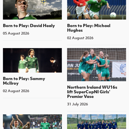
Born to Play: David Healy
Born to Play: Michael
Hughes
05 August 2026
02 August 2026
Born to Play: Sammy
McIlroy
Northern Ireland WU16s
02 August 2026
lift SuperCupNI Girls'
Premier Vase
31 July 2026