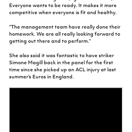
Everyone wants to be ready. It makes it more
competitive when everyone is fit and healthy.
“The management team have really done their
homework. We are all really looking forward to
getting out there and to perform.”
She also said it was fantastic to have striker
Simone Magill back in the panel for the first
time since she picked up an ACL injury at last
summer’s Euros in England.