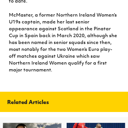
to date.
McMaster, a former Northern Ireland Women’s
U19s captain, made her last senior
appearance against Scotland in the Pinatar
Cup in Spain back in March 2020, although she
has been named in senior squads since then,
most notably for the two Women’s Euro play-
off matches against Ukraine which saw
Northern Ireland Women qualify for a first
major tournament.
Related Articles