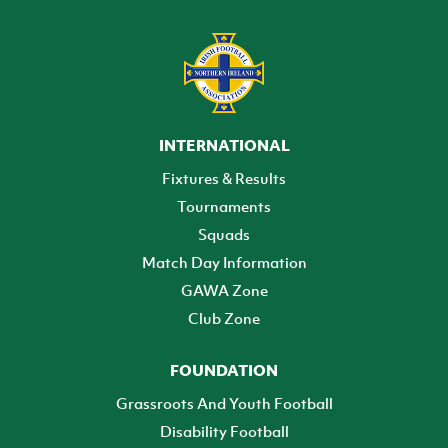
INTERNATIONAL
Fixtures & Results
Tournaments
Squads
Match Day Information
GAWA Zone
Club Zone
FOUNDATION
Grassroots And Youth Football
Disability Football