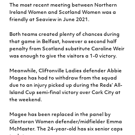
The most recent meeting between Northern
Ireland Women and Scotland Women was a
friendly at Seaview in June 2021.
Both teams created plenty of chances during
that game in Belfast, however a second half
penalty from Scotland substitute Caroline Weir
was enough to give the visitors a 1-0 victory.
Meanwhile, Cliftonville Ladies defender Abbie
Magee has had to withdraw from the squad
due to an injury picked up during the Reds’ All-
Island Cup semi-final victory over Cork City at
the weekend.
Magee has been replaced in the panel by
Glentoran Women defender/midfielder Emma
McMaster. The 24-year-old has six senior caps