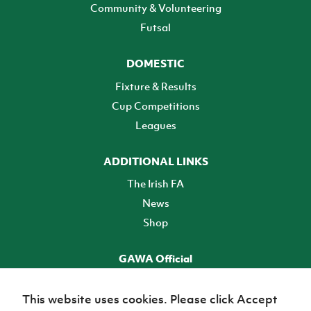
Community & Volunteering
Futsal
DOMESTIC
Fixture & Results
Cup Competitions
Leagues
ADDITIONAL LINKS
The Irish FA
News
Shop
GAWA Official
Make it official! Find out more
This website uses cookies. Please click Accept