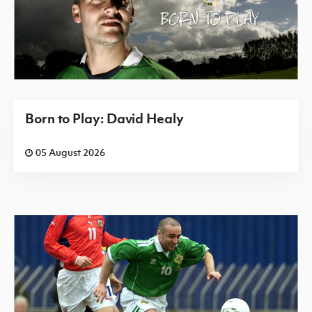
Born to Play: David Healy
05 August 2026