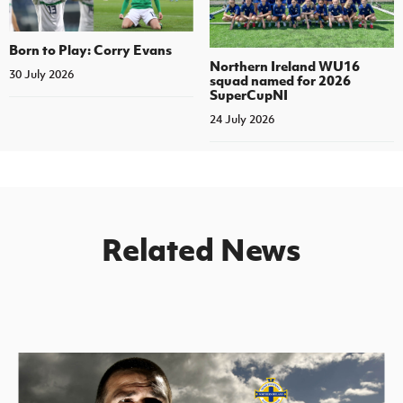
Born to Play: Corry Evans
Northern Ireland WU16
30 July 2026
squad named for 2026
SuperCupNI
24 July 2026
Related News