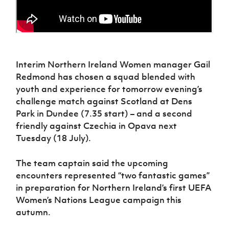
Interim Northern Ireland Women manager Gail
Redmond has chosen a squad blended with
youth and experience for tomorrow evening’s
challenge match against Scotland at Dens
Park in Dundee (7.35 start) – and a second
friendly against Czechia in Opava next
Tuesday (18 July).
The team captain said the upcoming
encounters represented “two fantastic games”
in preparation for Northern Ireland’s first UEFA
Women’s Nations League campaign this
autumn.