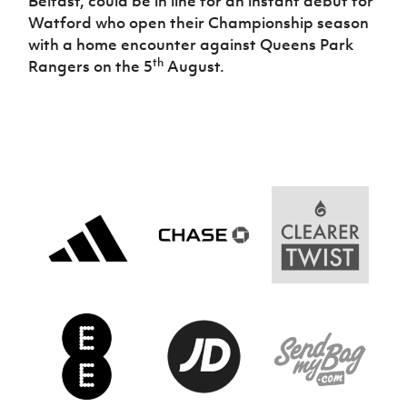
Belfast, could be in line for an instant debut for
Watford who open their Championship season
with a home encounter against Queens Park
th
Rangers on the 5
August.