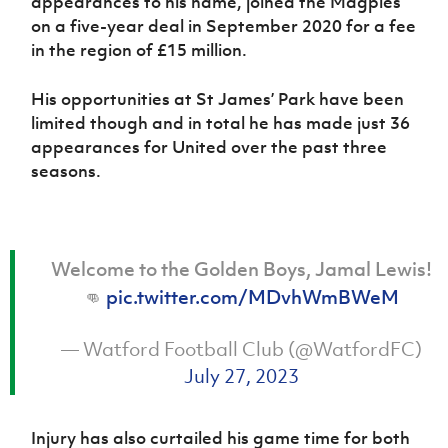
appearances to his name, joined the Magpies
Women’s Euro
Sport
on a five-year deal in September 2020 for a fee
Programme
in the region of £15 million.
His opportunities at St James’ Park have been
limited though and in total he has made just 36
appearances for United over the past three
seasons.
Welcome to the Golden Boys, Jamal Lewis!
👊
pic.twitter.com/MDvhWmBWeM
— Watford Football Club (@WatfordFC)
July 27, 2023
Injury has also curtailed his game time for both