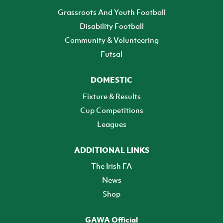
Grassroots And Youth Football
Disability Football
Community & Volunteering
Futsal
DOMESTIC
Fixture & Results
Cup Competitions
Leagues
ADDITIONAL LINKS
The Irish FA
News
Shop
GAWA Official