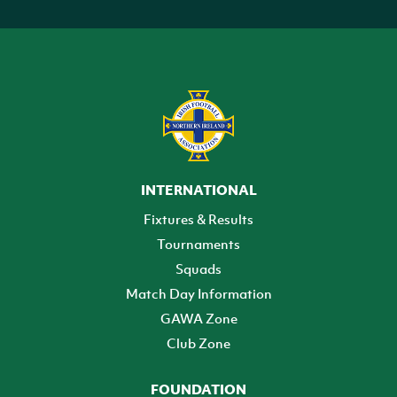
INTERNATIONAL
Fixtures & Results
Tournaments
Squads
Match Day Information
GAWA Zone
Club Zone
FOUNDATION