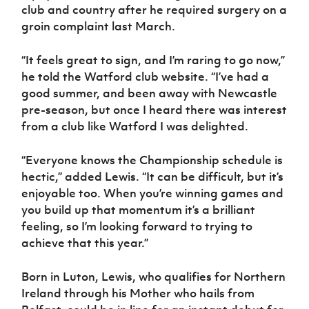
club and country after he required surgery on a
groin complaint last March.
“It feels great to sign, and I’m raring to go now,”
he told the Watford club website. “I’ve had a
good summer, and been away with Newcastle
pre-season, but once I heard there was interest
from a club like Watford I was delighted.
“Everyone knows the Championship schedule is
hectic,” added Lewis. “It can be difficult, but it’s
enjoyable too. When you’re winning games and
you build up that momentum it’s a brilliant
feeling, so I’m looking forward to trying to
achieve that this year.”
Born in Luton, Lewis, who qualifies for Northern
Ireland through his Mother who hails from