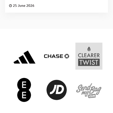
25 June 2026