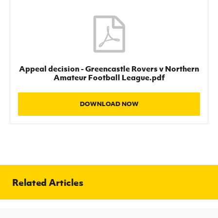
Women’s Euro
Sport
Programme
Appeal decision - Greencastle Rovers v Northern
Amateur Football League.pdf
DOWNLOAD NOW
Related Articles