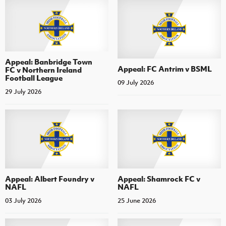
Appeal: Banbridge Town
Appeal: FC Antrim v BSML
FC v Northern Ireland
Football League
09 July 2026
29 July 2026
Appeal: Albert Foundry v
Appeal: Shamrock FC v
NAFL
NAFL
03 July 2026
25 June 2026