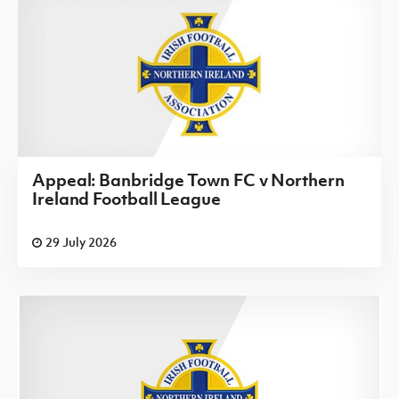
Appeal: Banbridge Town FC v Northern
Ireland Football League
29 July 2026