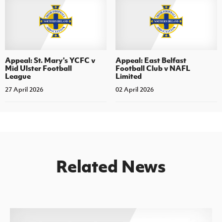
Appeal: St. Mary's YCFC v
Appeal: East Belfast
Mid Ulster Football
Football Club v NAFL
League
Limited
27 April 2026
02 April 2026
Related News