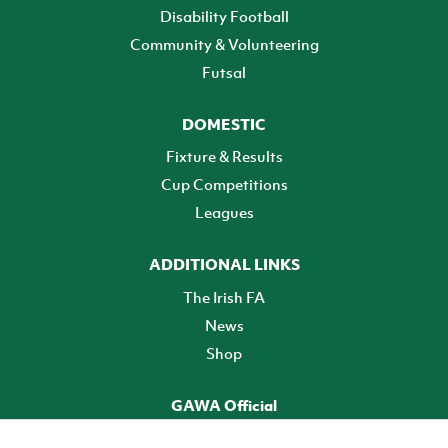
Disability Football
Community & Volunteering
Futsal
DOMESTIC
Fixture & Results
Cup Competitions
Leagues
ADDITIONAL LINKS
The Irish FA
News
Shop
GAWA Official
Make it official! Find out more