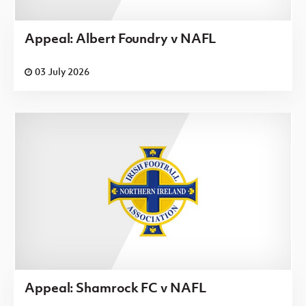
Appeal: Albert Foundry v NAFL
03 July 2026
Appeal: Shamrock FC v NAFL