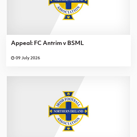
Appeal: FC Antrim v BSML
09 July 2026