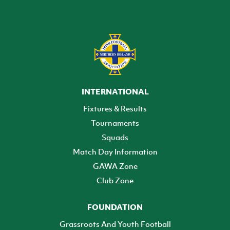
INTERNATIONAL
Fixtures & Results
Tournaments
Squads
Match Day Information
GAWA Zone
Club Zone
FOUNDATION
Grassroots And Youth Football