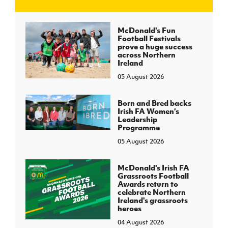
J
JD National Academy
McDonald's Fun
Football Festivals
prove a huge success
About JD National Academy
across Northern
rogramme
Ireland
05 August 2026
gh Sport
Born and Bred backs
Irish FA Women’s
Leadership
Programme
05 August 2026
McDonald's Irish FA
Grassroots Football
Awards return to
celebrate Northern
Ireland's grassroots
heroes
04 August 2026