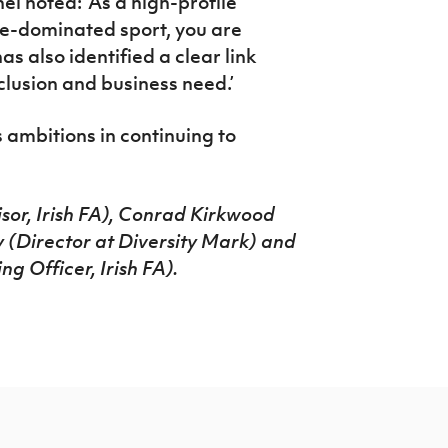
 noted: ‘As a high-profile
ale-dominated sport, you are
s also identified a clear link
clusion and business need.’
 ambitions in continuing to
sor, Irish FA), Conrad Kirkwood
y (Director at Diversity Mark) and
 Officer, Irish FA).