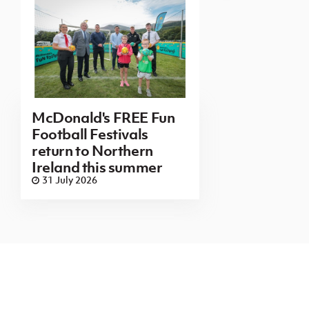
McDonald's FREE Fun
Football Festivals
return to Northern
Ireland this summer
31 July 2026