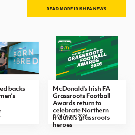
READ MORE IRISH FA NEWS
red backs
McDonald's Irish FA
men’s
Grassroots Football
Awards return to
e
celebrate Northern
6
04 August 2026
Ireland's grassroots
heroes