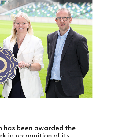
Northern Amateur Football League
Northern Ireland Under 17 Women
Walking Football
Player Registration Forms
Department for
Communities
TICKETS
H
Young Leaders P
Fresh Start Throu
Programme
on has been awarded the
 in recognition of its