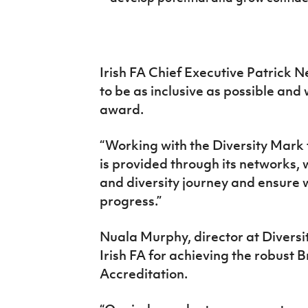
Irish FA Chief Executive Patrick Ne
to be as inclusive as possible and
award.
“Working with the Diversity Mark
is provided through its networks, w
and diversity journey and ensure 
progress.”
Nuala Murphy, director at Divers
Irish FA for achieving the robust 
Accreditation.