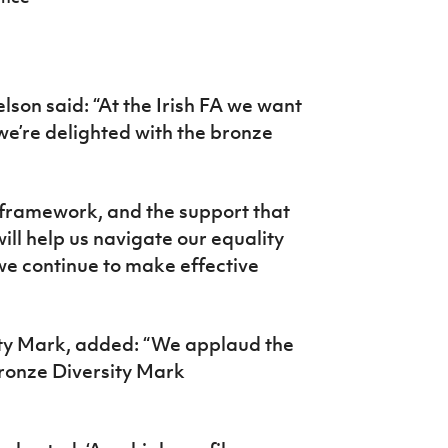
lson said: “At the Irish FA we want
 we’re delighted with the bronze
 framework, and the support that
ill help us navigate our equality
we continue to make effective
ity Mark, added: “We applaud the
Bronze Diversity Mark