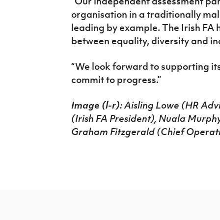
“Our independent assessment panel
organisation in a traditionally m
leading by example. The Irish FA ha
between equality, diversity and in
“We look forward to supporting its
commit to progress.”
Image (l-r)
: Aisling Lowe (HR Advi
(Irish FA President), Nuala Murph
Graham Fitzgerald (Chief Operating