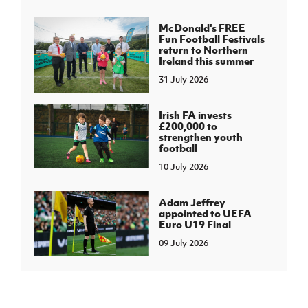
McDonald's FREE
Fun Football Festivals
return to Northern
Ireland this summer
31 July 2026
Irish FA invests
£200,000 to
strengthen youth
football
10 July 2026
Adam Jeffrey
appointed to UEFA
Euro U19 Final
09 July 2026