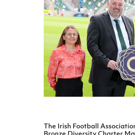
Schools Programmes
fonaCAB Craig Stanfield Junior Cup
Howdens Game Changer
Shop
Harry Cavan Youth Cup
Programme
Youth Football Framework
Subscribe
Newsletter
Irish FA five-year strategy
Find A Club
Football NI app
Esports
The Irish Football Associati
FOTM
Bronze Diversity Charter Mark