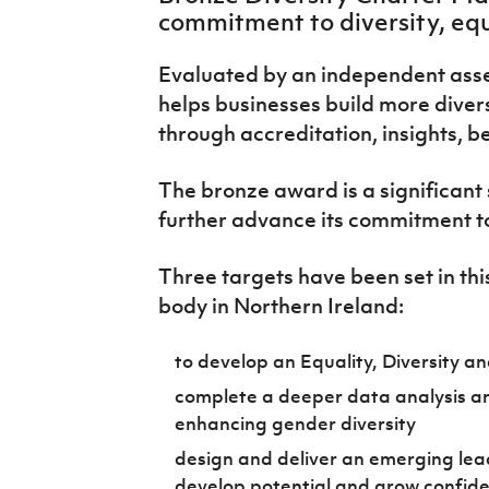
IrishCupFinal
commitment to diversity, equ
Women’s Euro
Evaluated by an independent ass
helps businesses build more diver
through accreditation, insights, b
The bronze award is a significant s
further advance its commitment to 
Three targets have been set in thi
body in Northern Ireland:
to develop an Equality, Diversity an
complete a deeper data analysis an
enhancing gender diversity
design and deliver an emerging l
develop potential and grow confid