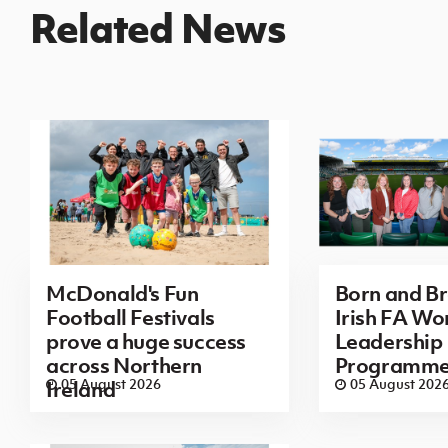
Related News
McDonald's Fun
Born and B
Football Festivals
Irish FA Wo
prove a huge success
Leadership
across Northern
Programm
05 August 2026
05 August 202
Ireland