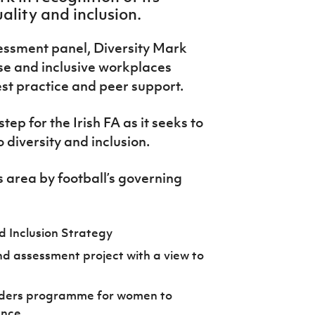
ality and inclusion.
essment panel, Diversity Mark
se and inclusive workplaces
est practice and peer support.
tep for the Irish FA as it seeks to
diversity and inclusion.
s area by football’s governing
d Inclusion Strategy
d assessment project with a view to
eaders programme for women to
ence