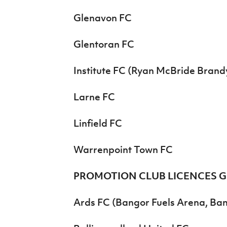
Glenavon FC
Glentoran FC
Institute FC (Ryan McBride Brand
Larne FC
Linfield FC
Warrenpoint Town FC
PROMOTION CLUB LICENCES 
Ards FC (Bangor Fuels Arena, Ba