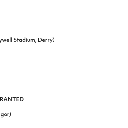
ywell Stadium, Derry)
GRANTED
ngor)