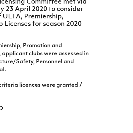
 Licensing Committee met via
 23 April 2020 to consider
f UEFA, Premiership,
 Licenses for season 2020-
emiership, Promotion and
applicant clubs were assessed in
ucture/Safety, Personnel and
al.
criteria licences were granted /
D