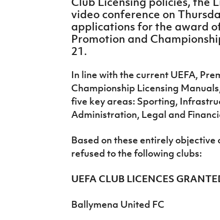
Club Licensing policies, the
IrishCupFinal
video conference on Thursday
applications for the award o
Women’s Euro
Promotion and Championship
21.
In line with the current UEFA, Pr
Championship Licensing Manuals, 
five key areas: Sporting, Infrastr
Administration, Legal and Financi
Based on these entirely objective 
refused to the following clubs:
UEFA CLUB LICENCES GRANTE
Ballymena United FC