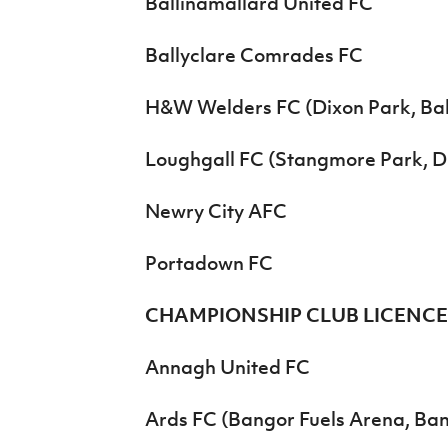
Ballinamallard United FC
Ballyclare Comrades FC
H&W Welders FC (Dixon Park, Bal
Loughgall FC (Stangmore Park, 
Newry City AFC
Portadown FC
CHAMPIONSHIP CLUB LICENC
Annagh United FC
Ards FC (Bangor Fuels Arena, Ba