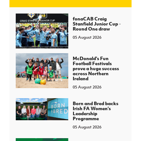
J
JD National Academy
fonaCAB Craig
Stanfield Junior Cup -
Round One draw
About JD National Academy
rogramme
05 August 2026
gh Sport
McDonald's Fun
Football Festivals
prove a huge success
across Northern
Ireland
05 August 2026
Born and Bred backs
Irish FA Women’s
Leadership
Programme
05 August 2026