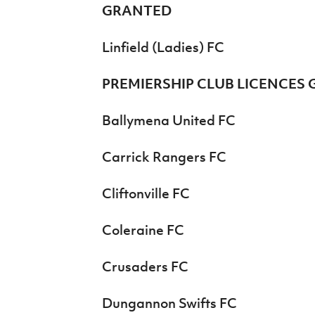
GRANTED
Linfield (Ladies) FC
PREMIERSHIP CLUB LICENCES
Ballymena United FC
Carrick Rangers FC
Cliftonville FC
Coleraine FC
Crusaders FC
Dungannon Swifts FC