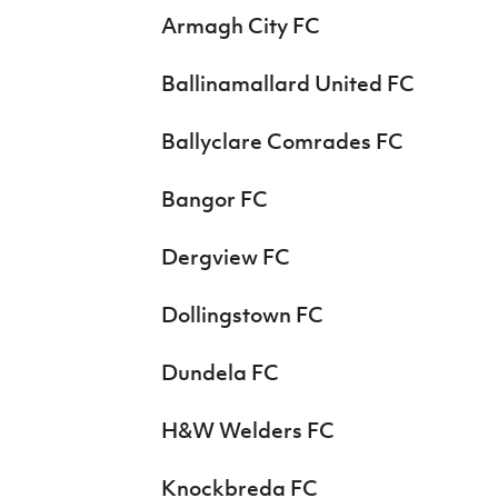
Armagh City FC
Ballinamallard United FC
Ballyclare Comrades FC
Bangor FC
Dergview FC
Dollingstown FC
Dundela FC
H&W Welders FC
Knockbreda FC