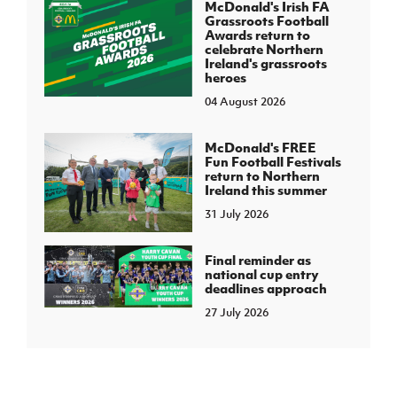
McDonald's Irish FA
Grassroots Football
Awards return to
celebrate Northern
Ireland's grassroots
heroes
04 August 2026
McDonald's FREE
Fun Football Festivals
return to Northern
Ireland this summer
31 July 2026
Final reminder as
national cup entry
deadlines approach
27 July 2026