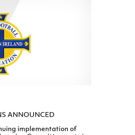
Northern Amateur Football League
Northern Ireland Under 17 Women
Walking Football
Player Registration Forms
Department for
Communities
TICKETS
H
Young Leaders P
Fresh Start Throu
Programme
ONS ANNOUNCED
tinuing implementation of