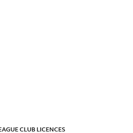
EAGUE CLUB LICENCES