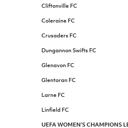
Cliftonville FC
Coleraine FC
Crusaders FC
Dungannon Swifts FC
Glenavon FC
Glentoran FC
Larne FC
Linfield FC
UEFA WOMEN’S CHAMPIONS L