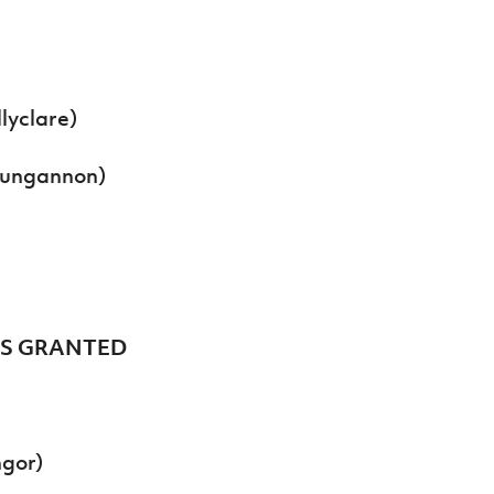
lyclare)
Dungannon)
ES GRANTED
ngor)