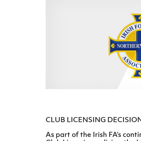
Schools Programmes
fonaCAB Craig Stanfield Junior Cup
Howdens Game Changer
Shop
Harry Cavan Youth Cup
Programme
Youth Football Framework
Subscribe
Newsletter
Irish FA five-year strategy
Find A Club
Football NI app
Esports
CLUB LICENSING DECISI
FOTM
As part of the Irish FA’s con