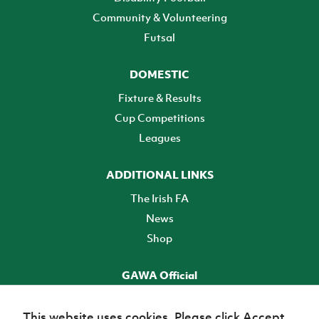
Community & Volunteering
Futsal
DOMESTIC
Fixture & Results
Cup Competitions
Leagues
ADDITIONAL LINKS
The Irish FA
News
Shop
GAWA Official
Make it official! Find out more
This website uses cookies. Please click Accept