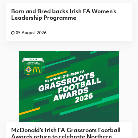
Born and Bred backs Irish FA Women’s
Leadership Programme
05 August 2026
McDonald's Irish FA Grassroots Football
Awards return to celebrate Northern