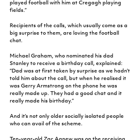
played football with him at Cregagh playing
fields.”
Recipients of the calls, which usually come as a
big surprise to them, are loving the football
chat.
Michael Graham, who nominated his dad
Stanley to receive a birthday call, explained:
“Dad was at first taken by surprise as we hadn’t
told him about the call, but when he realised it
was Gerry Armstrong on the phone he was
really made up. They had a good chat and it
really made his birthday.”
And it’s not only older socially isolated people
who can avail of the scheme.
Ten-year-old Zac Agnew was on the receiving