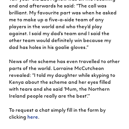
end and afterwards he said: “The call was
brilliant. My favourite part was when he asked
me to make up a five-a-side team of any
players in the world and who they’d play
against. I said my dad’s team and I said the
other team would definitely win because my
dad has holes in his goalie gloves.”
News of the scheme has even travelled to other
parts of the world. Lorraine McCutcheon
revealed: “I told my daughter while skyping to
Kenya about the scheme and her eyes filled
with tears and she said ‘Mum, the Northern
Ireland people really are the best’.”
To request a chat simply fill in the form by
clicking
here
.