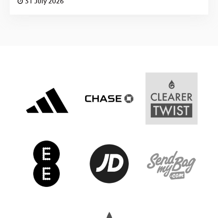
31 July 2026