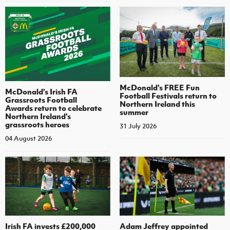
McDonald's FREE Fun
McDonald's Irish FA
Football Festivals return to
Grassroots Football
Northern Ireland this
Awards return to celebrate
summer
Northern Ireland's
grassroots heroes
31 July 2026
04 August 2026
Irish FA invests £200,000
Adam Jeffrey appointed