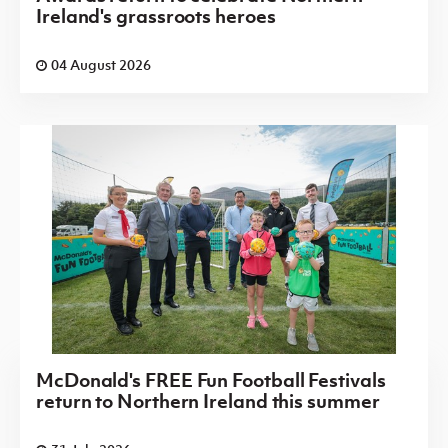
Ireland's grassroots heroes
04 August 2026
McDonald's FREE Fun Football Festivals
return to Northern Ireland this summer