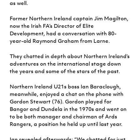
as well.
Former Northern Ireland captain Jim Magilton,
now the Irish FA’s Director of Elite
Development, had a conversation with 80-
year-old Raymond Graham from Larne.
They chatted in depth about Northern Ireland’s
adventures on the international stage down
the years and some of the stars of the past.
Northern Ireland U21s boss Ian Baraclough,
meanwhile, enjoyed a chat on the phone with
Gordon Stewart (76). Gordon played for
Bangor and Dundela in the 1970s and went on
to be both manager and chairman of Ards
Rangers, a position he held up until last year.
Ian revealed afterwards: “We chatted for just