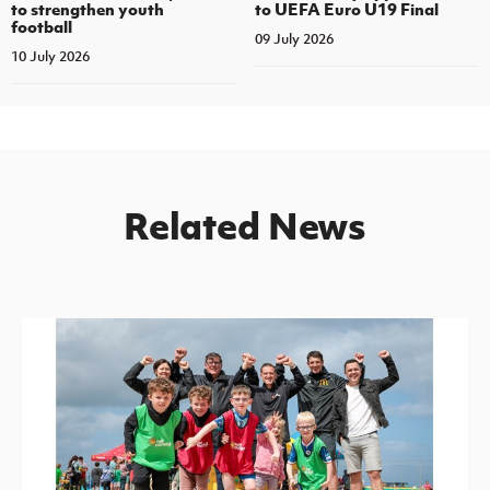
to strengthen youth
to UEFA Euro U19 Final
football
09 July 2026
10 July 2026
Related News