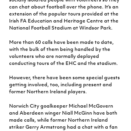
Women’s Euro
Sport
can chat about football over the phone. It’s an
Programme
extension of the popular tours provided at the
Irish FA Education and Heritage Centre at the
National Football Stadium at Windsor Park.
More than 60 calls have been made to date,
with the bulk of them being handled by the
volunteers who are normally deployed
conducting tours of the EHC and the stadium.
However, there have been some special guests
getting involved, too, including present and
former Northern Ireland players.
Norwich City goalkeeper Michael McGovern
and Aberdeen winger Niall McGinn have both
made calls, while former Northern Ireland
striker Gerry Armstrong had a chat with a fan