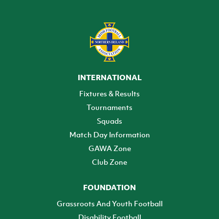
INTERNATIONAL
Fixtures & Results
Tournaments
Squads
Match Day Information
GAWA Zone
Club Zone
FOUNDATION
Grassroots And Youth Football
Disability Football