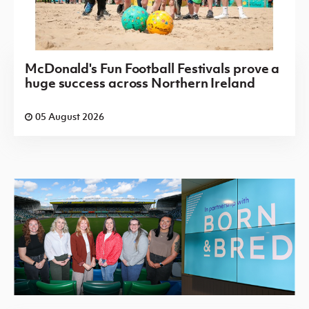
McDonald's Fun Football Festivals prove a
huge success across Northern Ireland
05 August 2026