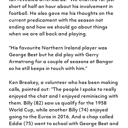
short of half an hour about his involvement in
football. He also gave me his thoughts on the
current predicament with the season not
ending and how we should go about things
when we are all back and playing.
“His favourite Northern Ireland player was
George Best but he did play with Gerry
Armstrong for a couple of seasons at Bangor
so he still keeps in touch with him.”
Ken Breakey, a volunteer who has been making
calls, pointed out: “The people I spoke to really
enjoyed the chat and I enjoyed reminiscing with
them. Billy (82) saw us qualify for the 1958
World Cup, while another Billy (74) enjoyed
going to the Euros in 2016. And a chap called
Eddie (75) went to school with George Best and