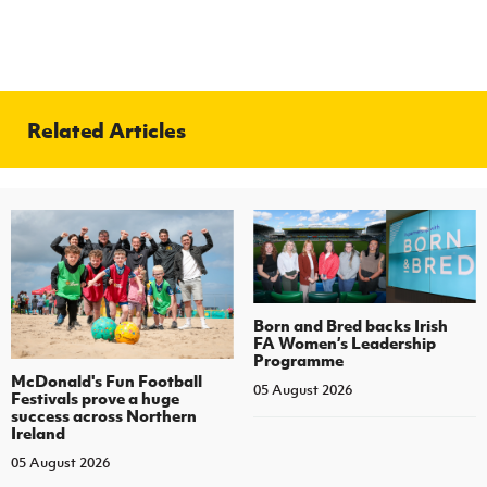
Related Articles
Born and Bred backs Irish
FA Women’s Leadership
Programme
McDonald's Fun Football
05 August 2026
Festivals prove a huge
success across Northern
Ireland
05 August 2026