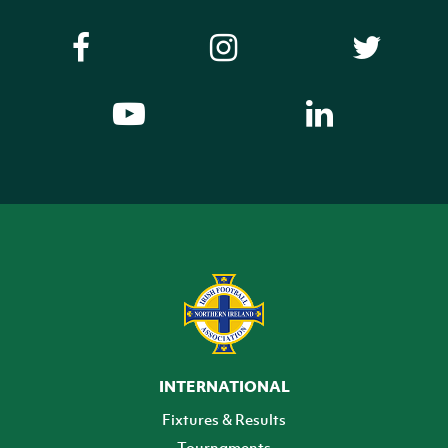
INTERNATIONAL
Fixtures & Results
Tournaments