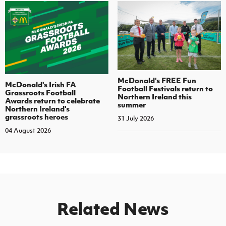
McDonald's FREE Fun
McDonald's Irish FA
Football Festivals return to
Grassroots Football
Northern Ireland this
Awards return to celebrate
summer
Northern Ireland's
grassroots heroes
31 July 2026
04 August 2026
Related News