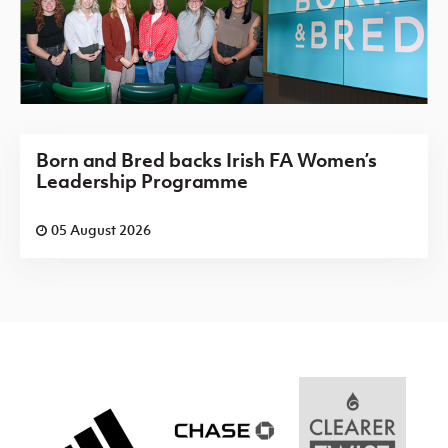
Born and Bred backs Irish FA Women’s
Leadership Programme
05 August 2026