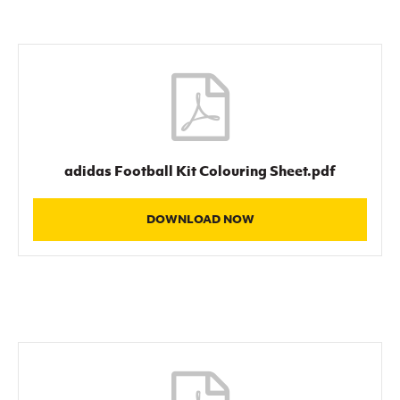
adidas Football Kit Colouring Sheet.pdf
DOWNLOAD NOW