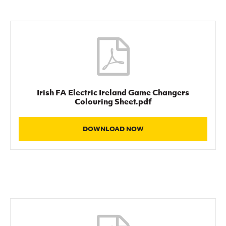
Irish FA Electric Ireland Game Changers
Colouring Sheet.pdf
DOWNLOAD NOW