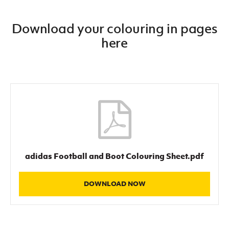
Download your colouring in pages
here
adidas Football and Boot Colouring Sheet.pdf
DOWNLOAD NOW