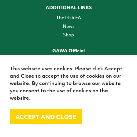
ADDITIONAL LINKS
The Irish FA
News
Shop
GAWA Official
Make it official! Find out more
This website uses cookies. Please click Accept
and Close to accept the use of cookies on our
TICKETS
website. By continuing to browse our website
you consent to the use of cookies on this
website.
ACCEPT AND CLOSE
© Irish Football Association 2026
Site Map
Terms of use
Privacy