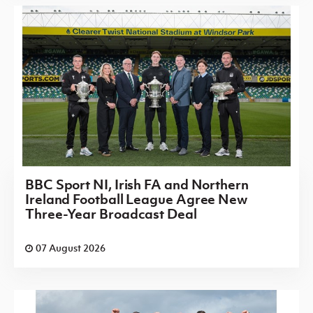
BBC Sport NI, Irish FA and Northern
Ireland Football League Agree New
Three-Year Broadcast Deal
07 August 2026