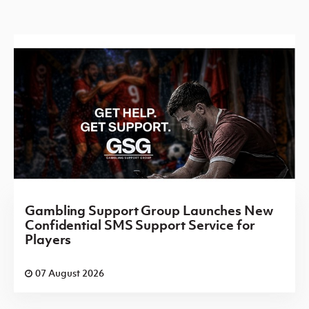
Gambling Support Group Launches New
Confidential SMS Support Service for
Players
07 August 2026