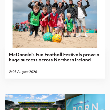
McDonald's Fun Football Festivals prove a
huge success across Northern Ireland
05 August 2026