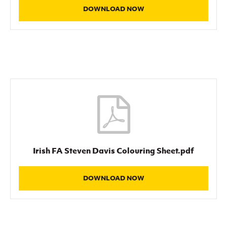
DOWNLOAD NOW
Irish FA Steven Davis Colouring Sheet.pdf
DOWNLOAD NOW