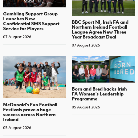
Gambling Support Group
Launches New
BBC Sport NI, Irish FA and
Confidential SMS Support
Northern Ireland Football
Service for Players
League Agree New Three-
Year Broadcast Deal
07 August 2026
07 August 2026
Born and Bred backs Irish
FA Women’s Leadership
Programme
McDonald's Fun Football
05 August 2026
Festivals prove a huge
success across Northern
Ireland
05 August 2026