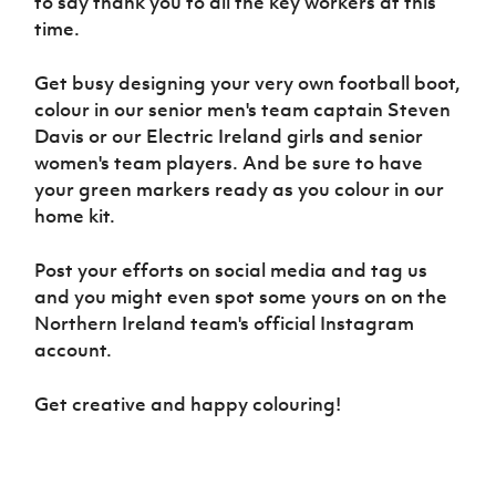
to say thank you to all the key workers at this
Women’s Euro
Sport
time.
Programme
Get busy designing your very own football boot,
colour in our senior men's team captain Steven
Davis or our Electric Ireland girls and senior
women's team players. And be sure to have
your green markers ready as you colour in our
home kit.
Post your efforts on social media and tag us
and you might even spot some yours on on the
Northern Ireland team's official Instagram
account.
Get creative and happy colouring!