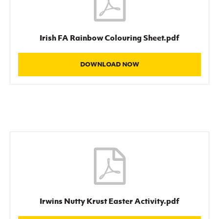
Irish FA Rainbow Colouring Sheet.pdf
DOWNLOAD NOW
Irwins Nutty Krust Easter Activity.pdf