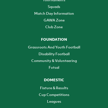
Squads
Match Day Information
GAWA Zone
Club Zone
FOUNDATION
Grassroots And Youth Football
Disability Football
Community & Volunteering
Futsal
DOMESTIC
Fixture & Results
Cup Competitions
Leagues