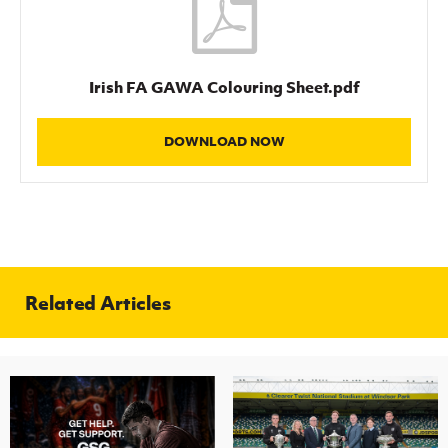
Irish FA GAWA Colouring Sheet.pdf
DOWNLOAD NOW
Related Articles