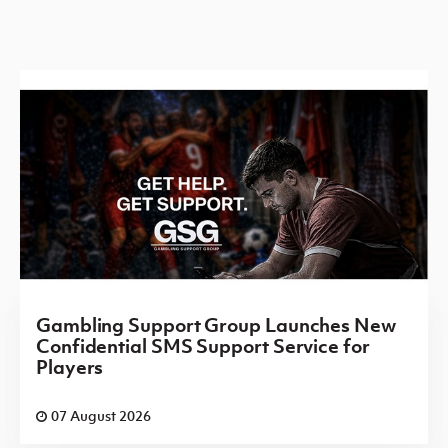
Gambling Support Group Launches New
Confidential SMS Support Service for
Players
07 August 2026