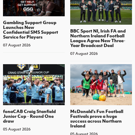
Gambling Support Group
Launches New
BBC Sport NI, Irish FA and
Confidential SMS Support
Northern Ireland Football
Service for Players
League Agree New Three-
Year Broadcast Deal
07 August 2026
07 August 2026
fonaCAB Craig Stanfield
McDonald's Fun Football
Junior Cup - Round One
Festivals prove a huge
draw
success across Northern
Ireland
05 August 2026
05 August 2026