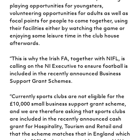
playing opportunities for youngsters,
volunteering opportunities for adults as well as
focal points for people to come together, using
their facilities either by watching the game or
enjoying some leisure time in the club house
afterwards.
“This is why the Irish FA, together with NIFL, is
calling on the NI Executive to ensure football is
included in the recently announced Business
Support Grant Schemes.
“Currently sports clubs are not eligible for the
£10,000 small business support grant scheme,
and we are therefore asking that sports clubs
are included in the recently announced cash
grant for Hospitality, Tourism and Retail and
that the scheme matches that in England which