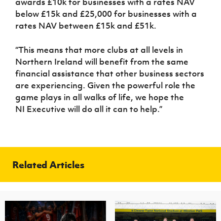
awards £10k for businesses with a rates NAV
below £15k and £25,000 for businesses with a
rates NAV between £15k and £51k.
“This means that more clubs at all levels in
Northern Ireland will benefit from the same
financial assistance that other business sectors
are experiencing. Given the powerful role the
game plays in all walks of life, we hope the
NI Executive will do all it can to help.”
Related Articles