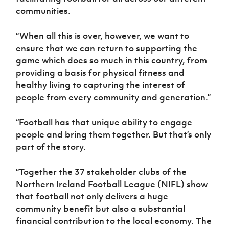
communities.
“When all this is over, however, we want to
ensure that we can return to supporting the
game which does so much in this country, from
providing a basis for physical fitness and
healthy living to capturing the interest of
people from every community and generation.”
“Football has that unique ability to engage
people and bring them together. But that’s only
part of the story.
“Together the 37 stakeholder clubs of the
Northern Ireland Football League (NIFL) show
that football not only delivers a huge
community benefit but also a substantial
financial contribution to the local economy. The