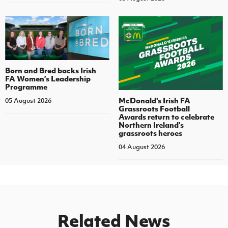
Born and Bred backs Irish
FA Women’s Leadership
Programme
McDonald's Irish FA
05 August 2026
Grassroots Football
Awards return to celebrate
Northern Ireland's
grassroots heroes
04 August 2026
Related News