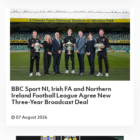
BBC Sport NI, Irish FA and Northern
Ireland Football League Agree New
Three-Year Broadcast Deal
07 August 2026