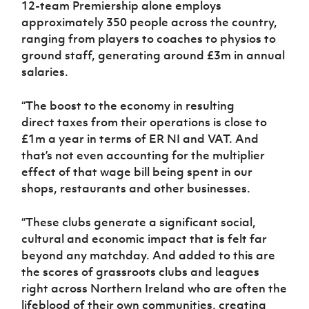
12-team Premiership alone employs
approximately 350 people across the country,
ranging from players to coaches to physios to
ground staff, generating around £3m in annual
salaries.
“The boost to the economy in resulting
direct taxes from their operations is close to
£1m a year in terms of ER NI and VAT. And
that’s not even accounting for the multiplier
effect of that wage bill being spent in our
shops, restaurants and other businesses.
“These clubs generate a significant social,
cultural and economic impact that is felt far
beyond any matchday. And added to this are
the scores of grassroots clubs and leagues
right across Northern Ireland who are often the
lifeblood of their own communities, creating