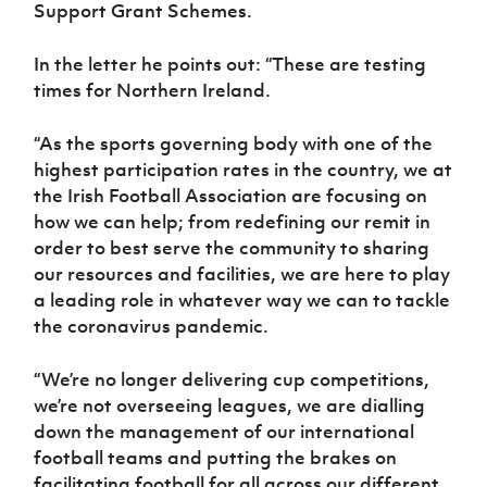
Support Grant Schemes.
Women’s Euro
Sport
Programme
In the letter he points out: “These are testing
times for Northern Ireland.
“As the sports governing body with one of the
highest participation rates in the country, we at
the Irish Football Association are focusing on
how we can help; from redefining our remit in
order to best serve the community to sharing
our resources and facilities, we are here to play
a leading role in whatever way we can to tackle
the coronavirus pandemic.
“We’re no longer delivering cup competitions,
we’re not overseeing leagues, we are dialling
down the management of our international
football teams and putting the brakes on
facilitating football for all across our different