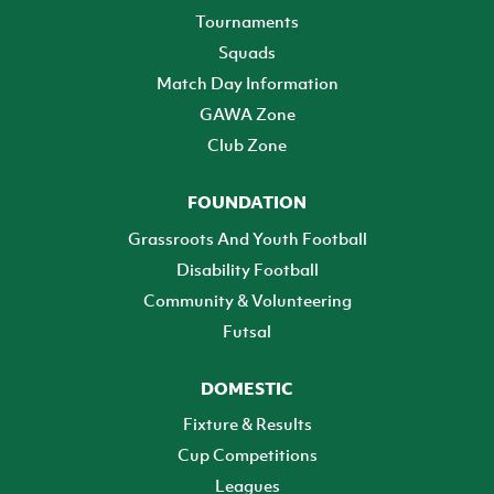
Tournaments
Squads
Match Day Information
GAWA Zone
Club Zone
FOUNDATION
Grassroots And Youth Football
Disability Football
Community & Volunteering
Futsal
DOMESTIC
Fixture & Results
Cup Competitions
Leagues