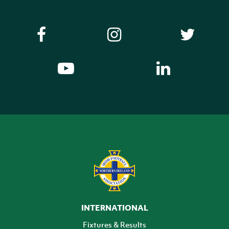
INTERNATIONAL
Fixtures & Results