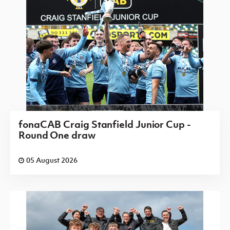
fonaCAB Craig Stanfield Junior Cup -
Round One draw
05 August 2026