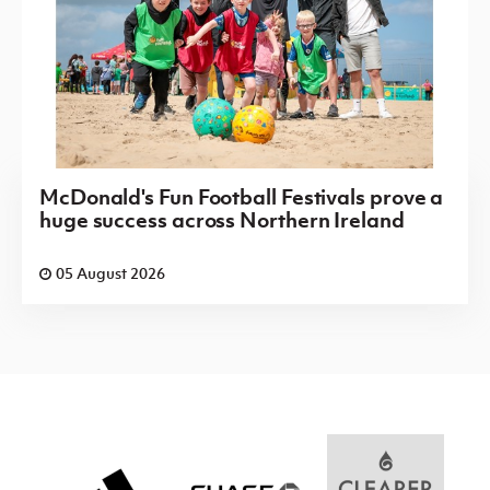
McDonald's Fun Football Festivals prove a
huge success across Northern Ireland
05 August 2026