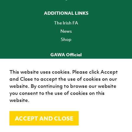
ADDITIONAL LINKS
The Irish FA
News
Shop
GAWA Official
Make it official! Find out more
This website uses cookies. Please click Accept
and Close to accept the use of cookies on our
TICKETS
website. By continuing to browse our website
you consent to the use of cookies on this
website.
ACCEPT AND CLOSE
© Irish Football Association 2026
Site Map
Terms of use
Privacy