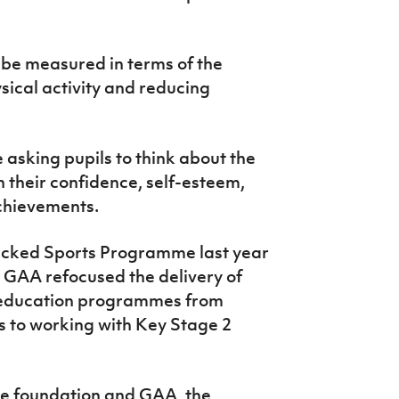
 be measured in terms of the
ysical activity and reducing
 asking pupils to think about the
their confidence, self-esteem,
achievements.
acked Sports Programme last year
r GAA refocused the delivery of
th education programmes from
s to working with Key Stage 2
he foundation and GAA, the