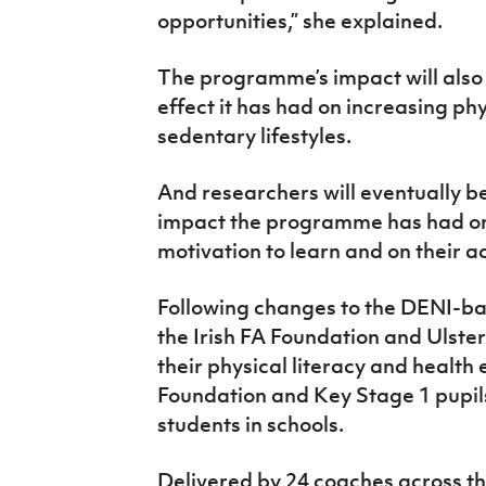
opportunities,” she explained.
The programme’s impact will also
effect it has had on increasing ph
sedentary lifestyles.
And researchers will eventually be
impact the programme has had on 
motivation to learn and on their 
Following changes to the DENI-b
the Irish FA Foundation and Ulste
their physical literacy and heal
Foundation and Key Stage 1 pupil
students in schools.
Delivered by 24 coaches across t