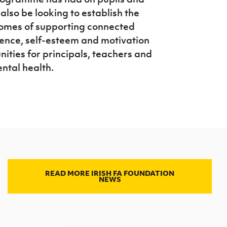
 also be looking to establish the
comes of supporting connected
lience, self-esteem and motivation
nities for principals, teachers and
ntal health.
READ MORE IRISH FA FOUNDATION
NEWS