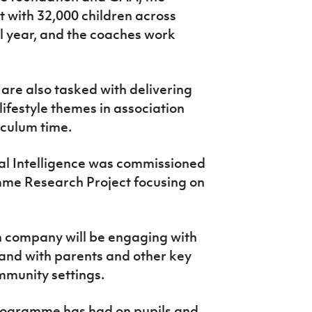
 with 32,000 children across
l year, and the coaches work
re also tasked with delivering
lifestyle themes in association
iculum time.
cal Intelligence was commissioned
mme Research Project focusing on
ch company will be engaging with
and with parents and other key
mmunity settings.
 programme has had on pupils and