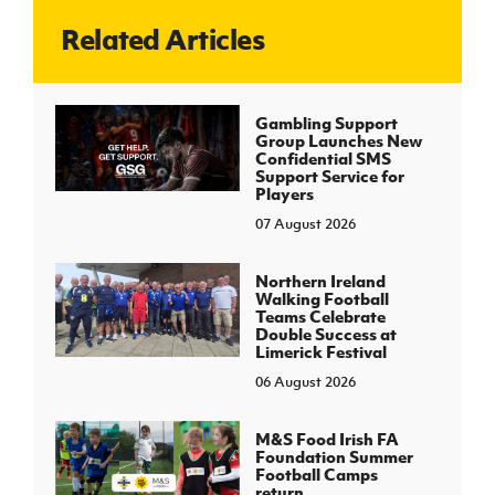
Related Articles
J
JD National Academy
About JD National Academy
Gambling Support
rogramme
Group Launches New
Confidential SMS
gh Sport
Support Service for
Players
07 August 2026
Northern Ireland
Walking Football
Teams Celebrate
Double Success at
Limerick Festival
06 August 2026
M&S Food Irish FA
Foundation Summer
Football Camps
return