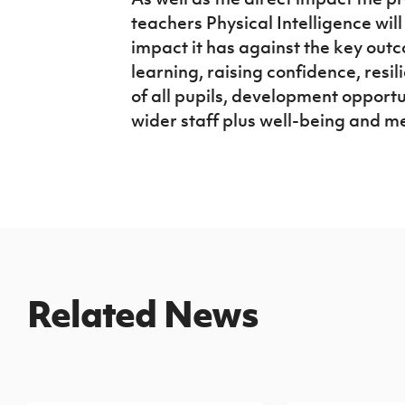
teachers Physical Intelligence will
impact it has against the key out
learning, raising confidence, resi
of all pupils, development opportu
wider staff plus well-being and me
Related News