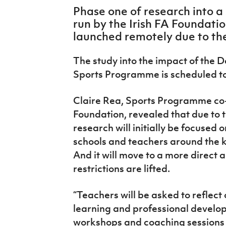
IrishCupFinal
Phase one of research into 
run by the Irish FA Foundatio
Women’s Euro
launched remotely due to th
The study into the impact of the
Sports Programme is scheduled to
Claire Rea, Sports Programme co-o
Foundation, revealed that due to 
research will initially be focused
schools and teachers around the
And it will move to a more direct 
restrictions are lifted.
“Teachers will be asked to reflec
learning and professional develop
workshops and coaching sessions