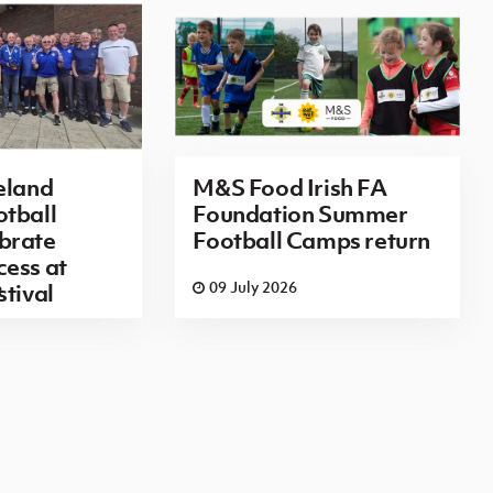
eland
M&S Food Irish FA
tball
Foundation Summer
brate
Football Camps return
ess at
6
09 July 2026
stival