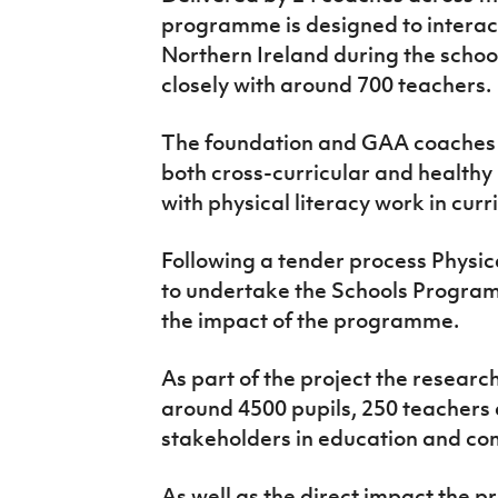
programme is designed to interact
Northern Ireland during the schoo
closely with around 700 teachers.
The foundation and GAA coaches a
both cross-curricular and healthy 
with physical literacy work in curr
Following a tender process Physi
to undertake the Schools Progra
the impact of the programme.
As part of the project the resear
around 4500 pupils, 250 teachers 
stakeholders in education and co
As well as the direct impact the