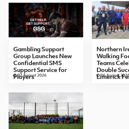
Gambling Support
Northern Ir
Group Launches New
Walking Foo
Confidential SMS
Teams Cele
Support Service for
Double Succ
07 August 2026
06 August 202
Players
Limerick Fe