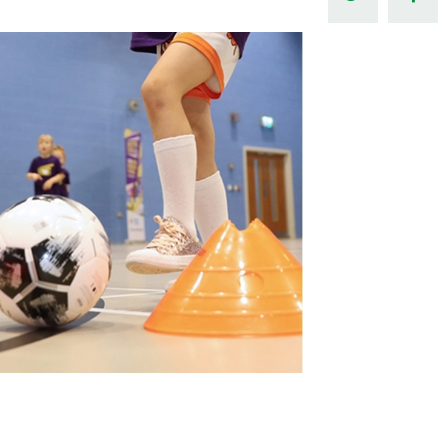
Northern Amateur Football League
Northern Ireland Under 17 Women
Walking Football
Player Registration Forms
Department for
Communities
TICKETS
H
Young Leaders P
Fresh Start Throu
Programme