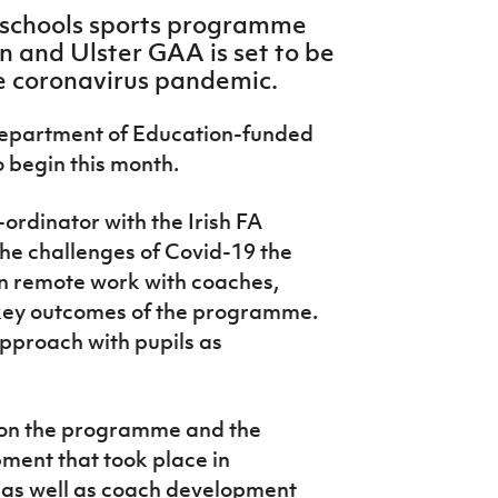
a schools sports programme
n and Ulster GAA is set to be
e coronavirus pandemic.
 Department of Education-funded
 begin this month.
rdinator with the Irish FA
the challenges of Covid-19 the
 on remote work with coaches,
 key outcomes of the programme.
approach with pupils as
t on the programme and the
ment that took place in
 as well as coach development