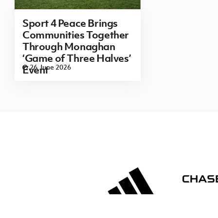
Sport 4 Peace Brings
Communities Together
Through Monaghan
‘Game of Three Halves’
26 June 2026
Event