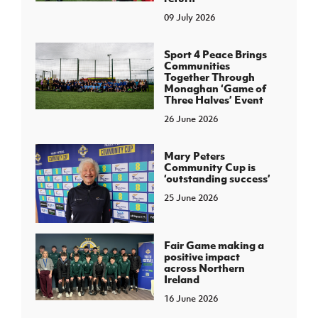
09 July 2026
Sport 4 Peace Brings
Communities
Together Through
Monaghan ‘Game of
Three Halves’ Event
26 June 2026
Mary Peters
Community Cup is
‘outstanding success’
25 June 2026
Fair Game making a
positive impact
across Northern
Ireland
16 June 2026