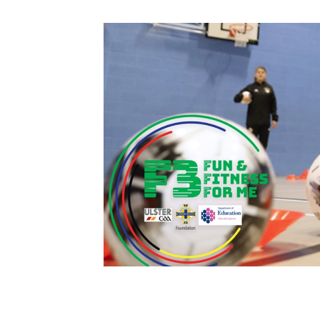
Schools Programmes
fonaCAB Craig Stanfield Junior Cup
Howdens Game Changer
Shop
Harry Cavan Youth Cup
Programme
Youth Football Framework
Subscribe
Newsletter
Irish FA five-year strategy
Find A Club
Football NI app
Esports
FOTM