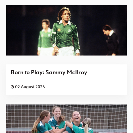
Born to Play: Sammy McIlroy
02 August 2026