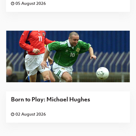
05 August 2026
Born to Play: Michael Hughes
02 August 2026