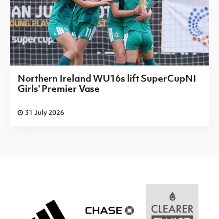
Northern Ireland WU16s lift SuperCupNI
Girls' Premier Vase
31 July 2026