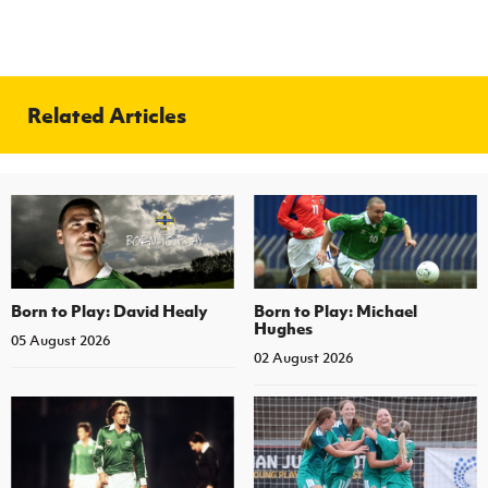
Related Articles
Born to Play: David Healy
Born to Play: Michael
Hughes
05 August 2026
02 August 2026