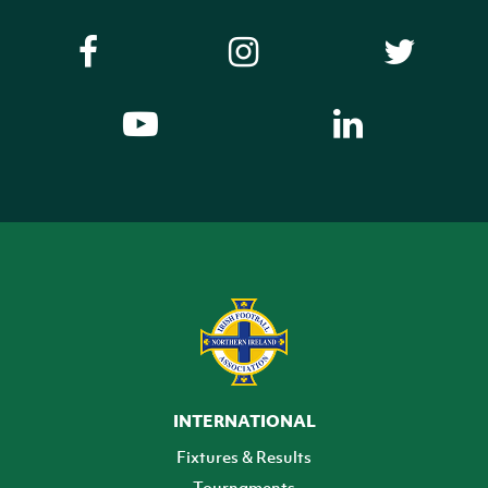
INTERNATIONAL
Fixtures & Results
Tournaments