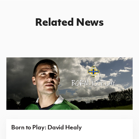
Related News
Born to Play: David Healy