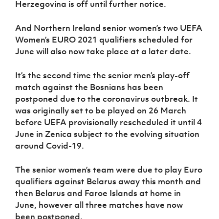
Herzegovina is off until further notice.
Women’s Euro
Sport
Programme
And Northern Ireland senior women’s two UEFA
Women’s EURO 2021 qualifiers scheduled for
June will also now take place at a later date.
It’s the second time the senior men’s play-off
match against the Bosnians has been
postponed due to the coronavirus outbreak. It
was originally set to be played on 26 March
before UEFA provisionally rescheduled it until 4
June in Zenica subject to the evolving situation
around Covid-19.
The senior women’s team were due to play Euro
qualifiers against Belarus away this month and
then Belarus and Faroe Islands at home in
June, however all three matches have now
been postponed.