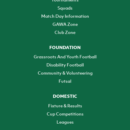
Squads
Match Day Information
GAWA Zone
Club Zone
FOUNDATION
Grassroots And Youth Football
Disability Football
Community & Volunteering
Futsal
DOMESTIC
Fixture & Results
Cup Competitions
Leagues