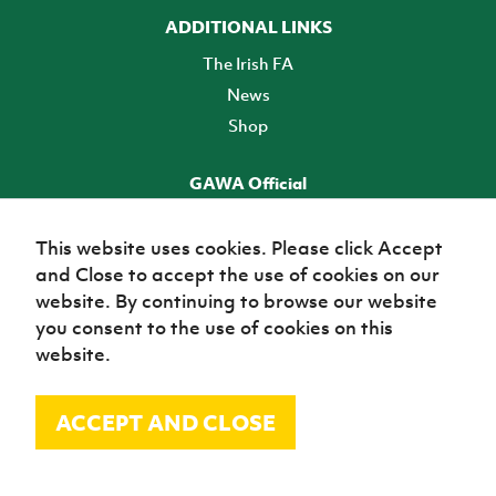
ADDITIONAL LINKS
The Irish FA
News
Shop
GAWA Official
Make it official! Find out more
This website uses cookies. Please click Accept
and Close to accept the use of cookies on our
TICKETS
website. By continuing to browse our website
you consent to the use of cookies on this
website.
ACCEPT AND CLOSE
© Irish Football Association 2026
Site Map
Terms of use
Privacy