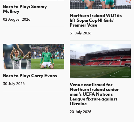
Born to Play: Sammy
McIlroy
Northern Ireland WU16s
02 August 2026
lift SuperCupNI Girls'
Premier Vase
31 July 2026
Born to Play: Corry Evans
30 July 2026
Venue confirmed for
Northern Ireland senior
men's UEFA Nations
League fixture against
Ukraine
20 July 2026