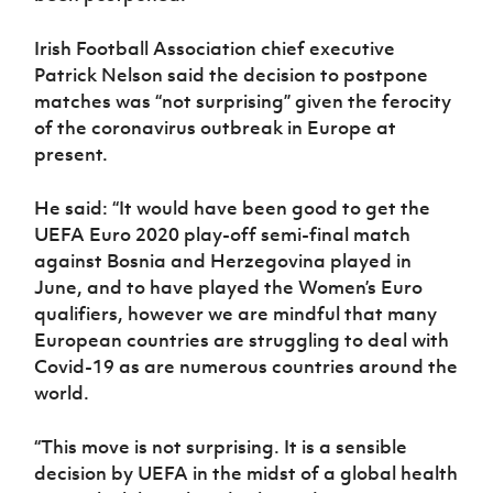
Irish Football Association chief executive
Patrick Nelson said the decision to postpone
matches was “not surprising” given the ferocity
of the coronavirus outbreak in Europe at
present.
He said: “It would have been good to get the
UEFA Euro 2020 play-off semi-final match
against Bosnia and Herzegovina played in
June, and to have played the Women’s Euro
qualifiers, however we are mindful that many
European countries are struggling to deal with
Covid-19 as are numerous countries around the
world.
“This move is not surprising. It is a sensible
decision by UEFA in the midst of a global health