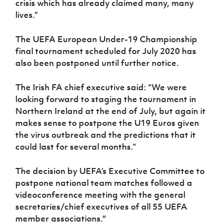
crisis which has already claimed many, many
lives.”
The UEFA European Under-19 Championship
final tournament scheduled for July 2020 has
also been postponed until further notice.
The Irish FA chief executive said: “We were
looking forward to staging the tournament in
Northern Ireland at the end of July, but again it
makes sense to postpone the U19 Euros given
the virus outbreak and the predictions that it
could last for several months.”
The decision by UEFA’s Executive Committee to
postpone national team matches followed a
videoconference meeting with the general
secretaries/chief executives of all 55 UEFA
member associations."