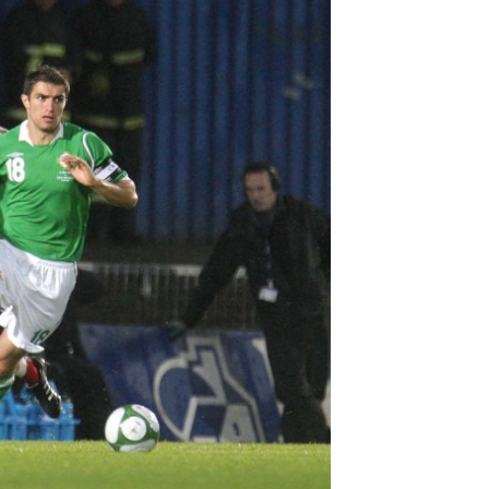
Northern Amateur Football League
Northern Ireland Under 17 Women
Walking Football
Player Registration Forms
Department for
Communities
TICKETS
H
Young Leaders P
Fresh Start Throu
Programme