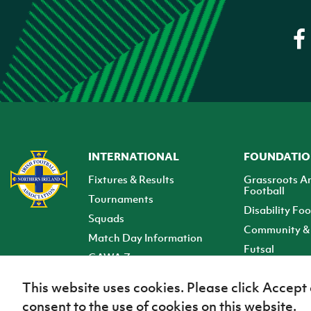
INTERNATIONAL
FOUNDATI
Fixtures & Results
Grassroots A
Football
Tournaments
Disability Foo
Squads
Community & 
Match Day Information
Futsal
GAWA Zone
Club Zone
This website uses cookies. Please click Accept
consent to the use of cookies on this website.