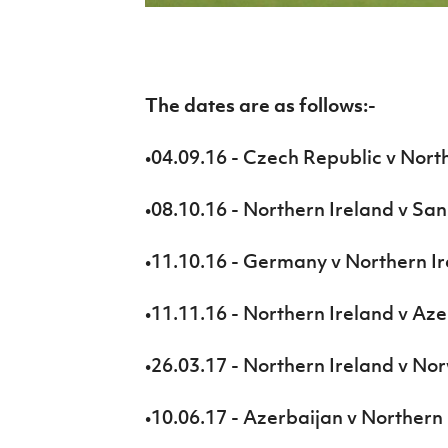
IrishCupFinal
Women’s Euro
The dates are as follows:-
•04.09.16 - Czech Republic v Nort
•08.10.16 - Northern Ireland v Sa
•11.10.16 - Germany v Northern I
•11.11.16 - Northern Ireland v Az
•26.03.17 - Northern Ireland v No
•10.06.17 - Azerbaijan v Northern