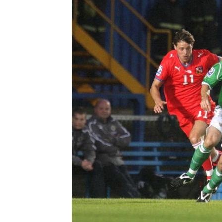
Schools Programmes
fonaCAB Craig Stanfield Junior Cup
Howdens Game Changer
Shop
Harry Cavan Youth Cup
Programme
Youth Football Framework
Subscribe
Newsletter
Irish FA five-year strategy
Find A Club
Football NI app
Esports
FOTM