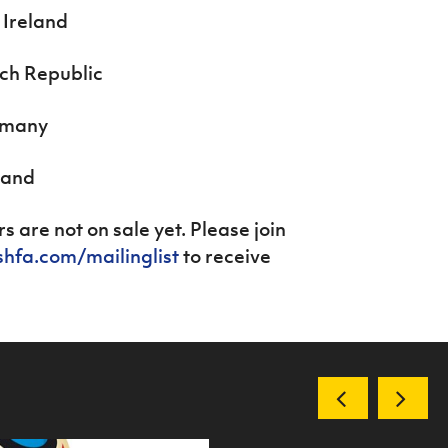
 Ireland
ech Republic
ermany
land
s are not on sale yet. Please join
shfa.com/mailinglist
to receive