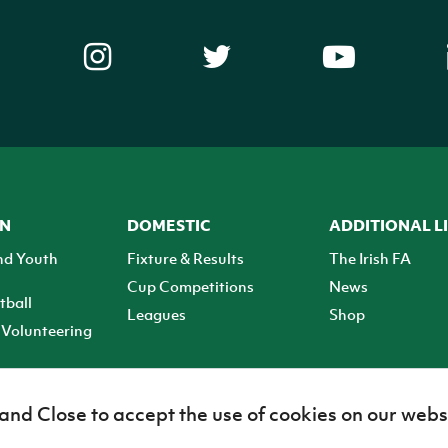
ON
DOMESTIC
ADDITIONAL L
nd Youth
Fixture & Results
The Irish FA
Cup Competitions
News
tball
Leagues
Shop
Volunteering
 and Close to accept the use of cookies on our webs