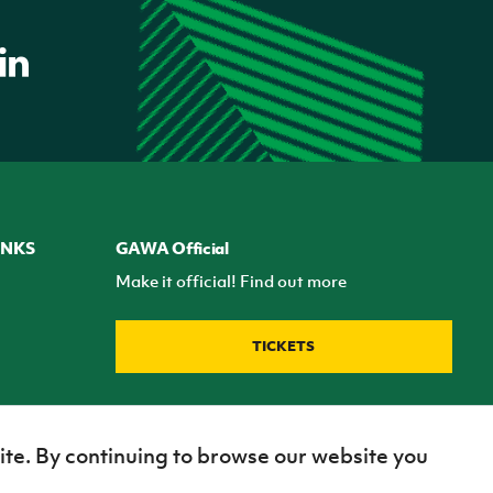
INKS
GAWA Official
Make it official! Find out more
TICKETS
ite. By continuing to browse our website you