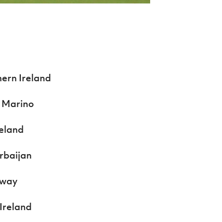
hern Ireland
n Marino
reland
erbaijan
rway
 Ireland