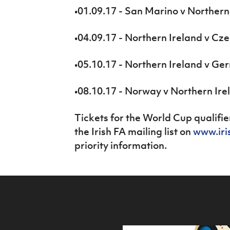
•01.09.17 - San Marino v Northern
•04.09.17 - Northern Ireland v Cz
•05.10.17 - Northern Ireland v G
•08.10.17 - Norway v Northern Ire
Tickets for the World Cup qualifier
the Irish FA mailing list on
www.iri
priority information.