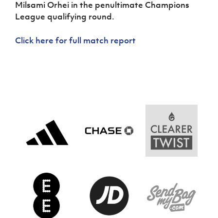
Women’s Euro
Milsami Orhei in the penultimate Champions
Sport
League qualifying round.
Programme
Click here for full match report