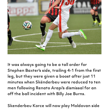
Challenge
women's
Referee
League
Northern
Clubs
Community
Cup
football
Northern
Educatio
Ireland
TICKETS
H
Cup
Northern
Stay
Ireland
Under 17
McComb's
Safeguarding
Internati
Ireland
Onside
Hall of
Men
Coach
Futsal
Subscribe
Women's
Fame
Delivering
Ahead
Travel
Football
Northern
Let
of the
Intermediate
GAWA
Association
Ireland
Newsletter
Them
Game
Cup
Shop
Senior
Play
Northern
Women
Irish FA five-year strategy
Walking
fonaCAB
Amateur
Schools
Football
Craig
Football
Northern
Programmes
Find A Club
Stanfield
J
League
Ireland
JD
Department
Junior Cup
National
Under 19
Howdens
for
It was always going to be a tall order for
Player
Football NI app
Academy
Women
Game
Communities
Stephen Baxter's side, trailing 4-1 from the first
Harry
Registration
Changer
Cavan
leg, but they were given a boost after just 11
Forms
Northern
Esports
Young
About JD
Programme
Youth Cup
minutes when Skënderbeu were reduced to ten
Ireland
Leaders
National
Under 17
men following Renato Arapi's dismissal for an
Youth
FOTM
Programme
Academy
Women
off the ball incident with Billy Joe Burns.
Football
Fresh
Framework
IrishCupFinal
Start
Skenderbeu Korce will now play Moldovan side
Through