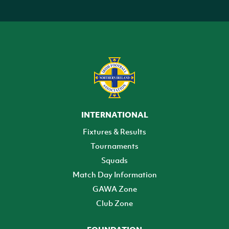
INTERNATIONAL
Fixtures & Results
Tournaments
Squads
Match Day Information
GAWA Zone
Club Zone