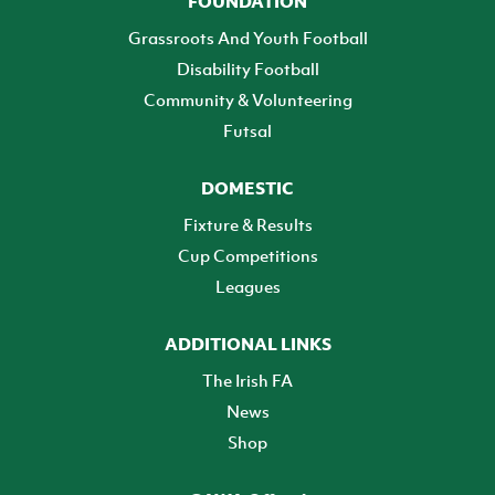
FOUNDATION
Grassroots And Youth Football
Disability Football
Community & Volunteering
Futsal
DOMESTIC
Fixture & Results
Cup Competitions
Leagues
ADDITIONAL LINKS
The Irish FA
News
Shop