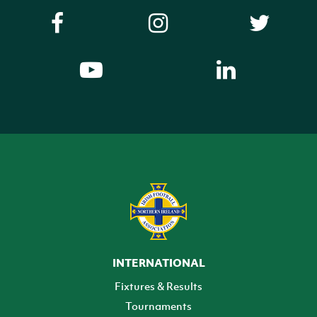
INTERNATIONAL
Fixtures & Results
Tournaments