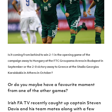
Challenge
women's
Referee
League
Northern
Clubs
Community
Cup
football
Northern
Educatio
Ireland
TICKETS
H
Cup
Northern
Stay
Ireland
Under 17
McComb's
Safeguarding
Internati
Ireland
Onside
Hall of
Men
Coach
Futsal
Subscribe
Women's
Fame
Delivering
Ahead
Travel
Football
Northern
Let
of the
Intermediate
GAWA
Association
Ireland
Newsletter
Them
Game
Cup
Shop
Senior
Play
Northern
Women
Irish FA five-year strategy
Walking
fonaCAB
Amateur
Schools
Football
Craig
Football
Northern
Is it coming from behind to win 2-1 in the opening game of the
Programmes
Find A Club
Stanfield
J
League
Ireland
JD
Department
campaign away to Hungary at the FTC Groupama Arena in Budapest in
Junior Cup
National
Under 19
Howdens
for
September or the 2-0 victory away to Greece at the Stadio Georgios
Player
Football NI app
Academy
Women
Game
Communities
Harry
Registration
Karaiskakis in Athens in October?
Changer
Cavan
Forms
Northern
Esports
Young
About JD
Programme
Youth Cup
Or do you maybe have a favourite moment
Ireland
Leaders
National
Under 17
from one of the other games?
Youth
FOTM
Programme
Academy
Women
Football
Fresh
Framework
Irish FA TV recently caught up captain Steven
IrishCupFinal
Start
Davis and his team mates along with a few
Through