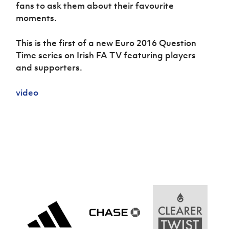
Women’s Euro
fans to ask them about their favourite
Sport
moments.
Programme
This is the first of a new Euro 2016 Question
Time series on Irish FA TV featuring players
and supporters.
video