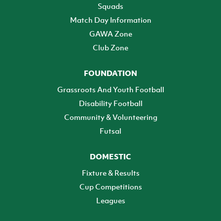
Squads
Match Day Information
GAWA Zone
Club Zone
FOUNDATION
Grassroots And Youth Football
Disability Football
Community & Volunteering
Futsal
DOMESTIC
Fixture & Results
Cup Competitions
Leagues