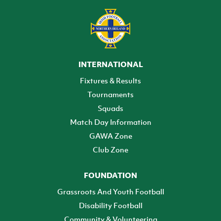
INTERNATIONAL
Fixtures & Results
Tournaments
Squads
Match Day Information
GAWA Zone
Club Zone
FOUNDATION
Grassroots And Youth Football
Disability Football
Community & Volunteering