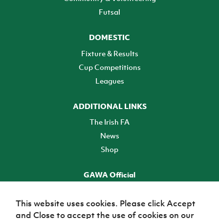
Futsal
DOMESTIC
Fixture & Results
Cup Competitions
Leagues
ADDITIONAL LINKS
The Irish FA
News
Shop
GAWA Official
Make it official! Find out more
This website uses cookies. Please click Accept
and Close to accept the use of cookies on our
TICKETS