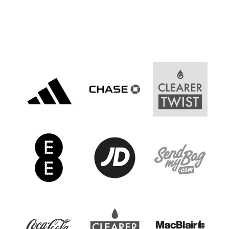
Women’s Euro
Sport
Programme