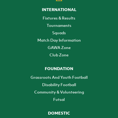
INTERNATIONAL
Fixtures & Results
Tournaments
Squads
Match Day Information
GAWA Zone
Club Zone
FOUNDATION
Grassroots And Youth Football
Disability Football
Community & Volunteering
Futsal
DOMESTIC