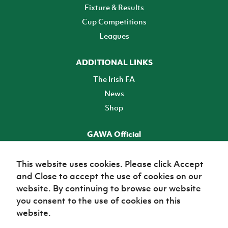
Fixture & Results
Cup Competitions
Leagues
ADDITIONAL LINKS
The Irish FA
News
Shop
GAWA Official
Make it official! Find out more
This website uses cookies. Please click Accept
and Close to accept the use of cookies on our
TICKETS
website. By continuing to browse our website
you consent to the use of cookies on this
website.