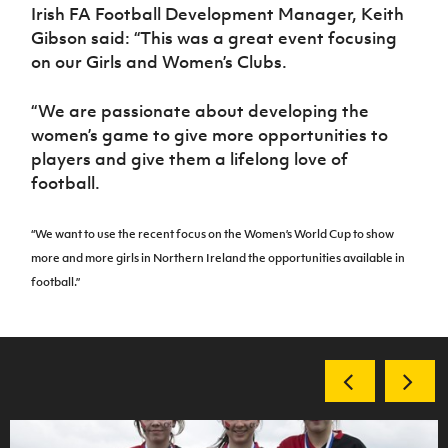
Irish FA Football Development Manager, Keith
Gibson said: “This was a great event focusing
on our Girls and Women’s Clubs.
“We are passionate about developing the
women’s game to give more opportunities to
players and give them a lifelong love of
football.
“We want to use the recent focus on the Women’s World Cup to show
more and more girls in Northern Ireland the opportunities available in
football.”