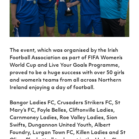
Challenge
women's
Referee
League
Northern
Clubs
Community
Cup
football
Northern
Educatio
Ireland
TICKETS
H
Cup
Northern
Stay
Ireland
Under 17
McComb's
Safeguarding
Internati
Ireland
Onside
Hall of
Men
Coach
Futsal
Subscribe
Women's
Fame
Delivering
Ahead
Travel
Football
Northern
Let
of the
Intermediate
GAWA
Association
Ireland
Newsletter
Them
Game
Cup
Shop
Senior
The event, which was organised by the Irish
Play
Northern
Women
Irish FA five-year strategy
Football Association as part of FIFA Women’s
Walking
fonaCAB
Amateur
Schools
Football
World Cup and Live Your Goals Programme,
Craig
Football
Northern
Programmes
Find A Club
Stanfield
proved to be a huge success with over 50 girls
J
League
Ireland
JD
Department
Junior Cup
and women’s teams from all across Northern
National
Under 19
Howdens
for
Player
Football NI app
Academy
Ireland enjoying a day of football.
Women
Game
Communities
Harry
Registration
Changer
Cavan
Forms
Northern
Esports
Young
About JD
Programme
Bangor Ladies FC, Crusaders Strikers FC, St
Youth Cup
Ireland
Leaders
National
Mary’s FC, Foyle Belles, Cliftonville Ladies,
Under 17
Youth
FOTM
Programme
Academy
Carnmoney Ladies, Roe Valley Ladies, Sion
Women
Football
Swifts, Dungannon United Youth, Albert
Fresh
Framework
IrishCupFinal
Start
Foundry, Lurgan Town FC, Killen Ladies and St
Through