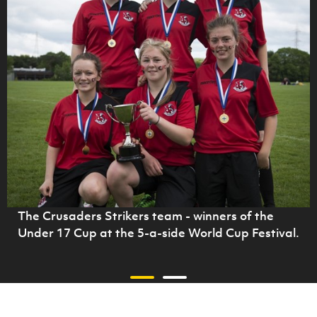
The Crusaders Strikers team - winners of the
Under 17 Cup at the 5-a-side World Cup Festival.