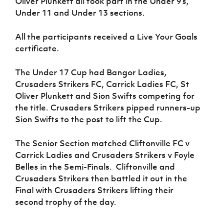
Oliver Plunkett all took part in the Under 9’s,
Women’s Euro
Sport
Under 11 and Under 13 sections.
Programme
All the participants received a Live Your Goals
certificate.
The Under 17 Cup had Bangor Ladies,
Crusaders Strikers FC, Carrick Ladies FC, St
Oliver Plunkett and Sion Swifts competing for
the title. Crusaders Strikers pipped runners-up
Sion Swifts to the post to lift the Cup.
The Senior Section matched Cliftonville FC v
Carrick Ladies and Crusaders Strikers v Foyle
Belles in the Semi-Finals. Cliftonville and
Crusaders Strikers then battled it out in the
Final with Crusaders Strikers lifting their
second trophy of the day.