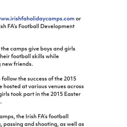
ww.irishfaholidaycamps.com
or
ish FA’s Football Development
, the camps give boys and girls
eir football skills while
 new friends.
ollow the success of the 2015
 hosted at various venues across
irls took part in the 2015 Easter
.
amps, the Irish FA’s football
g, passing and shooting, as well as