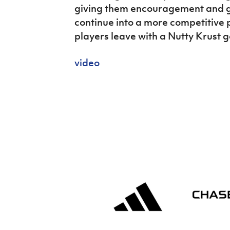
giving them encouragement and g
continue into a more competitive 
players leave with a Nutty Krust 
video