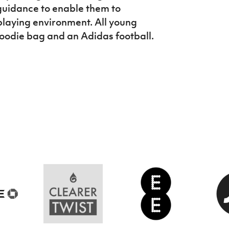
uidance to enable them to
playing environment. All young
goodie bag and an Adidas football.