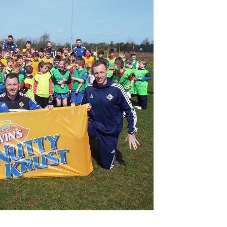
Northern Amateur Football League
Northern Ireland Under 17 Women
Walking Football
Player Registration Forms
Department for
Communities
TICKETS
H
Young Leaders P
Fresh Start Throu
Programme