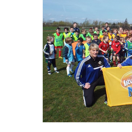
Schools Programmes
fonaCAB Craig Stanfield Junior Cup
Howdens Game Changer
Shop
Harry Cavan Youth Cup
Programme
Youth Football Framework
Subscribe
Newsletter
Irish FA five-year strategy
Find A Club
Football NI app
Esports
FOTM