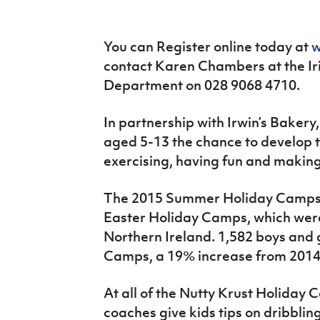
IrishCupFinal
Women’s Euro
You can Register online today at
w
contact Karen Chambers at the Ir
Department on 028 9068 4710.
In partnership with Irwin’s Bakery
aged 5-13 the chance to develop th
exercising, having fun and making
The 2015 Summer Holiday Camps f
Easter Holiday Camps, which were
Northern Ireland. 1,582 boys and g
Camps, a 19% increase from 2014
At all of the Nutty Krust Holiday C
coaches give kids tips on dribblin