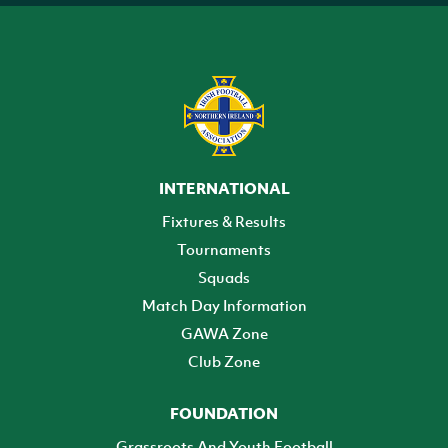
INTERNATIONAL
Fixtures & Results
Tournaments
Squads
Match Day Information
GAWA Zone
Club Zone
FOUNDATION
Grassroots And Youth Football