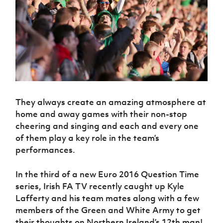
Challenge
women's
Referee
League
Northern
Clubs
Community
Cup
football
Northern
Educatio
Ireland
TICKETS
H
Cup
Northern
Stay
Ireland
Under 17
McComb's
Safeguarding
Internati
Ireland
Onside
Hall of
Men
Coach
Futsal
Subscribe
Women's
Fame
Delivering
Ahead
Travel
Football
Northern
Let
of the
Intermediate
GAWA
Association
Ireland
Newsletter
Them
Game
Cup
Shop
Senior
Play
Northern
Women
Irish FA five-year strategy
Walking
fonaCAB
Amateur
Schools
They always create an amazing atmosphere at
Football
Craig
Football
Northern
Programmes
Find A Club
home and away games with their non-stop
Stanfield
J
League
Ireland
JD
Department
cheering and singing and each and every one
Junior Cup
National
Under 19
Howdens
for
Player
Football NI app
Academy
of them play a key role in the team’s
Women
Game
Communities
Harry
Registration
performances.
Changer
Cavan
Forms
Northern
Esports
Young
About JD
Programme
Youth Cup
Ireland
Leaders
National
In the third of a new Euro 2016 Question Time
Under 17
Youth
FOTM
Programme
Academy
series, Irish FA TV recently caught up Kyle
Women
Football
Lafferty and his team mates along with a few
Fresh
Framework
IrishCupFinal
members of the Green and White Army to get
Start
their thoughts on Northern Ireland’s 12th man!
Through