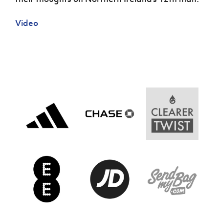
Women’s Euro
Sport
Programme
Video