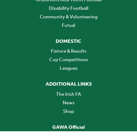
Disability Football
Community & Volunteering
Futsal
DOMESTIC
Fixture & Results
Cup Competitions
Leagues
ADDITIONAL LINKS
The Irish FA
News
Shop
GAWA Official
Make it official! Find out more