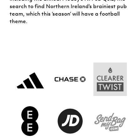
search to find Northern Ireland’s brainiest pub
team, which this ‘season’ will have a football
theme.