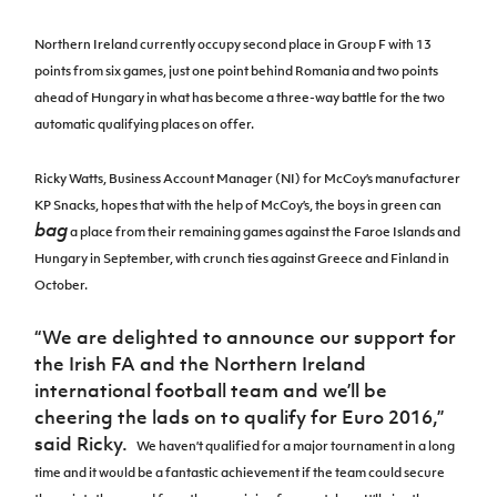
Women’s Euro
Sport
Northern Ireland currently occupy second place in Group F with 13
Programme
points from
six games, just one point behind Romania and two points
ahead of Hungary in what has become a three-way battle for the two
automatic qualifying places on offer.
Ricky Watts, Business Account Manager (NI) for McCoy’s manufacturer
KP Snacks, hopes that with the help of McCoy’s, the boys in green can
bag
a place from their remaining games against the Faroe Islands and
Hungary in September, with crunch ties against Greece and Finland in
October.
“
We are delighted to announce our support for
the Irish FA and the Northern Ireland
international football team and we’ll be
cheering the lads on to qualify for Euro 2016,”
said Ricky.
We haven’t qualified for a major tournament in a long
time and it would be a fantastic achievement if the team could secure