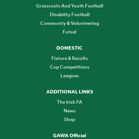
Grassroots And Youth Football
Disability Football
Community & Volunteering
Futsal
DOMESTIC
Fixture & Results
Cup Competitions
Leagues
ADDITIONAL LINKS
The Irish FA
News
Shop
GAWA Official