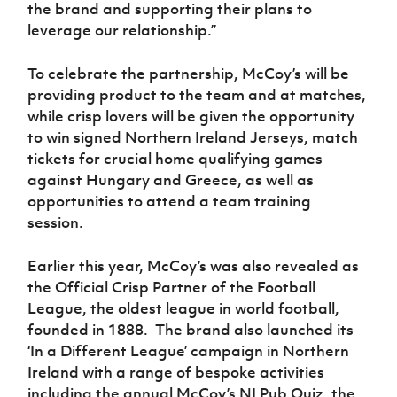
the brand and supporting their plans to
leverage our relationship.”
To celebrate the partnership, McCoy’s will be
providing product to the team and at matches,
while crisp lovers will be given the opportunity
to win signed Northern Ireland Jerseys, match
tickets for crucial home qualifying games
against Hungary and Greece, as well as
opportunities to attend a team training
session.
Earlier this year, McCoy’s was also revealed as
the Official Crisp Partner of the Football
League, the oldest league in world football,
founded in 1888. The brand also launched its
‘In a Different League’ campaign in Northern
Ireland with a range of bespoke activities
including the annual McCoy’s NI Pub Quiz, the