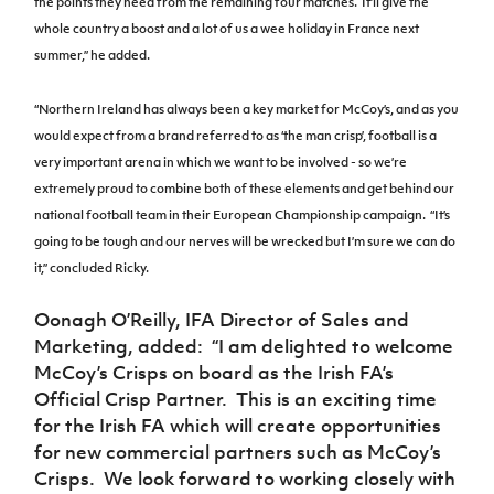
the points they need from the remaining four matches.
It’ll give the
whole country a boost and a lot of us a wee holiday in France next
summer,” he added.
“Northern Ireland has always been a key market for McCoy’s, and as you
would expect from a brand referred to as ‘the man crisp’, football is a
very important arena in which we want to be involved - so we’re
extremely proud to combine both of these elements and get behind our
national football team in their European Championship campaign.
“It’s
going to be tough and our nerves will be wrecked but I’m sure we can do
it,” concluded Ricky.
Oonagh O’Reilly, IFA Director of Sales and
Marketing, added:
“I am delighted to welcome
McCoy’s Crisps on board as the Irish FA’s
Official Crisp Partner. This is an exciting time
for the Irish FA which will create opportunities
for new commercial partners such as McCoy’s
Crisps. We look forward to working closely with