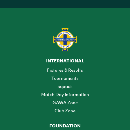
INTERNATIONAL
Fixtures & Results
Tournaments
Squads
Match Day Information
GAWA Zone
Club Zone
FOUNDATION