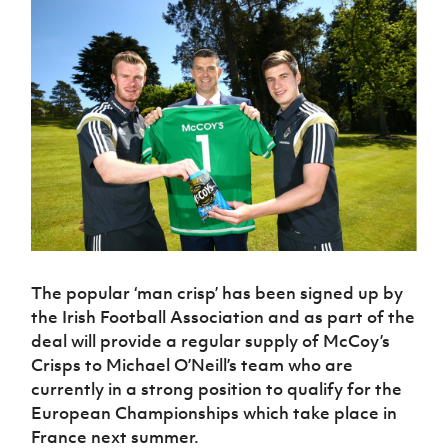
Challenge
women's
Referee
League
Northern
Clubs
Community
Cup
football
Northern
Educatio
Ireland
TICKETS
H
Cup
Northern
Stay
Ireland
Under 17
McComb's
Safeguarding
Internati
Ireland
Onside
Hall of
Men
Coach
Futsal
Subscribe
Women's
Fame
Delivering
Ahead
Travel
Football
Northern
Let
of the
Intermediate
GAWA
Association
Ireland
Newsletter
Them
Game
Cup
Shop
Senior
Play
Northern
Women
Irish FA five-year strategy
Walking
fonaCAB
Amateur
Schools
Football
Craig
Football
Northern
Programmes
Find A Club
Stanfield
J
League
Ireland
JD
Department
Junior Cup
National
Under 19
Howdens
for
Player
Football NI app
Academy
Women
Game
Communities
Harry
The popular ‘man crisp’ has been signed up by
Registration
Changer
Cavan
Forms
the Irish Football Association and as part of the
Northern
Esports
Young
About JD
Programme
Youth Cup
Ireland
deal will provide a regular supply of McCoy’s
Leaders
National
Under 17
Youth
Crisps to Michael O’Neill’s team who are
FOTM
Programme
Academy
Women
Football
currently in a strong position to qualify for the
Fresh
Framework
IrishCupFinal
European Championships which take place in
Start
France next summer.
Through