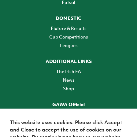
Futsal
DOMESTIC
Fixture & Results
Cup Competitions
Leagues
ADDITIONAL LINKS
The Irish FA
News
Shop
GAWA Official
Make it official! Find out more
This website uses cookies. Please click Accept
and Close to accept the use of cookies on our
TICKETS