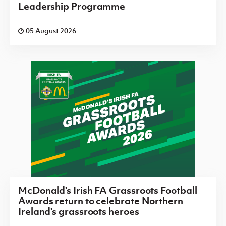
Leadership Programme
05 August 2026
McDonald's Irish FA Grassroots Football
Awards return to celebrate Northern
Ireland's grassroots heroes