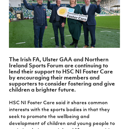
Challenge
women's
Referee
League
Northern
Clubs
Community
Cup
football
Northern
Educatio
Ireland
TICKETS
H
Cup
Northern
Stay
Ireland
Under 17
McComb's
Safeguarding
Internati
Ireland
Onside
Hall of
Men
Coach
Futsal
Subscribe
Women's
Fame
Delivering
Ahead
Travel
Football
Northern
Let
of the
Intermediate
GAWA
Association
Ireland
Newsletter
Them
Game
Cup
Shop
Senior
Play
Northern
Women
Irish FA five-year strategy
Walking
fonaCAB
Amateur
Schools
The Irish FA, Ulster GAA and Northern
Football
Craig
Football
Northern
Programmes
Ireland Sports Forum are continuing to
Find A Club
Stanfield
J
League
Ireland
JD
Department
lend their support to HSC NI Foster Care
Junior Cup
National
Under 19
Howdens
for
by encouraging their members and
Player
Football NI app
Academy
Women
Game
Communities
supporters to consider fostering and give
Harry
Registration
Changer
children a brighter future.
Cavan
Forms
Northern
Esports
Young
About JD
Programme
Youth Cup
Ireland
Leaders
National
HSC NI Foster Care said it shares common
Under 17
Youth
FOTM
Programme
Academy
interests with the sports bodies in that they
Women
Football
Fresh
seek to promote the wellbeing and
Framework
IrishCupFinal
Start
development of children and young people to
Through