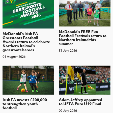
McDonald's FREE Fun
McDonald's Irish FA
Football Festivals return to
Grassroots Football
Northern Ireland this
Awards return to celebrate
summer
Northern Ireland's
grassroots heroes
31 July 2026
04 August 2026
Irish FA invests £200,000
Adam Jeffrey appointed
to strengthen youth
to UEFA Euro U19 Final
football
09 July 2026