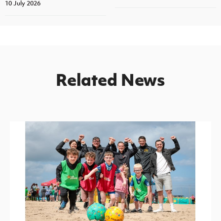
10 July 2026
Related News