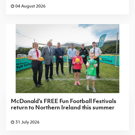
04 August 2026
McDonald's FREE Fun Football Festivals
return to Northern Ireland this summer
31 July 2026