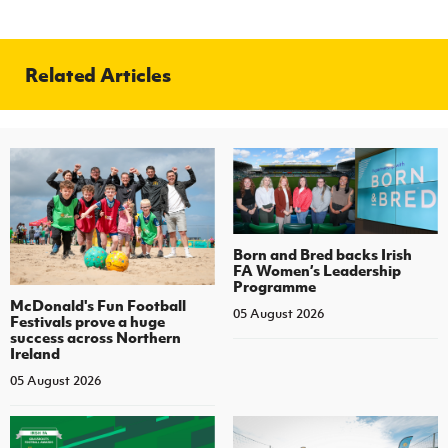
Related Articles
Born and Bred backs Irish
FA Women’s Leadership
Programme
McDonald's Fun Football
05 August 2026
Festivals prove a huge
success across Northern
Ireland
05 August 2026