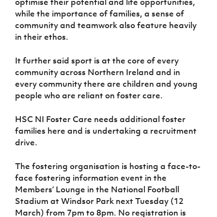
optimise their potential and life opportunities,
Women’s Euro
Sport
while the importance of families, a sense of
Programme
community and teamwork also feature heavily
in their ethos.
It further said sport is at the core of every
community across Northern Ireland and in
every community there are children and young
people who are reliant on foster care.
HSC NI Foster Care needs additional foster
families here and is undertaking a recruitment
drive.
The fostering organisation is hosting a face-to-
face fostering information event in the
Members’ Lounge in the National Football
Stadium at Windsor Park next Tuesday (12
March) from 7pm to 8pm. No registration is