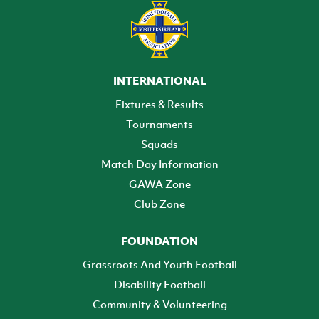
INTERNATIONAL
Fixtures & Results
Tournaments
Squads
Match Day Information
GAWA Zone
Club Zone
FOUNDATION
Grassroots And Youth Football
Disability Football
Community & Volunteering