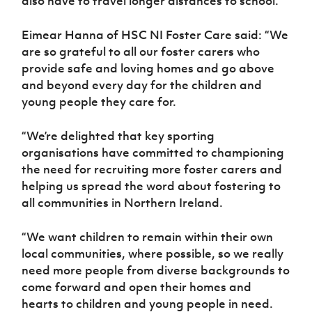
also have to travel longer distances to school.
Eimear Hanna of HSC NI Foster Care said: “We
are so grateful to all our foster carers who
provide safe and loving homes and go above
and beyond every day for the children and
young people they care for.
“We’re delighted that key sporting
organisations have committed to championing
the need for recruiting more foster carers and
helping us spread the word about fostering to
all communities in Northern Ireland.
“We want children to remain within their own
local communities, where possible, so we really
need more people from diverse backgrounds to
come forward and open their homes and
hearts to children and young people in need.