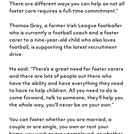
There are different ways you can help as not all
foster care requires a full-time commitment.”
Thomas Gray, a former Irish League footballer
who is currently a football coach and a foster
carer to a nine-year-old child who also loves
football, is supporting the latest recruitment
drive.
He said: “There’s a great need for foster carers
and there are lots of people out there who
have the ability and have everything they need
to have to help children. All you need to do is
come forward, talk to someone, they’ll help you
the whole way, you’ll never be on your own.”
You can foster whether you are married, a
couple or are single, you own or rent your
home, you work or are unemployed, or whether