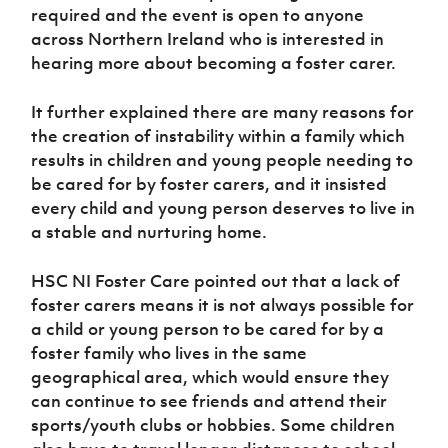
required and the event is open to anyone
across Northern Ireland who is interested in
hearing more about becoming a foster carer.
It further explained there are many reasons for
the creation of instability within a family which
results in children and young people needing to
be cared for by foster carers, and it insisted
every child and young person deserves to live in
a stable and nurturing home.
HSC NI Foster Care pointed out that a lack of
foster carers means it is not always possible for
a child or young person to be cared for by a
foster family who lives in the same
geographical area, which would ensure they
can continue to see friends and attend their
sports/youth clubs or hobbies. Some children