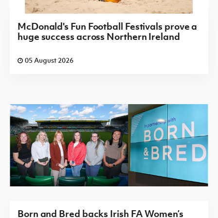
McDonald's Fun Football Festivals prove a
huge success across Northern Ireland
05 August 2026
Born and Bred backs Irish FA Women’s