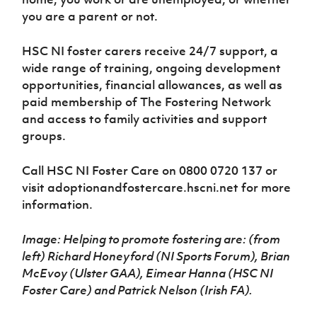
you are a parent or not.
HSC NI foster carers receive 24/7 support, a
wide range of training, ongoing development
opportunities, financial allowances, as well as
paid membership of The Fostering Network
and access to family activities and support
groups.
Call HSC NI Foster Care on 0800 0720 137 or
visit adoptionandfostercare.hscni.net for more
information.
Image: Helping to promote fostering are: (from
left) Richard Honeyford (NI Sports Forum), Brian
McEvoy (Ulster GAA), Eimear Hanna (HSC NI
Foster Care) and Patrick Nelson (Irish FA).