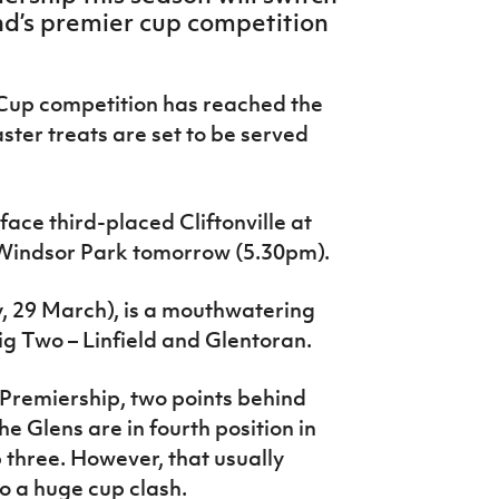
and’s premier cup competition
 Cup competition has reached the
ster treats are set to be served
face third-placed Cliftonville at
 Windsor Park tomorrow (5.30pm).
y, 29 March), is a mouthwatering
Big Two – Linfield and Glentoran.
e Premiership, two points behind
e Glens are in fourth position in
p three. However, that usually
o a huge cup clash.