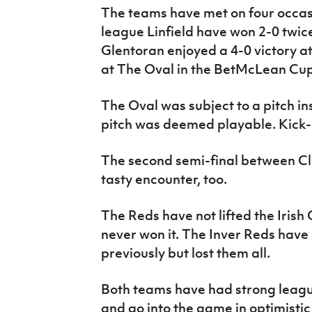
The teams have met on four occasio
league Linfield have won 2-0 twic
Glentoran enjoyed a 4-0 victory a
at The Oval in the BetMcLean Cup
The Oval was subject to a pitch in
pitch was deemed playable. Kick-o
The second semi-final between Cli
tasty encounter, too.
The Reds have not lifted the Irish
never won it. The Inver Reds have 
previously but lost them all.
Both teams have had strong leagu
and go into the game in optimisti