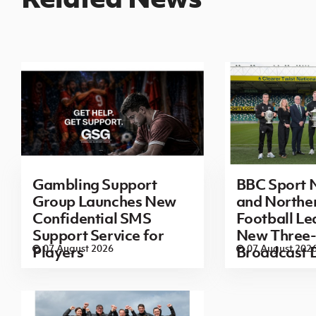
Gambling Support
BBC Sport N
Group Launches New
and Norther
Confidential SMS
Football L
Support Service for
New Three-
07 August 2026
07 August 202
Players
Broadcast 