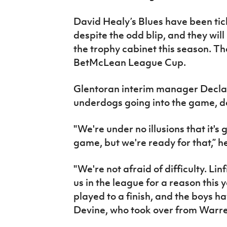
David Healy’s Blues have been tick
despite the odd blip, and they wil
the trophy cabinet this season. T
BetMcLean League Cup.
Glentoran interim manager Declan 
underdogs going into the game, 
"We're under no illusions that it's 
game, but we're ready for that,” h
"We're not afraid of difficulty. Li
us in the league for a reason this ye
played to a finish, and the boys h
Devine, who took over from Warren