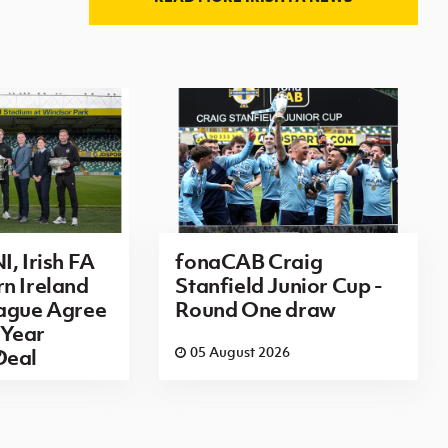
I, Irish FA
fonaCAB Craig
n Ireland
Stanfield Junior Cup -
eague Agree
Round One draw
Year
6
05 August 2026
Deal