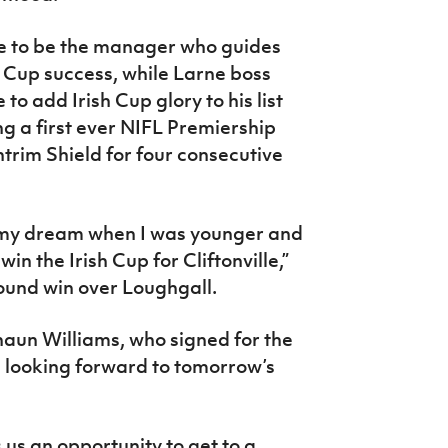
e to be the manager who guides
sh Cup success, while Larne boss
o add Irish Cup glory to his list
g a first ever NIFL Premiership
ntrim Shield for four consecutive
my dream when I was younger and
n the Irish Cup for Cliftonville,”
 round win over Loughgall.
un Williams, who signed for the
s looking forward to tomorrow’s
s us an opportunity to get to a