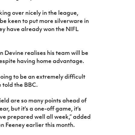
ing over nicely in the league,
l be keen to put more silverware in
hey have already won the NIFL
Devine realises his team will be
despite having home advantage.
going to be an extremely difficult
e told the BBC.
nfield are so many points ahead of
ar, but it's a one-off game, it's
ave prepared well all week,” added
 Feeney earlier this month.