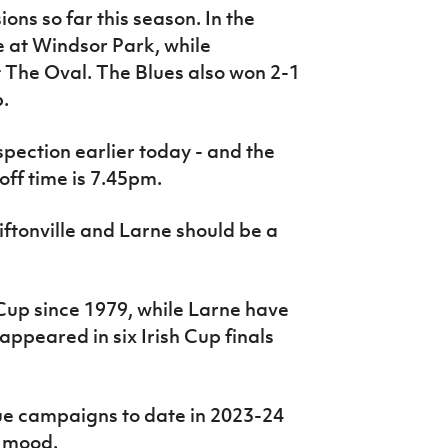
ns so far this season. In the
e at Windsor Park, while
t The Oval. The Blues also won 2-1
.
spection earlier today - and the
ff time is 7.45pm.
ftonville and Larne should be a
 Cup since 1979, while Larne have
appeared in six Irish Cup finals
e campaigns to date in 2023-24
c mood.