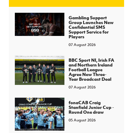
J
JD National Academy
Gambling Support
Group Launches New
Confidential SMS
About JD National Academy
Support Service for
rogramme
Players
07 August 2026
gh Sport
BBC Sport NI, Irish FA
and Northern Ireland
Football League
Agree New Three-
Year Broadcast Deal
07 August 2026
fonaCAB Craig
Stanfield Junior Cup -
Round One draw
05 August 2026