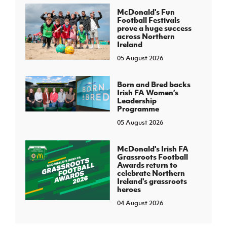
McDonald's Fun
Football Festivals
prove a huge success
across Northern
Ireland
05 August 2026
Born and Bred backs
Irish FA Women’s
Leadership
Programme
05 August 2026
McDonald's Irish FA
Grassroots Football
Awards return to
celebrate Northern
Ireland's grassroots
heroes
04 August 2026