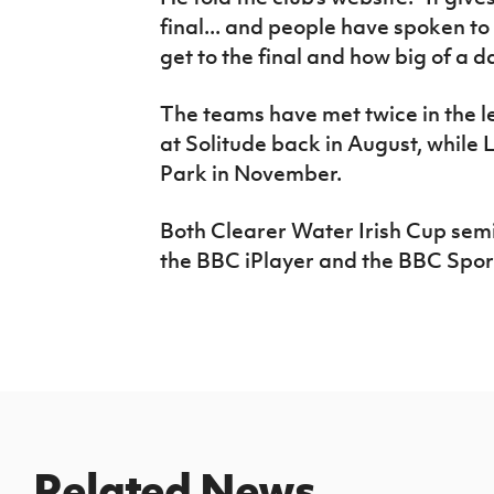
final... and people have spoken to
get to the final and how big of a day
The teams have met twice in the l
at Solitude back in August, while 
Park in November.
Both Clearer Water Irish Cup semi
the BBC iPlayer and the BBC Spor
Related News