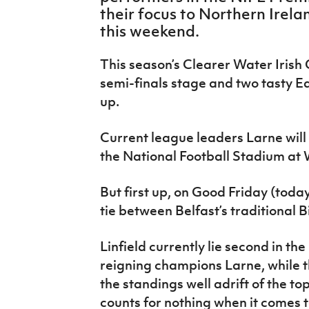
IrishCupFinal
their focus to Northern Irel
this weekend.
Women’s Euro
This season’s Clearer Water Irish
semi-finals stage and two tasty Ea
up.
Current league leaders Larne will 
the National Football Stadium at
But first up, on Good Friday (toda
tie between Belfast’s traditional 
Linfield currently lie second in th
reigning champions Larne, while th
the standings well adrift of the to
counts for nothing when it comes t