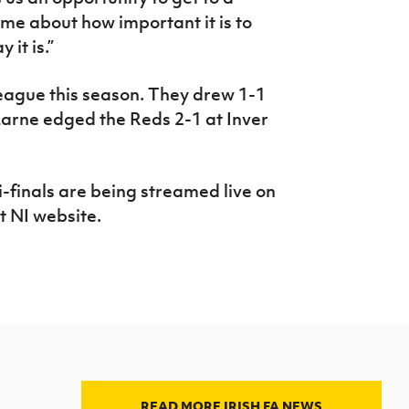
 me about how important it is to
 it is.”
eague this season. They drew 1-1
Larne edged the Reds 2-1 at Inver
-finals are being streamed live on
t NI website.
READ MORE IRISH FA NEWS