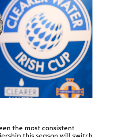
Northern Amateur Football League
Northern Ireland Under 17 Women
Walking Football
Player Registration Forms
Department for
Communities
TICKETS
H
Young Leaders P
Fresh Start Throu
Programme
en the most consistent
rship this season will switch