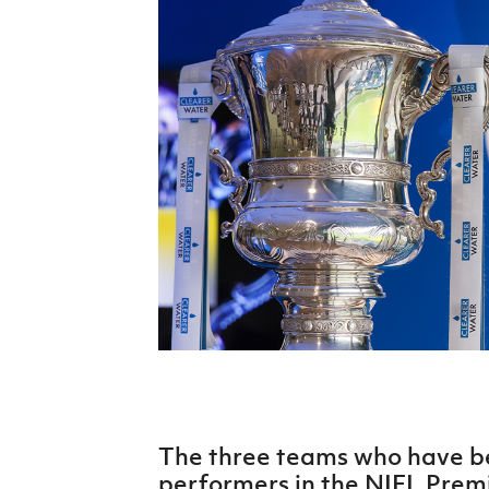
Schools Programmes
fonaCAB Craig Stanfield Junior Cup
Howdens Game Changer
Shop
Harry Cavan Youth Cup
Programme
Youth Football Framework
Subscribe
Newsletter
Irish FA five-year strategy
Find A Club
Football NI app
Esports
The three teams who have be
FOTM
performers in the NIFL Premie