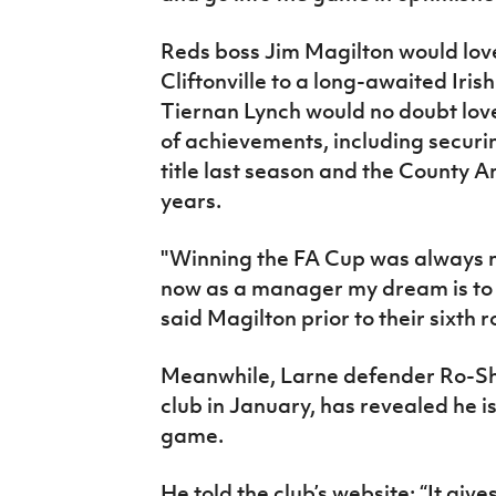
Reds boss Jim Magilton would lov
Cliftonville to a long-awaited Iri
Tiernan Lynch would no doubt love t
of achievements, including securin
title last season and the County A
years.
"Winning the FA Cup was always 
now as a manager my dream is to wi
said Magilton prior to their sixth
Meanwhile, Larne defender Ro-Sha
club in January, has revealed he i
game.
He told the club’s website: “It give