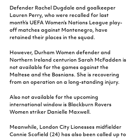
Defender Rachel Dugdale and goalkeeper
Lauren Perry, who were recalled for last
month’s UEFA Women’s Nations League play-
off matches against Montenegro, have
retained their places in the squad.
However, Durham Women defender and
Northern Ireland centurion Sarah McFadden is
not available for the games against the
Maltese and the Bosnians. She is recovering
from an operation on a long-standing injury.
Also not available for the upcoming
international window is Blackburn Rovers
Women striker Danielle Maxwell.
Meanwhile, London City Lionesses midfielder
Connie Scofield (24) has also been called up to