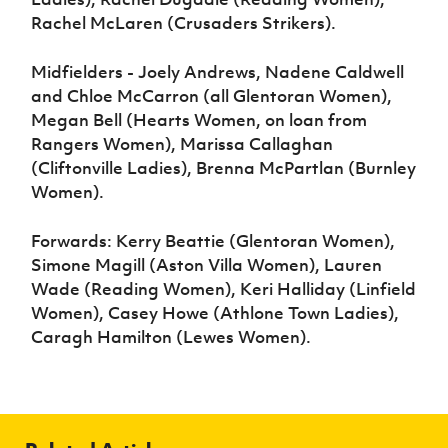
Rachel McLaren (Crusaders Strikers).
Midfielders - Joely Andrews, Nadene Caldwell
and Chloe McCarron (all Glentoran Women),
Megan Bell (Hearts Women, on loan from
Rangers Women), Marissa Callaghan
(Cliftonville Ladies), Brenna McPartlan (Burnley
Women).
Forwards: Kerry Beattie (Glentoran Women),
Simone Magill (Aston Villa Women), Lauren
Wade (Reading Women), Keri Halliday (Linfield
Women), Casey Howe (Athlone Town Ladies),
Caragh Hamilton (Lewes Women).