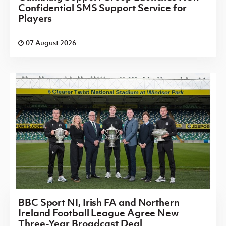
Confidential SMS Support Service for
Players
07 August 2026
BBC Sport NI, Irish FA and Northern
Ireland Football League Agree New
Three-Year Broadcast Deal