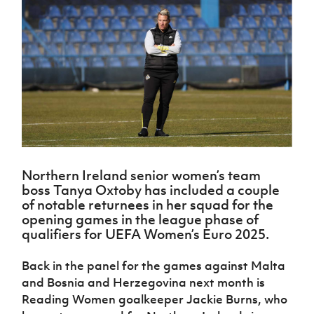
Challenge
women's
Referee
League
Northern
Clubs
Community
Cup
football
Northern
Educatio
Ireland
TICKETS
H
Cup
Northern
Stay
Ireland
Under 17
McComb's
Safeguarding
Internati
Ireland
Onside
Hall of
Men
Coach
Futsal
Subscribe
Women's
Fame
Delivering
Ahead
Travel
Football
Northern
Let
of the
Intermediate
GAWA
Association
Ireland
Newsletter
Them
Game
Cup
Shop
Senior
Play
Northern
Women
Irish FA five-year strategy
Walking
fonaCAB
Amateur
Schools
Football
Craig
Football
Northern
Programmes
Find A Club
Stanfield
J
League
Ireland
JD
Department
Northern Ireland senior women’s team
Junior Cup
National
Under 19
Howdens
for
boss Tanya Oxtoby has included a couple
Player
Football NI app
Academy
Women
Game
Communities
Harry
of notable returnees in her squad for the
Registration
Changer
Cavan
opening games in the league phase of
Forms
Northern
Esports
Young
About JD
Programme
qualifiers for UEFA Women’s Euro 2025.
Youth Cup
Ireland
Leaders
National
Under 17
Youth
FOTM
Programme
Academy
Back in the panel for the games against Malta
Women
Football
Fresh
and Bosnia and Herzegovina next month is
Framework
IrishCupFinal
Start
Reading Women goalkeeper Jackie Burns, who
Through