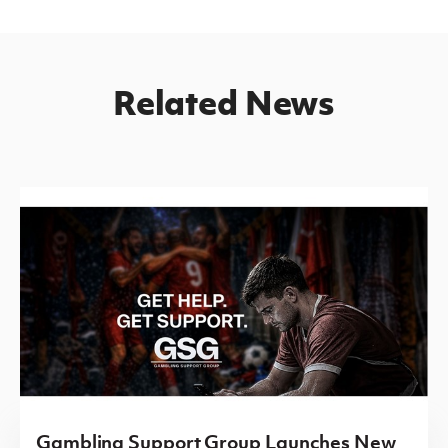
Related News
Gambling Support Group Launches New