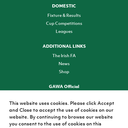
DOMESTIC
Fixture & Results
Cup Competitions
Leagues
ADDITIONAL LINKS
The Irish FA
News
Shop
GAWA Official
Make it official! Find out more
This website uses cookies. Please click Accept
and Close to accept the use of cookies on our
TICKETS
website. By continuing to browse our website
you consent to the use of cookies on this