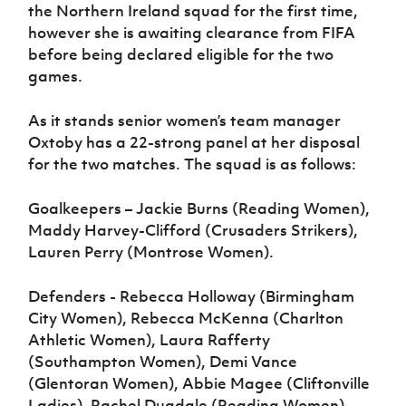
the Northern Ireland squad for the first time,
however she is awaiting clearance from FIFA
before being declared eligible for the two
games.
As it stands senior women’s team manager
Oxtoby has a 22-strong panel at her disposal
for the two matches. The squad is as follows:
Goalkeepers – Jackie Burns (Reading Women),
Maddy Harvey-Clifford (Crusaders Strikers),
Lauren Perry (Montrose Women).
Defenders - Rebecca Holloway (Birmingham
City Women), Rebecca McKenna (Charlton
Athletic Women), Laura Rafferty
(Southampton Women), Demi Vance
(Glentoran Women), Abbie Magee (Cliftonville
Ladies), Rachel Dugdale (Reading Women),