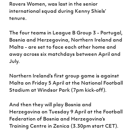
Rovers Women, was last in the senior
international squad during Kenny Shiels’
tenure.
The four teams in League B Group 3 - Portugal,
Bosnia and Herzegovina, Northern Ireland and
Malta - are set to face each other home and
away across six matchdays between April and
July.
Northern Ireland’s first group game is against
Malta on Friday 5 April at the National Football
Stadium at Windsor Park (7pm kick-off).
And then they will play Bosnia and
Herzegovina on Tuesday 9 April at the Football
Federation of Bosnia and Herzegovina’s
Training Centre in Zenica (3.30pm start CET).