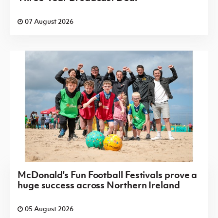
07 August 2026
McDonald's Fun Football Festivals prove a
huge success across Northern Ireland
05 August 2026