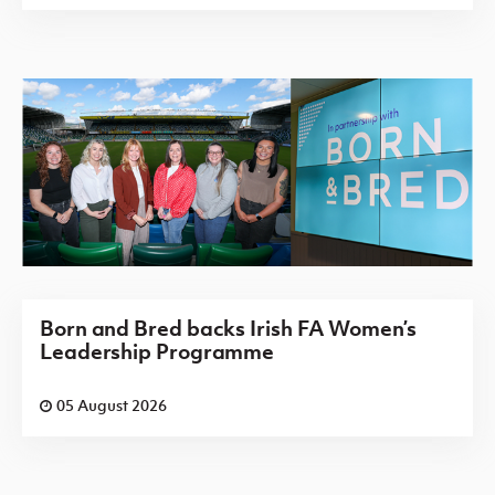
Born and Bred backs Irish FA Women’s
Leadership Programme
05 August 2026