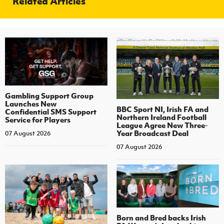
Related Articles
Gambling Support Group
Launches New
BBC Sport NI, Irish FA and
Confidential SMS Support
Northern Ireland Football
Service for Players
League Agree New Three-
Year Broadcast Deal
07 August 2026
07 August 2026
Born and Bred backs Irish