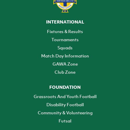
INTERNATIONAL
Fixtures & Results
Tournaments
Squads
Match Day Information
GAWA Zone
Club Zone
FOUNDATION
Grassroots And Youth Football
Disability Football
Community & Volunteering
Futsal