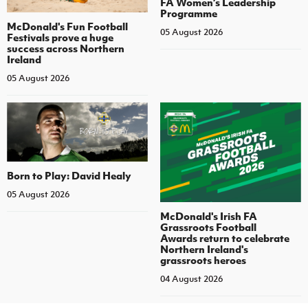
FA Women’s Leadership
Programme
McDonald's Fun Football
05 August 2026
Festivals prove a huge
success across Northern
Ireland
05 August 2026
Born to Play: David Healy
05 August 2026
McDonald's Irish FA
Grassroots Football
Awards return to celebrate
Northern Ireland's
grassroots heroes
04 August 2026