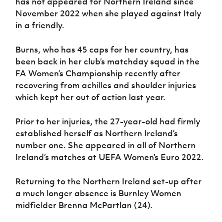
has not appeared for Northern Ireland since
Women’s Euro
Sport
November 2022 when she played against Italy
Programme
in a friendly.
Burns, who has 45 caps for her country, has
been back in her club’s matchday squad in the
FA Women’s Championship recently after
recovering from achilles and shoulder injuries
which kept her out of action last year.
Prior to her injuries, the 27-year-old had firmly
established herself as Northern Ireland’s
number one. She appeared in all of Northern
Ireland’s matches at UEFA Women’s Euro 2022.
Returning to the Northern Ireland set-up after
a much longer absence is Burnley Women
midfielder Brenna McPartlan (24).