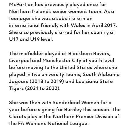
McPartlan has previously played once for
Northern Ireland’s senior women’s team. As a
teenager she was a substitute in an
international friendly with Wales in April 2017.
She also previously starred for her country at
U17 and U19 level.
The midfielder played at Blackburn Rovers,
Liverpool and Manchester City at youth level
before moving to the United States where she
played in two university teams, South Alabama
Jaguars (2018 to 2019) and Louisiana State
Tigers (2021 to 2022).
She was then with Sunderland Women for a
year before signing for Burnley this season. The
Clarets play in the Northern Premier Division of
the FA Women's National League.