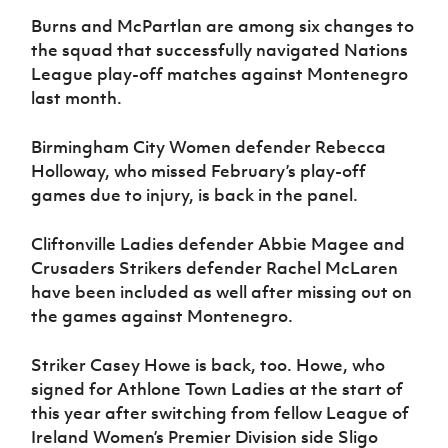
Burns and McPartlan are among six changes to
the squad that successfully navigated Nations
League play-off matches against Montenegro
last month.
Birmingham City Women defender Rebecca
Holloway, who missed February’s play-off
games due to injury, is back in the panel.
Cliftonville Ladies defender Abbie Magee and
Crusaders Strikers defender Rachel McLaren
have been included as well after missing out on
the games against Montenegro.
Striker Casey Howe is back, too. Howe, who
signed for Athlone Town Ladies at the start of
this year after switching from fellow League of
Ireland Women’s Premier Division side Sligo