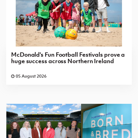
McDonald's Fun Football Festivals prove a
huge success across Northern Ireland
05 August 2026