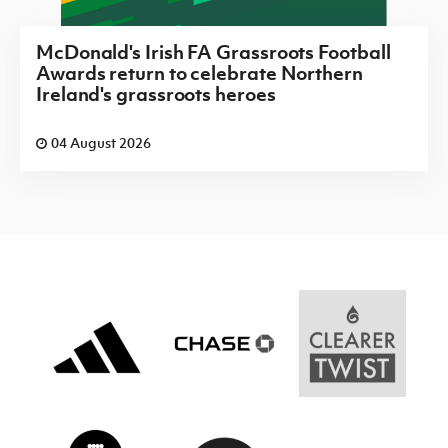
McDonald's Irish FA Grassroots Football
Awards return to celebrate Northern
Ireland's grassroots heroes
04 August 2026