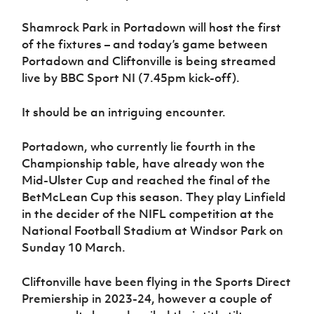
Women’s Euro
Sport
Shamrock Park in Portadown will host the first
Programme
of the fixtures – and today’s game between
Portadown and Cliftonville is being streamed
live by BBC Sport NI (7.45pm kick-off).
It should be an intriguing encounter.
Portadown, who currently lie fourth in the
Championship table, have already won the
Mid-Ulster Cup and reached the final of the
BetMcLean Cup this season. They play Linfield
in the decider of the NIFL competition at the
National Football Stadium at Windsor Park on
Sunday 10 March.
Cliftonville have been flying in the Sports Direct
Premiership in 2023-24, however a couple of