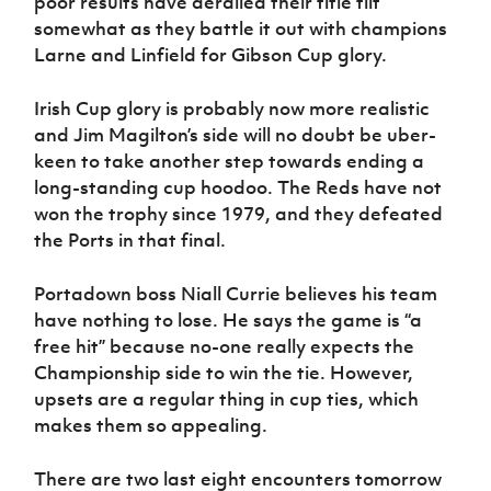
poor results have derailed their title tilt
somewhat as they battle it out with champions
Larne and Linfield for Gibson Cup glory.
Irish Cup glory is probably now more realistic
and Jim Magilton’s side will no doubt be uber-
keen to take another step towards ending a
long-standing cup hoodoo. The Reds have not
won the trophy since 1979, and they defeated
the Ports in that final.
Portadown boss Niall Currie believes his team
have nothing to lose. He says the game is “a
free hit” because no-one really expects the
Championship side to win the tie. However,
upsets are a regular thing in cup ties, which
makes them so appealing.
There are two last eight encounters tomorrow