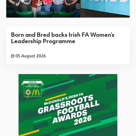
Born and Bred backs Irish FA Women’s
Leadership Programme
05 August 2026