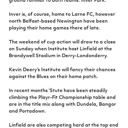
ground familiar to both teams: Inver Park.
Inver is, of course, home to Larne FC, however
north Belfast-based Newington have been
playing their home games there of late.
The weekend of cup action will draw to a close
on Sunday when Institute host Linfield at the
Brandywell Stadium in Derry-Londonderry.
Kevin Deery’s Institute will fancy their chances
against the Blues on their home patch.
In recent months ’Stute have been steadily
climbing the Playr-Fit Championship table and
are in the title mix along with Dundela, Bangor
and Portadown.
Linfield are also competing hard at the top end