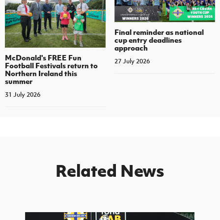
Final reminder as national
cup entry deadlines
approach
McDonald's FREE Fun
27 July 2026
Football Festivals return to
Northern Ireland this
summer
31 July 2026
Related News