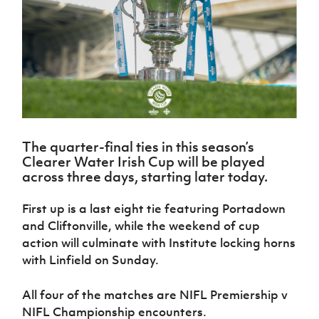
Challenge
women's
Referee
League
Northern
Clubs
Community
Cup
football
Northern
Educatio
Ireland
TICKETS
H
Cup
Northern
Stay
Ireland
Under 17
McComb's
Safeguarding
Internati
Ireland
Onside
Hall of
Men
Coach
Futsal
Subscribe
Women's
Fame
Delivering
Ahead
Travel
Football
Northern
Let
of the
Intermediate
GAWA
Association
Ireland
Newsletter
Them
Game
Cup
Shop
Senior
Play
Northern
Women
Irish FA five-year strategy
Walking
fonaCAB
Amateur
Schools
The quarter-final ties in this season’s
Football
Craig
Football
Northern
Programmes
Clearer Water Irish Cup will be played
Find A Club
Stanfield
J
League
Ireland
JD
Department
across three days, starting later today.
Junior Cup
National
Under 19
Howdens
for
Player
Football NI app
Academy
Women
Game
Communities
Harry
First up is a last eight tie featuring Portadown
Registration
Changer
Cavan
Forms
Northern
and Cliftonville, while the weekend of cup
Esports
Young
About JD
Programme
Youth Cup
Ireland
action will culminate with Institute locking horns
Leaders
National
Under 17
Youth
with Linfield on Sunday.
FOTM
Programme
Academy
Women
Football
Fresh
Framework
IrishCupFinal
All four of the matches are NIFL Premiership v
Start
NIFL Championship encounters.
Through