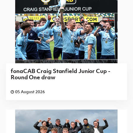
fonaCAB Craig Stanfield Junior Cup -
Round One draw
05 August 2026