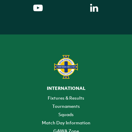
INTERNATIONAL
Fixtures & Results
Tournaments
Squads
Match Day Information
GAWA Zone