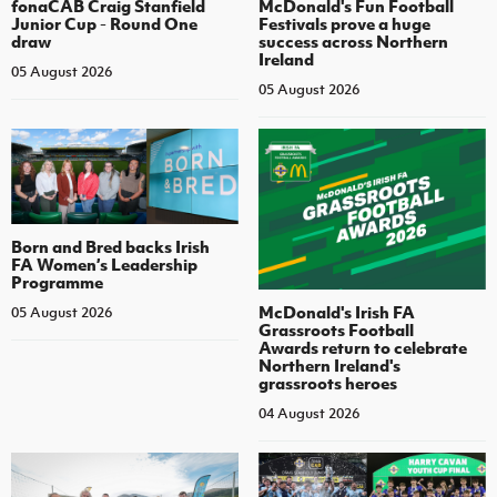
fonaCAB Craig Stanfield
McDonald's Fun Football
Junior Cup - Round One
Festivals prove a huge
draw
success across Northern
Ireland
05 August 2026
05 August 2026
Born and Bred backs Irish
FA Women’s Leadership
Programme
McDonald's Irish FA
05 August 2026
Grassroots Football
Awards return to celebrate
Northern Ireland's
grassroots heroes
04 August 2026