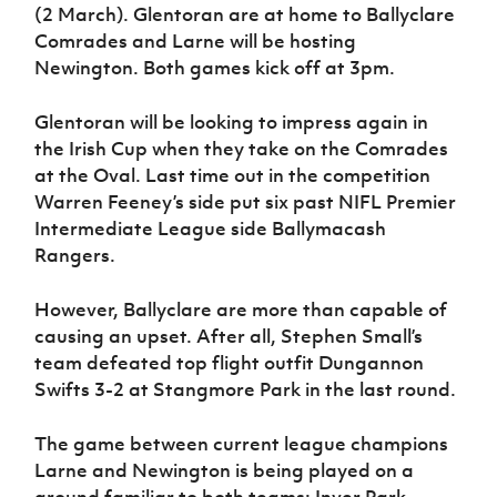
(2 March). Glentoran are at home to Ballyclare
Comrades and Larne will be hosting
Newington. Both games kick off at 3pm.
Glentoran will be looking to impress again in
the Irish Cup when they take on the Comrades
at the Oval. Last time out in the competition
Warren Feeney’s side put six past NIFL Premier
Intermediate League side Ballymacash
Rangers.
However, Ballyclare are more than capable of
causing an upset. After all, Stephen Small’s
team defeated top flight outfit Dungannon
Swifts 3-2 at Stangmore Park in the last round.
The game between current league champions
Larne and Newington is being played on a