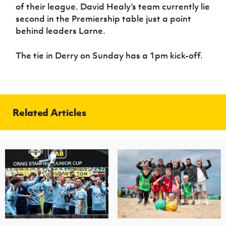
of their league. David Healy’s team currently lie
second in the Premiership table just a point
behind leaders Larne.
The tie in Derry on Sunday has a 1pm kick-off.
Related Articles