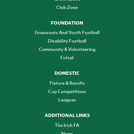
Club Zone
FOUNDATION
Grassroots And Youth Football
Disability Football
Community & Volunteering
Futsal
DOMESTIC
Fixture & Results
Cup Competitions
Leagues
ADDITIONAL LINKS
The Irish FA
News