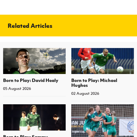
Related Articles
Born to Play: David Healy
Born to Play: Michael
Hughes
05 August 2026
02 August 2026
Born to Play: Sammy