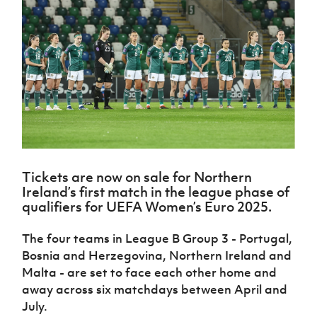
Challenge
women's
Referee
League
Northern
Clubs
Community
Cup
football
Northern
Educatio
Ireland
TICKETS
H
Cup
Northern
Stay
Ireland
Under 17
McComb's
Safeguarding
Internati
Ireland
Onside
Hall of
Men
Coach
Futsal
Subscribe
Women's
Fame
Delivering
Ahead
Travel
Football
Northern
Let
of the
Intermediate
GAWA
Association
Ireland
Newsletter
Them
Game
Cup
Shop
Senior
Play
Northern
Women
Irish FA five-year strategy
Walking
fonaCAB
Amateur
Schools
Football
Craig
Football
Northern
Programmes
Find A Club
Stanfield
J
League
Ireland
JD
Department
Tickets are now on sale for Northern
Junior Cup
National
Under 19
Howdens
for
Ireland’s first match in the league phase of
Player
Football NI app
Academy
Women
Game
Communities
Harry
qualifiers for UEFA Women’s Euro 2025.
Registration
Changer
Cavan
Forms
Northern
Esports
Young
About JD
Programme
Youth Cup
The four teams in League B Group 3 - Portugal,
Ireland
Leaders
National
Under 17
Bosnia and Herzegovina, Northern Ireland and
Youth
FOTM
Programme
Academy
Women
Malta - are set to face each other home and
Football
Fresh
Framework
away across six matchdays between April and
IrishCupFinal
Start
July.
Through