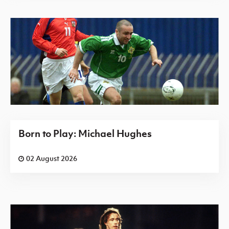
Born to Play: Michael Hughes
02 August 2026