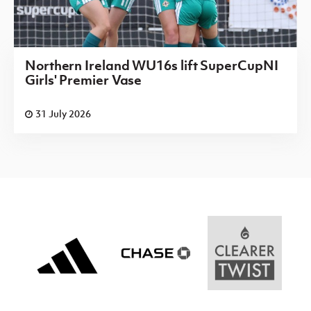
Northern Ireland WU16s lift SuperCupNI
Girls' Premier Vase
31 July 2026