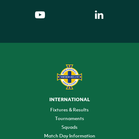
INTERNATIONAL
Fixtures & Results
Tournaments
Squads
Match Day Information