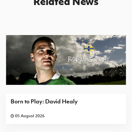
Related News
Born to Play: David Healy
05 August 2026