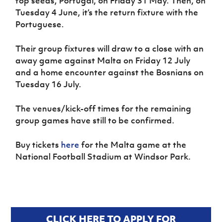
top seeds, Portugal, on Friday 31 May. Then, on
Tuesday 4 June, it’s the return fixture with the
Portuguese.
Their group fixtures will draw to a close with an
away game against Malta on Friday 12 July
and a home encounter against the Bosnians on
Tuesday 16 July.
The venues/kick-off times for the remaining
group games have still to be confirmed.
Buy tickets
here
for the Malta game at the
National Football Stadium at Windsor Park.
CLICK HERE TO APPLY FOR