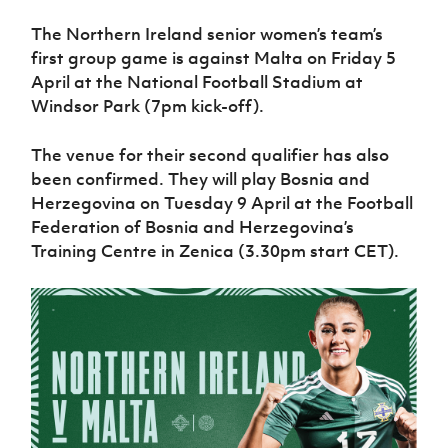
Women’s Euro
Sport
The Northern Ireland senior women’s team’s
Programme
first group game is against Malta on Friday 5
April at the National Football Stadium at
Windsor Park (7pm kick-off).
The venue for their second qualifier has also
been confirmed. They will play Bosnia and
Herzegovina on Tuesday 9 April at the Football
Federation of Bosnia and Herzegovina’s
Training Centre in Zenica (3.30pm start CET).