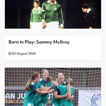
Born to Play: Sammy McIlroy
02 August 2026