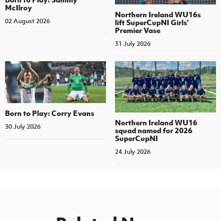
McIlroy
Northern Ireland WU16s
02 August 2026
lift SuperCupNI Girls'
Premier Vase
31 July 2026
Born to Play: Corry Evans
Northern Ireland WU16
30 July 2026
squad named for 2026
SuperCupNI
24 July 2026