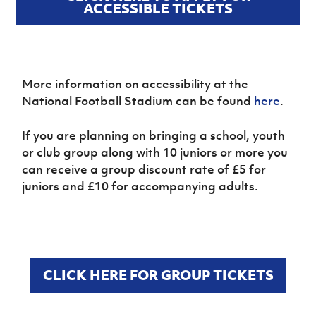
ACCESSIBLE TICKETS
More information on accessibility at the
National Football Stadium can be found
here
.
If you are planning on bringing a school, youth
or club group along with 10 juniors or more you
can receive a group discount rate of £5 for
juniors and £10 for accompanying adults.
CLICK HERE FOR GROUP TICKETS