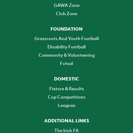
GAWA Zone
Club Zone
FOUNDATION
Grassroots And Youth Football
Disability Football
Community & Volunteering
Futsal
DOMESTIC
Fixture & Results
Cup Competitions
Leagues
ADDITIONAL LINKS
The Irish FA