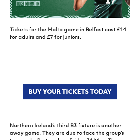
Tickets for the Malta game in Belfast cost £14
for adults and £7 for juniors.
BUY YOUR TICKETS TODAY
Northern Ireland’s third B3 fixture is another
away game. They are due to face the group’s