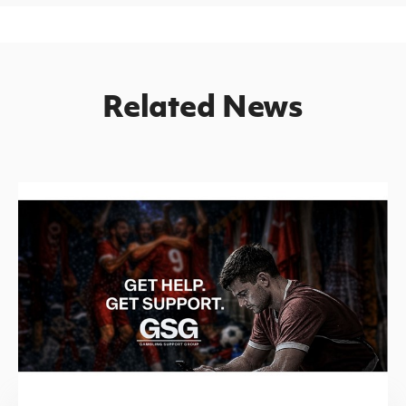
Related News