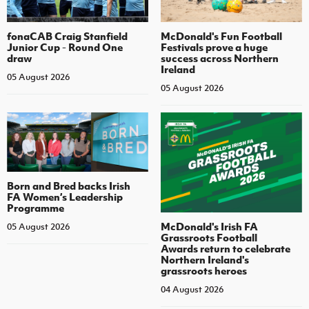
fonaCAB Craig Stanfield
McDonald's Fun Football
Junior Cup - Round One
Festivals prove a huge
draw
success across Northern
Ireland
05 August 2026
05 August 2026
Born and Bred backs Irish
FA Women’s Leadership
Programme
McDonald's Irish FA
05 August 2026
Grassroots Football
Awards return to celebrate
Northern Ireland's
grassroots heroes
04 August 2026