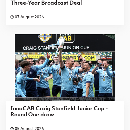
Three-Year Broadcast Deal
07 August 2026
fonaCAB Craig Stanfield Junior Cup -
Round One draw
05 August 2026