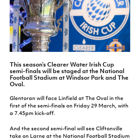
Challenge
women's
Referee
League
Northern
Clubs
Community
Cup
football
Northern
Educatio
Ireland
TICKETS
H
Cup
Northern
Stay
Ireland
Under 17
McComb's
Safeguarding
Internati
Ireland
Onside
Hall of
Men
Coach
Futsal
Subscribe
Women's
Fame
Delivering
Ahead
Travel
Football
Northern
Let
of the
Intermediate
GAWA
Association
Ireland
Newsletter
Them
Game
Cup
Shop
Senior
Play
Northern
Women
Irish FA five-year strategy
Walking
fonaCAB
Amateur
Schools
This season’s Clearer Water Irish Cup
Football
Craig
Football
Northern
Programmes
semi-finals will be staged at the National
Find A Club
Stanfield
J
League
Ireland
JD
Department
Football Stadium at Windsor Park and The
Junior Cup
National
Under 19
Howdens
for
Oval.
Player
Football NI app
Academy
Women
Game
Communities
Harry
Registration
Changer
Cavan
Glentoran will face Linfield at The Oval in the
Forms
Northern
Esports
Young
About JD
Programme
Youth Cup
first of the semi-finals on Friday 29 March, with
Ireland
Leaders
National
Under 17
a 7.45pm kick-off.
Youth
FOTM
Programme
Academy
Women
Football
Fresh
Framework
And the second semi-final will see Cliftonville
IrishCupFinal
Start
take on Larne at the National Football Stadium
Through