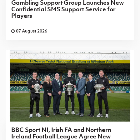
Gambling Support Group Launches New
Confidential SMS Support Service for
Players
07 August 2026
BBC Sport NI, Irish FA and Northern
Ireland Football League Agree New