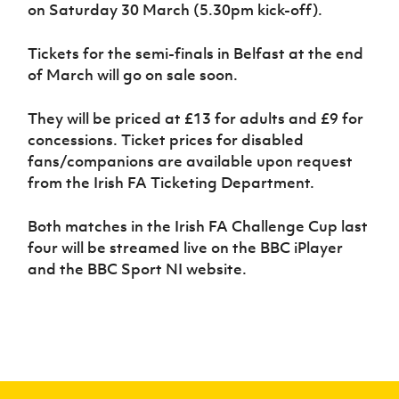
Women’s Euro
on Saturday 30 March (5.30pm kick-off).
Sport
Programme
Tickets for the semi-finals in Belfast at the end
of March will go on sale soon.
They will be priced at £13 for adults and £9 for
concessions. Ticket prices for disabled
fans/companions are available upon request
from the Irish FA Ticketing Department.
Both matches in the Irish FA Challenge Cup last
four will be streamed live on the BBC iPlayer
and the BBC Sport NI website.