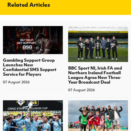
Related Articles
Gambling Support Group
Launches New
BBC Sport NI, Irish FA and
Confidential SMS Support
Northern Ireland Football
Service for Players
League Agree New Three-
Year Broadcast Deal
07 August 2026
07 August 2026