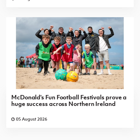
McDonald's Fun Football Festivals prove a
huge success across Northern Ireland
05 August 2026