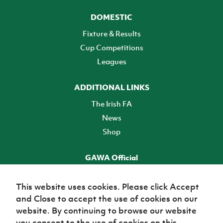
DOMESTIC
Fixture & Results
Cup Competitions
Leagues
ADDITIONAL LINKS
The Irish FA
News
Shop
GAWA Official
Make it official! Find out more
This website uses cookies. Please click Accept
and Close to accept the use of cookies on our
TICKETS
website. By continuing to browse our website
you consent to the use of cookies on this