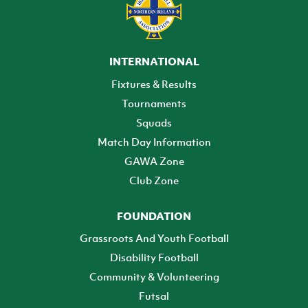
INTERNATIONAL
Fixtures & Results
Tournaments
Squads
Match Day Information
GAWA Zone
Club Zone
FOUNDATION
Grassroots And Youth Football
Disability Football
Community & Volunteering
Futsal