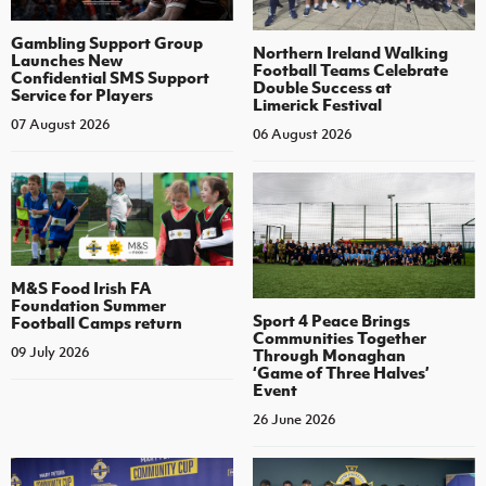
Gambling Support Group
Northern Ireland Walking
Launches New
Football Teams Celebrate
Confidential SMS Support
Double Success at
Service for Players
Limerick Festival
07 August 2026
06 August 2026
M&S Food Irish FA
Foundation Summer
Sport 4 Peace Brings
Football Camps return
Communities Together
09 July 2026
Through Monaghan
‘Game of Three Halves’
Event
26 June 2026