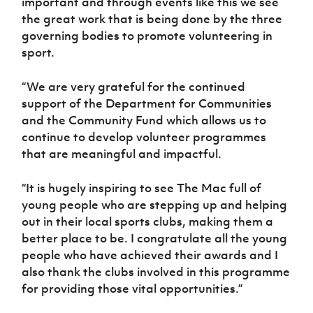
important and through events like this we see
the great work that is being done by the three
governing bodies to promote volunteering in
sport.
“We are very grateful for the continued
support of the Department for Communities
and the Community Fund which allows us to
continue to develop volunteer programmes
that are meaningful and impactful.
“It is hugely inspiring to see The Mac full of
young people who are stepping up and helping
out in their local sports clubs, making them a
better place to be. I congratulate all the young
people who have achieved their awards and I
also thank the clubs involved in this programme
for providing those vital opportunities.”