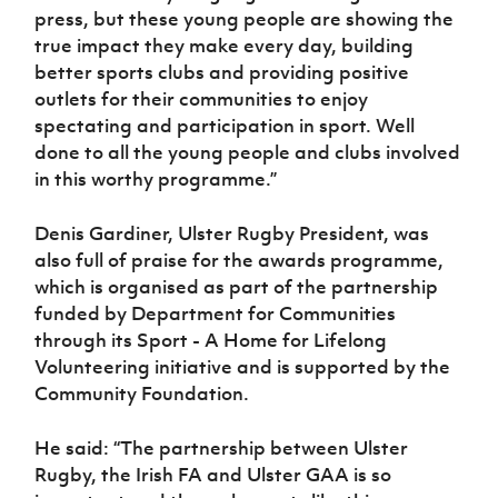
press, but these young people are showing the
true impact they make every day, building
better sports clubs and providing positive
outlets for their communities to enjoy
spectating and participation in sport. Well
done to all the young people and clubs involved
in this worthy programme.”
Denis Gardiner, Ulster Rugby President, was
also full of praise for the awards programme,
which is organised as part of the partnership
funded by Department for Communities
through its Sport - A Home for Lifelong
Volunteering initiative and is supported by the
Community Foundation.
He said: “The partnership between Ulster
Rugby, the Irish FA and Ulster GAA is so