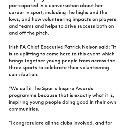
participated in a conversation about her
career in sport, including the highs and the
lows, and how volunteering impacts on players
and teams and helps to drive success both on
and off the pitch.
Irish FA Chief Executive Patrick Nelson said: “It
is so uplifting to come here to this event which
brings together young people from across the
three sports to celebrate their volunteering
contribution.
“We call it the Sports Inspire Awards
programme because that is exactly what it is,
inspiring young people doing good in their own
communities.
“I congratulate all the clubs involved, and for