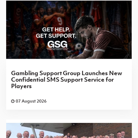
Gambling Support Group Launches New
Confidential SMS Support Service for
Players
07 August 2026