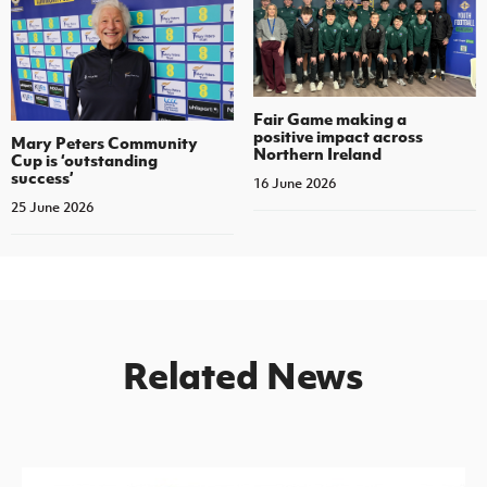
Fair Game making a
positive impact across
Mary Peters Community
Northern Ireland
Cup is ‘outstanding
success’
16 June 2026
25 June 2026
Related News