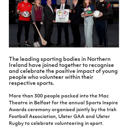
Challenge
women's
Referee
League
Northern
Clubs
Community
Cup
football
Northern
Educatio
Ireland
TICKETS
H
Cup
Northern
Stay
Ireland
Under 17
McComb's
Safeguarding
Internati
Ireland
Onside
Hall of
Men
Coach
Futsal
Subscribe
Women's
Fame
Delivering
Ahead
Travel
Football
Northern
Let
of the
Intermediate
GAWA
Association
Ireland
Newsletter
Them
Game
Cup
Shop
Senior
Play
Northern
Women
Irish FA five-year strategy
Walking
fonaCAB
Amateur
Schools
The leading sporting bodies in Northern
Football
Craig
Football
Northern
Programmes
Ireland have joined together to recognise
Find A Club
Stanfield
J
League
Ireland
JD
Department
and celebrate the positive impact of young
Junior Cup
National
Under 19
Howdens
for
people who volunteer within their
Player
Football NI app
Academy
Women
Game
Communities
respective sports.
Harry
Registration
Changer
Cavan
Forms
Northern
Esports
Young
About JD
Programme
Youth Cup
More than 300 people packed into the Mac
Ireland
Leaders
National
Theatre in Belfast for the annual Sports Inspire
Under 17
Youth
FOTM
Programme
Academy
Women
Awards ceremony organised jointly by the Irish
Football
Fresh
Football Association, Ulster GAA and Ulster
Framework
IrishCupFinal
Start
Rugby to celebrate volunteering in sport.
Through