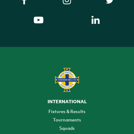
INTERNATIONAL
Fixtures & Results
Tournaments
Squads