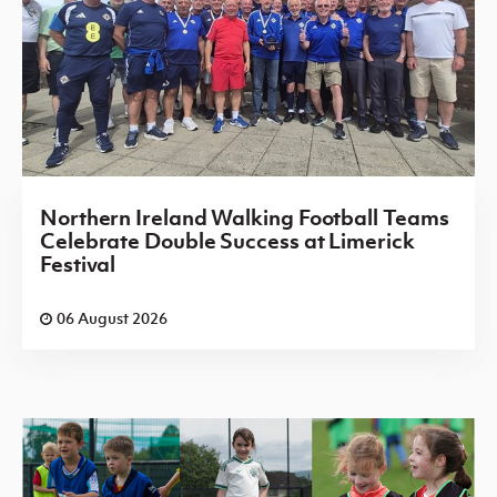
Northern Ireland Walking Football Teams
Celebrate Double Success at Limerick
Festival
06 August 2026