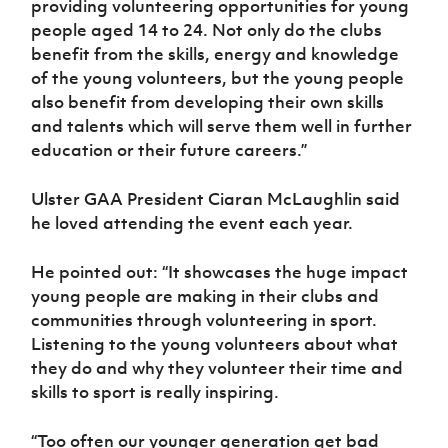
providing volunteering opportunities for young
people aged 14 to 24. Not only do the clubs
benefit from the skills, energy and knowledge
of the young volunteers, but the young people
also benefit from developing their own skills
and talents which will serve them well in further
education or their future careers.”
Ulster GAA President Ciaran McLaughlin said
he loved attending the event each year.
He pointed out: “It showcases the huge impact
young people are making in their clubs and
communities through volunteering in sport.
Listening to the young volunteers about what
they do and why they volunteer their time and
skills to sport is really inspiring.
“Too often our younger generation get bad