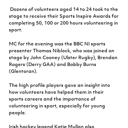
Women’s Euro
Sport
Dozens of volunteers aged 14 to 24 took to the
Programme
stage to receive their Sports Inspire Awards for
completing 50, 100 or 200 hours volunteering in
sport.
MC for the evening was the BBC NI sports
presenter Thomas Niblock, who was joined on
stage by John Cooney (Ulster Rugby), Brendan
Rogers (Derry GAA) and Bobby Burns
(Glentoran).
The high profile players gave an insight into
how volunteers have helped them in their
sports careers and the importance of
volunteering in sport, especially for young
people.
Irish hockey legend Katie Mullan also