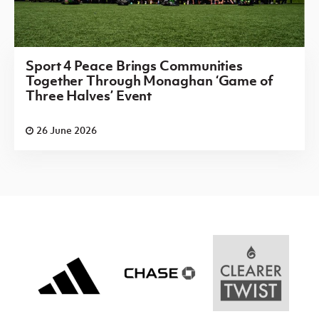
Sport 4 Peace Brings Communities
Together Through Monaghan ‘Game of
Three Halves’ Event
26 June 2026