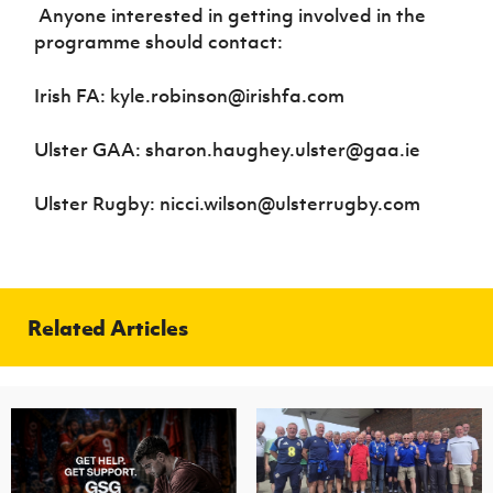
Anyone interested in getting involved in the
programme should contact:
Irish FA: kyle.robinson@irishfa.com
Ulster GAA: sharon.haughey.ulster@gaa.ie
Ulster Rugby: nicci.wilson@ulsterrugby.com
Related Articles