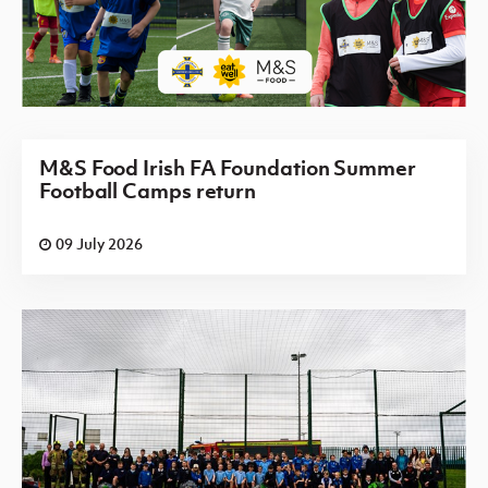
M&S Food Irish FA Foundation Summer
Football Camps return
09 July 2026