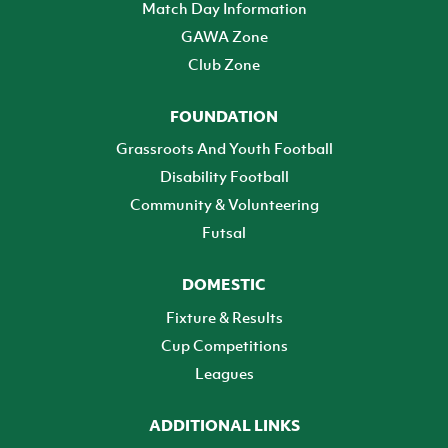
Match Day Information
GAWA Zone
Club Zone
FOUNDATION
Grassroots And Youth Football
Disability Football
Community & Volunteering
Futsal
DOMESTIC
Fixture & Results
Cup Competitions
Leagues
ADDITIONAL LINKS