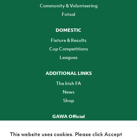
Community & Volunteering
Futsal
DOMESTIC
Fixture & Results
Cup Competitions
Leagues
ADDITIONAL LINKS
The Irish FA
News
Shop
GAWA Official
Make it official! Find out more
This website uses cookies. Please click Accept