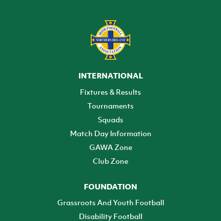
INTERNATIONAL
Fixtures & Results
Tournaments
Squads
Match Day Information
GAWA Zone
Club Zone
FOUNDATION
Grassroots And Youth Football
Disability Football