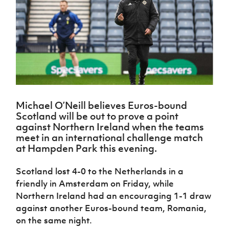
Challenge
women's
Referee
League
Northern
Clubs
Community
Cup
football
Northern
Educatio
Ireland
TICKETS
H
Cup
Northern
Stay
Ireland
Under 17
McComb's
Safeguarding
Internati
Ireland
Onside
Hall of
Men
Coach
Futsal
Subscribe
Women's
Fame
Delivering
Ahead
Travel
Football
Northern
Let
of the
Intermediate
GAWA
Association
Ireland
Newsletter
Them
Game
Cup
Shop
Senior
Play
Northern
Women
Irish FA five-year strategy
Walking
fonaCAB
Amateur
Schools
Michael O’Neill believes Euros-bound
Football
Craig
Football
Northern
Programmes
Scotland will be out to prove a point
Find A Club
Stanfield
J
League
Ireland
JD
Department
against Northern Ireland when the teams
Junior Cup
National
Under 19
Howdens
for
meet in an international challenge match
Player
Football NI app
Academy
Women
Game
Communities
at Hampden Park this evening.
Harry
Registration
Changer
Cavan
Forms
Northern
Esports
Young
About JD
Programme
Youth Cup
Scotland lost 4-0 to the Netherlands in a
Ireland
Leaders
National
friendly in Amsterdam on Friday, while
Under 17
Youth
FOTM
Programme
Academy
Women
Northern Ireland had an encouraging 1-1 draw
Football
Fresh
against another Euros-bound team, Romania,
Framework
IrishCupFinal
Start
on the same night.
Through