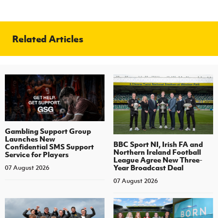
Related Articles
Gambling Support Group
Launches New
BBC Sport NI, Irish FA and
Confidential SMS Support
Northern Ireland Football
Service for Players
League Agree New Three-
Year Broadcast Deal
07 August 2026
07 August 2026