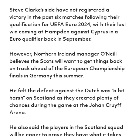
Women’s Euro
Sport
Steve Clarke’s side have not registered a
Programme
victory in the past six matches following their
qualification for UEFA Euro 2024, with their last
win coming at Hampden against Cyprus in a
Euro qualifier back in September.
However, Northern Ireland manager O’Neill
believes the Scots will want to get things back
on track ahead of the European Championship
finals in Germany this summer.
He felt the defeat against the Dutch was “a bit
harsh” on Scotland as they created plenty of
chances during the game at the Johan Cruyff
Arena.
He also said the players in the Scotland squad
will be eager to prove they have what it takes