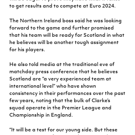
to get results and to compete at Euro 2024.
The Northern Ireland boss said he was looking
forward to the game and further promised
that his team will be ready for Scotland in what
he believes will be another tough assignment
for his players.
He also told media at the traditional eve of
matchday press conference that he believes
Scotland are “a very experienced team at
international level” who have shown
consistency in their performances over the past
few years, noting that the bulk of Clarke’s
squad operate in the Premier League and
Championship in England.
“It will be a test for our young side. But these