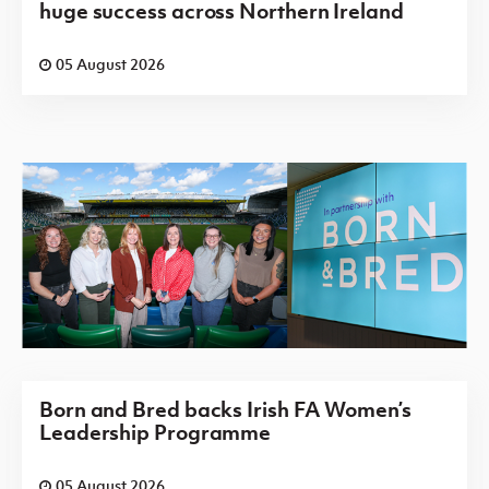
huge success across Northern Ireland
05 August 2026
Born and Bred backs Irish FA Women’s
Leadership Programme
05 August 2026