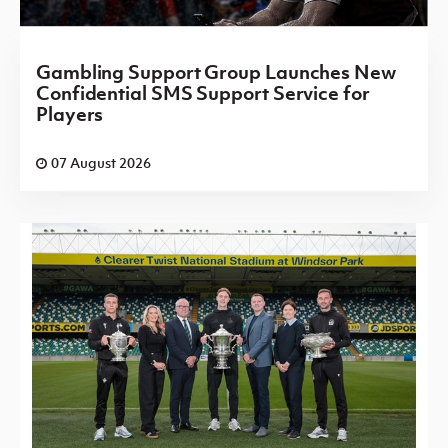
Gambling Support Group Launches New
Confidential SMS Support Service for
Players
07 August 2026