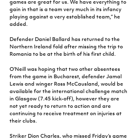
games are great for us. We have everything to
gain in that is a team very much in its infancy
playing against a very established team,” he
added.
Defender Daniel Ballard has returned to the
Northern Ireland fold after missing the trip to
Romania to be at the birth of his first child.
O’Neill was hoping that two other absentees
from the game in Bucharest, defender Jamal
Lewis and winger Ross McCausland, would be
available for the international challenge match
in Glasgow (7.45 kick-off), however they are
not yet ready to return to action and are
continuing to receive treatment on injuries at
their clubs.
Striker Dion Charles, who missed Friday’s game