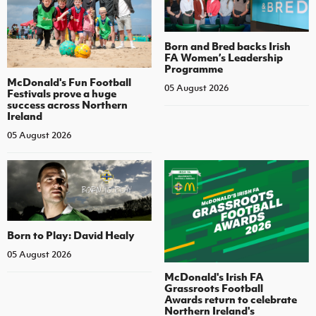
Born and Bred backs Irish
FA Women’s Leadership
Programme
McDonald's Fun Football
05 August 2026
Festivals prove a huge
success across Northern
Ireland
05 August 2026
Born to Play: David Healy
05 August 2026
McDonald's Irish FA
Grassroots Football
Awards return to celebrate
Northern Ireland's