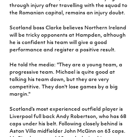
through injury after travelling with the squad to
the Romanian capital, remains an injury doubt.
Scotland boss Clarke believes Northern Ireland
will be tricky opponents at Hampden, although
he is confident his team will give a good
performance and register a positive result.
He told the media: "They are a young team, a
progressive team. Michael is quite good at
talking his team down, but they are very
competitive. They don't lose games by a big
margin."
Scotland’s most experienced outfield player is
Liverpool full back Andy Robertson, who has 68
caps under his belt. Following closely behind is
Aston Villa midfielder John McGinn on 63 caps.