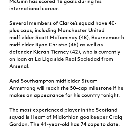
McGinn has scored 18 goals during his
international career.
Several members of Clarke’s squad have 40-
plus caps, including Manchester United
midfielder Scott McTominay (48), Bournemouth
midfielder Ryan Christie (46) as well as
defender Kieran Tierney (42), who is currently
on loan at La Liga side Real Sociedad from
Arsenal.
And Southampton midfielder Stuart
Armstrong will reach the 50-cap milestone if he
makes an appearance for his country tonight.
The most experienced player in the Scotland
squad is Heart of Midlothian goalkeeper Craig
Gordon. The 41-year-old has 74 caps to date.