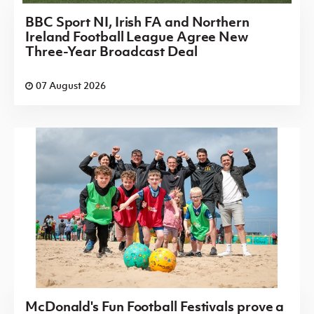
BBC Sport NI, Irish FA and Northern
Ireland Football League Agree New
Three-Year Broadcast Deal
07 August 2026
McDonald's Fun Football Festivals prove a