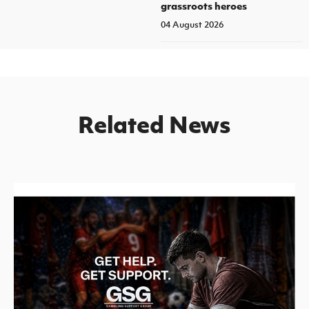
grassroots heroes
04 August 2026
Related News