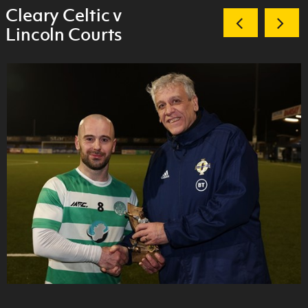
Cleary Celtic v
Lincoln Courts