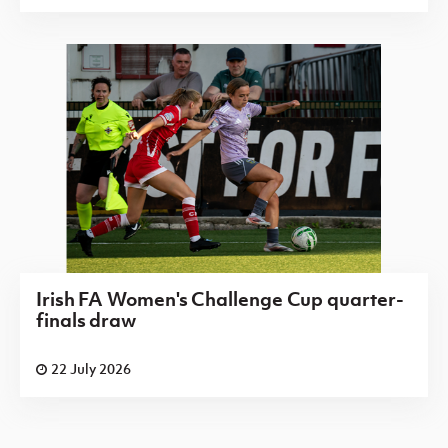
Irish FA Women's Challenge Cup quarter-
finals draw
22 July 2026