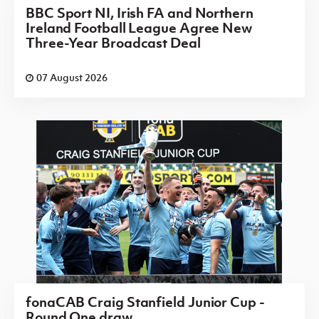
BBC Sport NI, Irish FA and Northern
Ireland Football League Agree New
Three-Year Broadcast Deal
07 August 2026
fonaCAB Craig Stanfield Junior Cup -
Round One draw