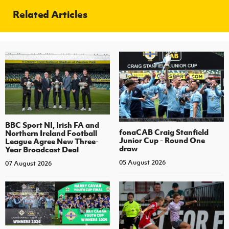
Related Articles
BBC Sport NI, Irish FA and
fonaCAB Craig Stanfield
Northern Ireland Football
Junior Cup - Round One
League Agree New Three-
draw
Year Broadcast Deal
05 August 2026
07 August 2026