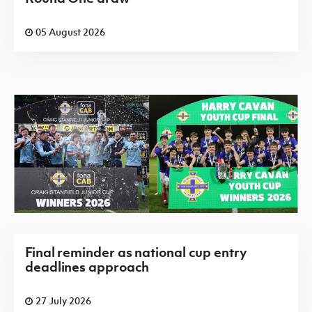
05 August 2026
Final reminder as national cup entry
deadlines approach
27 July 2026