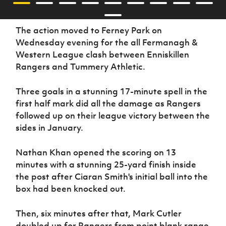
The action moved to Ferney Park on
Wednesday evening for the all Fermanagh &
Western League clash between Enniskillen
Rangers and Tummery Athletic.
Three goals in a stunning 17-minute spell in the
first half mark did all the damage as Rangers
followed up on their league victory between the
sides in January.
Nathan Khan opened the scoring on 13
minutes with a stunning 25-yard finish inside
the post after Ciaran Smith's initial ball into the
box had been knocked out.
Then, six minutes after that, Mark Cutler
doubled up for Rangers from point blank range