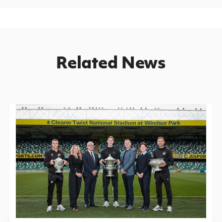
Related News