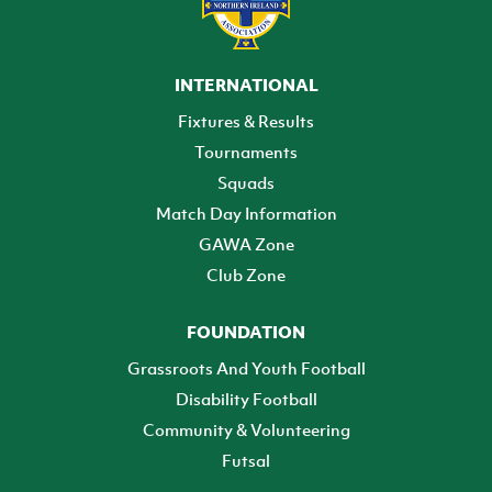
INTERNATIONAL
Fixtures & Results
Tournaments
Squads
Match Day Information
GAWA Zone
Club Zone
FOUNDATION
Grassroots And Youth Football
Disability Football
Community & Volunteering
Futsal