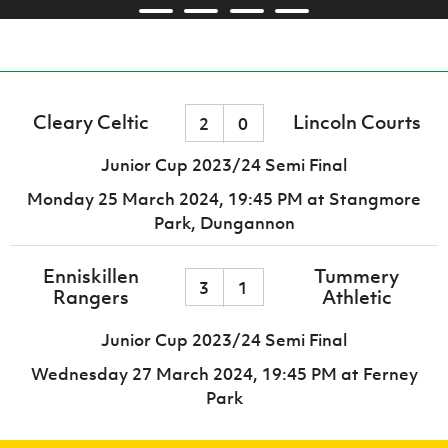
Cleary Celtic
Lincoln Courts
2
0
Junior Cup 2023/24 Semi Final
Monday 25 March 2024,
19:45 PM
at Stangmore
Park, Dungannon
Enniskillen
Tummery
3
1
Rangers
Athletic
Junior Cup 2023/24 Semi Final
Wednesday 27 March 2024,
19:45 PM
at Ferney
Park