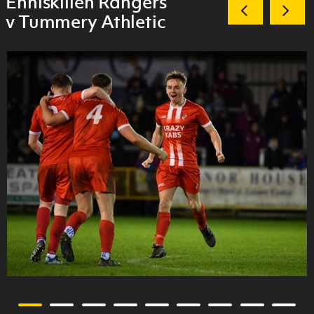
Enniskillen Rangers
v Tummery Athletic