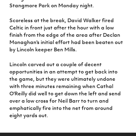
Women’s Euro
Stangmore Park on Monday night.
Sport
Programme
Scoreless at the break, David Walker fired
Celtic in front just after the hour with a low
finish from the edge of the area after Declan
Monaghan's initial effort had been beaten out
by Lincoln keeper Ben Mills.
Lincoln carved out a couple of decent
opportunities in an attempt to get back into
the game, but they were ultimately undone
with three minutes remaining when Cathal
O'Reilly did well to get down the left and send
over a low cross for Neil Barr to turn and
emphatically fire into the net from around
eight yards out.