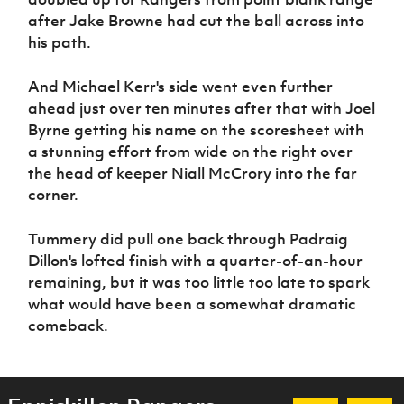
after Jake Browne had cut the ball across into
his path.
And Michael Kerr's side went even further
ahead just over ten minutes after that with Joel
Byrne getting his name on the scoresheet with
a stunning effort from wide on the right over
the head of keeper Niall McCrory into the far
corner.
Tummery did pull one back through Padraig
Dillon's lofted finish with a quarter-of-an-hour
remaining, but it was too little too late to spark
what would have been a somewhat dramatic
comeback.