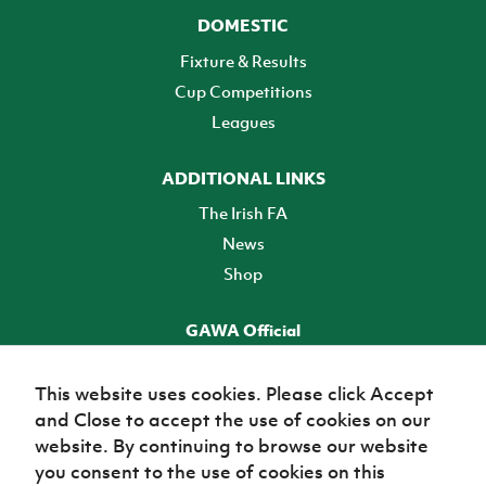
DOMESTIC
Fixture & Results
Cup Competitions
Leagues
ADDITIONAL LINKS
The Irish FA
News
Shop
GAWA Official
Make it official! Find out more
This website uses cookies. Please click Accept
and Close to accept the use of cookies on our
TICKETS
website. By continuing to browse our website
you consent to the use of cookies on this