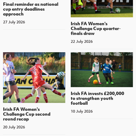
Final reminder as national
cup entry deadlines
approach
27 July 2026
Irish FA Women's
Challenge Cup quarter-
finals draw
22 July 2026
Irish FA invests £200,000
to strengthen youth
football
Irish FA Women's
10 July 2026
Challenge Cup second
round recap
20 July 2026