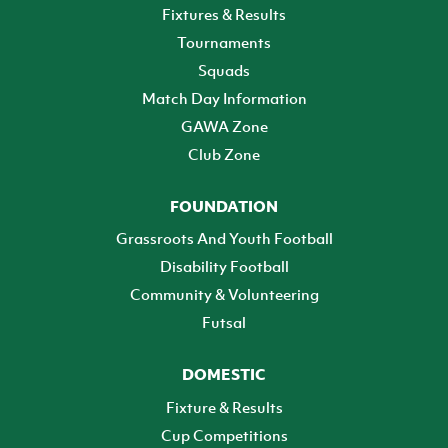
Fixtures & Results
Tournaments
Squads
Match Day Information
GAWA Zone
Club Zone
FOUNDATION
Grassroots And Youth Football
Disability Football
Community & Volunteering
Futsal
DOMESTIC
Fixture & Results
Cup Competitions