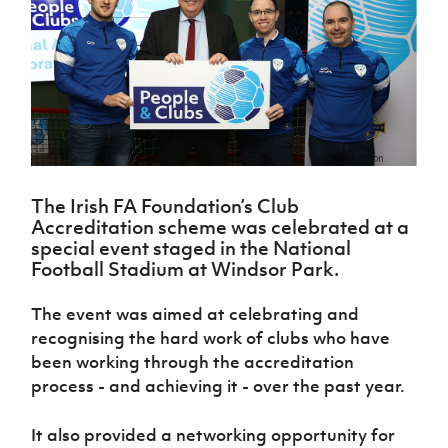
Challenge
women's
Referee
League
Northern
Clubs
Community
Cup
football
Northern
Educatio
Ireland
TICKETS
H
Cup
Northern
Stay
Ireland
Under 17
McComb's
Safeguarding
Internati
Ireland
Onside
Hall of
Men
Coach
Futsal
Subscribe
Women's
Fame
Delivering
Ahead
Travel
Football
Northern
Let
of the
Intermediate
GAWA
Association
Ireland
Newsletter
Them
Game
Cup
Shop
Senior
Play
Northern
Women
Irish FA five-year strategy
Walking
fonaCAB
Amateur
Schools
The Irish FA Foundation’s Club
Football
Craig
Football
Northern
Programmes
Accreditation scheme was celebrated at a
Find A Club
Stanfield
J
League
Ireland
JD
Department
special event staged in the National
Junior Cup
National
Under 19
Howdens
for
Football Stadium at Windsor Park.
Player
Football NI app
Academy
Women
Game
Communities
Harry
Registration
Changer
Cavan
The event was aimed at celebrating and
Forms
Northern
Esports
Young
About JD
Programme
Youth Cup
recognising the hard work of clubs who have
Ireland
Leaders
National
Under 17
been working through the accreditation
Youth
FOTM
Programme
Academy
Women
Football
process - and achieving it - over the past year.
Fresh
Framework
IrishCupFinal
Start
It also provided a networking opportunity for
Through