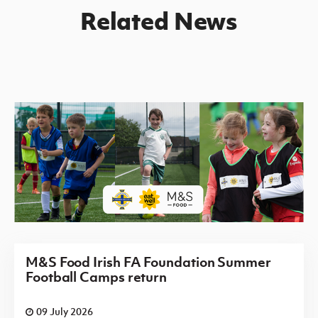
Related News
M&S Food Irish FA Foundation Summer
Football Camps return
09 July 2026