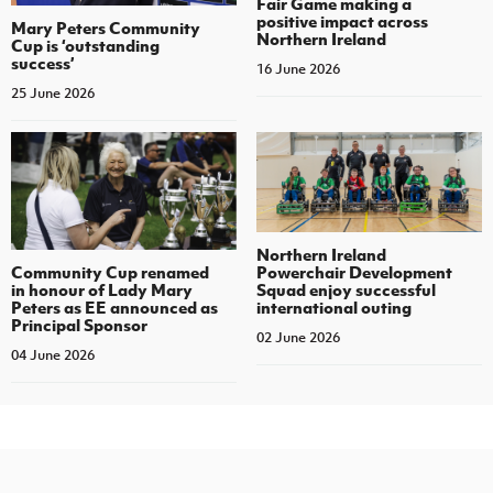
Fair Game making a
positive impact across
Mary Peters Community
Northern Ireland
Cup is ‘outstanding
success’
16 June 2026
25 June 2026
Northern Ireland
Community Cup renamed
Powerchair Development
in honour of Lady Mary
Squad enjoy successful
Peters as EE announced as
international outing
Principal Sponsor
02 June 2026
04 June 2026