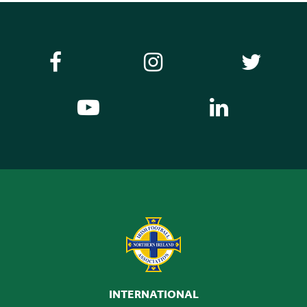
INTERNATIONAL