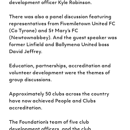
development officer Kyle Robinson.
There was also a panel discussion featuring
representatives from Fivemiletown United FC
(Co Tyrone) and St Mary’s FC
(Newtownabbey). And the guest speaker was
former Linfield and Ballymena United boss
David Jeffrey.
Education, partnerships, accreditation and
volunteer development were the themes of
group discussions.
Approximately 50 clubs across the country
have now achieved People and Clubs
accreditation.
The Foundation’s team of five club
development officers, and the club