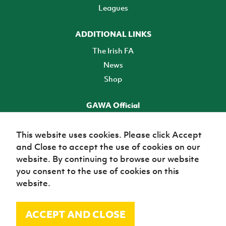
Leagues
ADDITIONAL LINKS
The Irish FA
News
Shop
GAWA Official
Make it official! Find out more
This website uses cookies. Please click Accept
and Close to accept the use of cookies on our
TICKETS
website. By continuing to browse our website
you consent to the use of cookies on this
website.
ACCEPT AND CLOSE
© Irish Football Association 2026