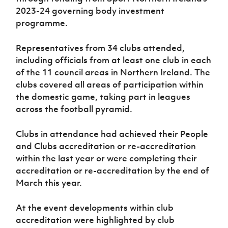
2023-24 governing body investment
programme.
Representatives from 34 clubs attended,
including officials from at least one club in each
of the 11 council areas in Northern Ireland. The
clubs covered all areas of participation within
the domestic game, taking part in leagues
across the football pyramid.
Clubs in attendance had achieved their People
and Clubs accreditation or re-accreditation
within the last year or were completing their
accreditation or re-accreditation by the end of
March this year.
At the event developments within club
accreditation were highlighted by club