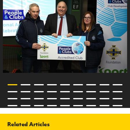
Related Articles