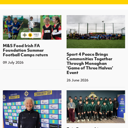
M&S Food Irish FA
Foundation Summer
Sport 4 Peace Brings
Football Camps return
Communities Together
09 July 2026
Through Monaghan
‘Game of Three Halves’
Event
26 June 2026