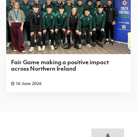
Fair Game making a positive impact
across Northern Ireland
16 June 2026