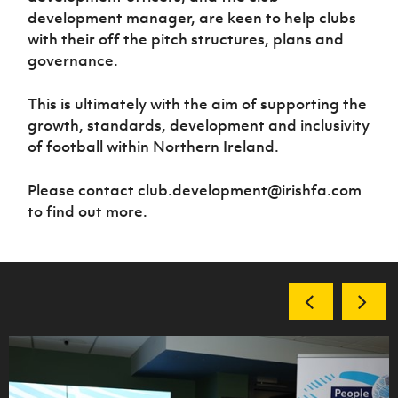
development manager, are keen to help clubs
with their off the pitch structures, plans and
governance.
This is ultimately with the aim of supporting the
growth, standards, development and inclusivity
of football within Northern Ireland.
Please contact club.development@irishfa.com
to find out more.