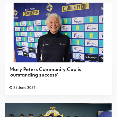
Mary Peters Community Cup is
‘outstanding success’
25 June 2026