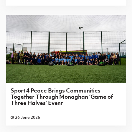
Sport 4 Peace Brings Communities
Together Through Monaghan ‘Game of
Three Halves’ Event
26 June 2026