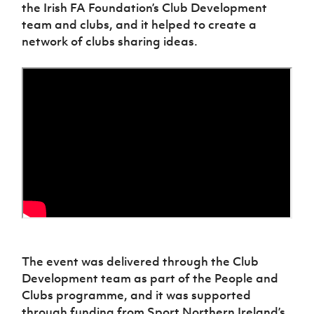
Women’s Euro
the Irish FA Foundation’s Club Development
Sport
team and clubs, and it helped to create a
Programme
network of clubs sharing ideas.
The event was delivered through the Club
Development team as part of the People and
Clubs programme, and it was supported
through funding from Sport Northern Ireland’s