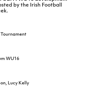
sted by the Irish Football
eek.
 Tournament
gium WU16
on, Lucy Kelly