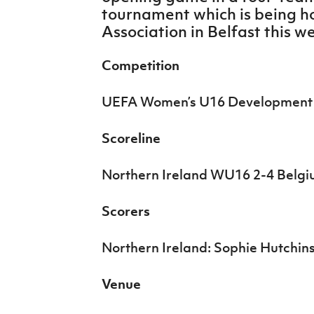
IrishCupFinal
tournament which is being ho
Association in Belfast this w
Women’s Euro
Competition
UEFA Women’s U16 Development
Scoreline
Northern Ireland WU16 2-4 Bel
Scorers
Northern Ireland: Sophie Hutchins
Venue