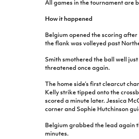
All games in the tournament are 
How it happened
Belgium opened the scoring after 
the flank was volleyed past North
Smith smothered the ball well jus
threatened once again.
The home side’s first clearcut chan
Kelly strike tipped onto the cros
scored a minute later. Jessica Mc
corner and Sophie Hutchinson gui
Belgium grabbed the lead again th
minutes.