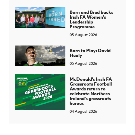
Born and Bred backs
Irish FA Women’s
Leadership
Programme
05 August 2026
Born to Play: David
Healy
05 August 2026
McDonald's Irish FA
Grassroots Football
Awards return to
celebrate Northern
Ireland's grassroots
heroes
04 August 2026