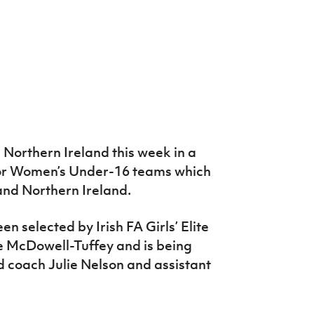
 Northern Ireland this week in a
r Women’s Under-16 teams which
and Northern Ireland.
n selected by Irish FA Girls’ Elite
 McDowell-Tuffey and is being
 coach Julie Nelson and assistant