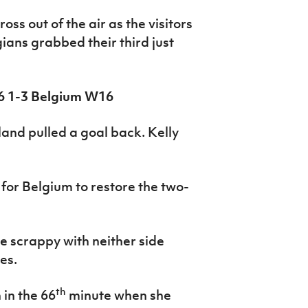
ss out of the air as the visitors
ans grabbed their third just
6 1-3 Belgium W16
eland pulled a goal back. Kelly
for Belgium to restore the two-
e scrappy with neither side
es.
th
 in the 66
minute when she