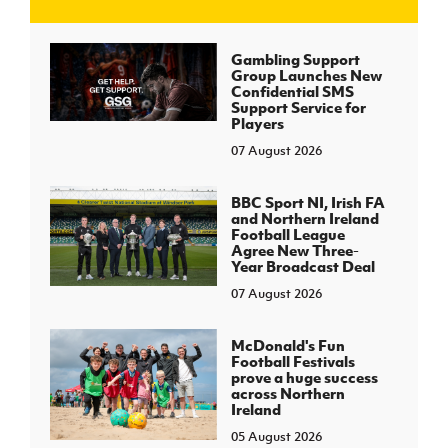
J
JD National Academy
Gambling Support
Group Launches New
Confidential SMS
About JD National Academy
Support Service for
rogramme
Players
07 August 2026
gh Sport
BBC Sport NI, Irish FA
and Northern Ireland
Football League
Agree New Three-
Year Broadcast Deal
07 August 2026
McDonald's Fun
Football Festivals
prove a huge success
across Northern
Ireland
05 August 2026