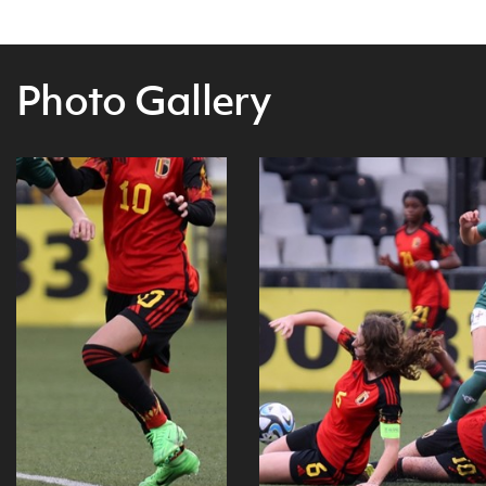
Photo Gallery