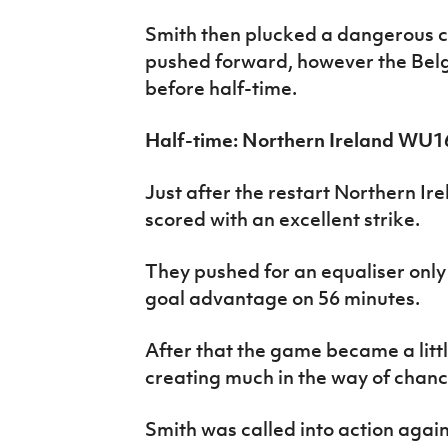
Smith then plucked a dangerous cro
pushed forward, however the Belgi
before half-time.
Half-time: Northern Ireland WU1
Just after the restart Northern Ir
scored with an excellent strike.
They pushed for an equaliser only 
goal advantage on 56 minutes.
After that the game became a littl
creating much in the way of chanc
Smith was called into action again