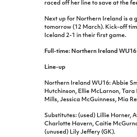
raced off her line to save at the fe
Next up for Northern Ireland is a
tomorrow (12 March). Kick-off ti
Iceland 2-1 in their first game.
Full-time: Northern Ireland WU1
Line-up
Northern Ireland WU16: Abbie Smit
Hutchinson, Ellie McLarnon, Tara 
Mills, Jessica McGuinness, Mia Rei
Substitutes: (used) Lillie Horner, 
Charlotte Havern, Caitie McGurn
(unused) Lily Jeffery (GK).