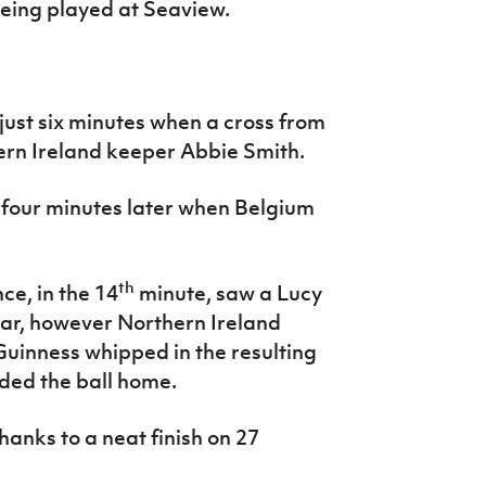
being played at Seaview.
just six minutes when a cross from
ern Ireland keeper Abbie Smith.
t four minutes later when Belgium
th
ce, in the 14
minute, saw a Lucy
sbar, however Northern Ireland
Guinness whipped in the resulting
ded the ball home.
anks to a neat finish on 27