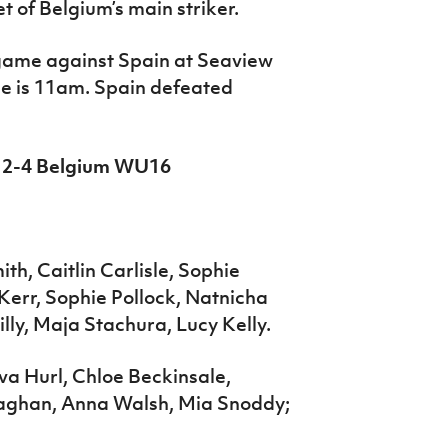
et of Belgium’s main striker.
 game against Spain at Seaview
me is 11am. Spain defeated
6 2-4 Belgium WU16
h, Caitlin Carlisle, Sophie
Kerr, Sophie Pollock, Natnicha
lly, Maja Stachura, Lucy Kelly.
Ava Hurl, Chloe Beckinsale,
aghan, Anna Walsh, Mia Snoddy;