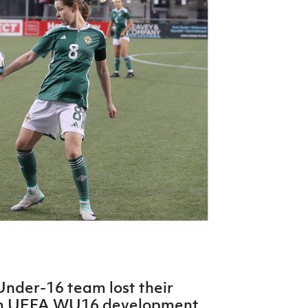
Northern Amateur Football League
Northern Ireland Under 17 Women
Walking Football
Player Registration Forms
Department for
Communities
TICKETS
H
Young Leaders P
Fresh Start Throu
Programme
Under-16 team lost their
am UEFA WU16 development