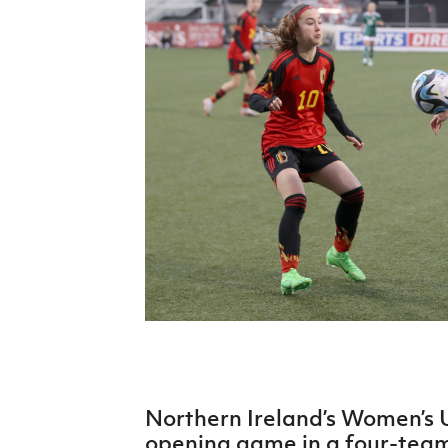
Schools Programmes
fonaCAB Craig Stanfield Junior Cup
Howdens Game Changer
Shop
Harry Cavan Youth Cup
Programme
Youth Football Framework
Subscribe
Newsletter
Irish FA five-year strategy
Find A Club
Football NI app
Esports
Northern Ireland’s Women’s 
FOTM
opening game in a four-te