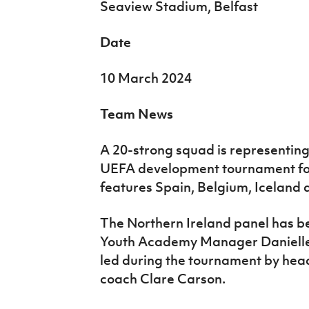
Seaview Stadium, Belfast
Date
10 March 2024
Team News
A 20-strong squad is representing
UEFA development tournament fo
features Spain, Belgium, Iceland 
The Northern Ireland panel has bee
Youth Academy Manager Danielle
led during the tournament by head
coach Clare Carson.