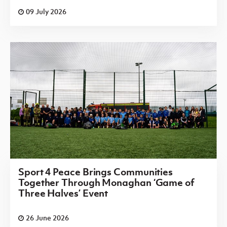
09 July 2026
Sport 4 Peace Brings Communities
Together Through Monaghan ‘Game of
Three Halves’ Event
26 June 2026