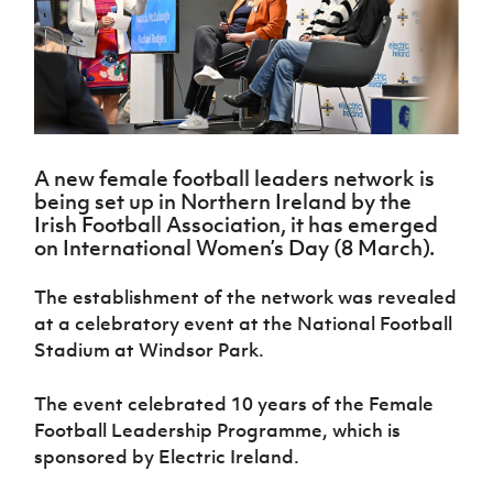
Challenge
women's
Referee
League
Northern
Clubs
Community
Cup
football
Northern
Educatio
Ireland
TICKETS
H
Cup
Northern
Stay
Ireland
Under 17
McComb's
Safeguarding
Internati
Ireland
Onside
Hall of
Men
Coach
Futsal
Subscribe
Women's
Fame
Delivering
Ahead
Travel
Football
Northern
Let
of the
Intermediate
GAWA
Association
Ireland
Newsletter
Them
Game
Cup
Shop
Senior
A new female football leaders network is
Play
Northern
Women
Irish FA five-year strategy
being set up in Northern Ireland by the
Walking
fonaCAB
Amateur
Irish Football Association, it has emerged
Schools
Football
Craig
Football
Northern
on International Women’s Day (8 March).
Programmes
Find A Club
Stanfield
J
League
Ireland
JD
Department
Junior Cup
National
Under 19
Howdens
for
The establishment of the network was revealed
Player
Football NI app
Academy
Women
Game
Communities
Harry
Registration
at a celebratory event at the National Football
Changer
Cavan
Forms
Northern
Stadium at Windsor Park.
Esports
Young
About JD
Programme
Youth Cup
Ireland
Leaders
National
Under 17
Youth
FOTM
Programme
The event celebrated 10 years of the Female
Academy
Women
Football
Football Leadership Programme, which is
Fresh
Framework
IrishCupFinal
sponsored by Electric Ireland.
Start
Through