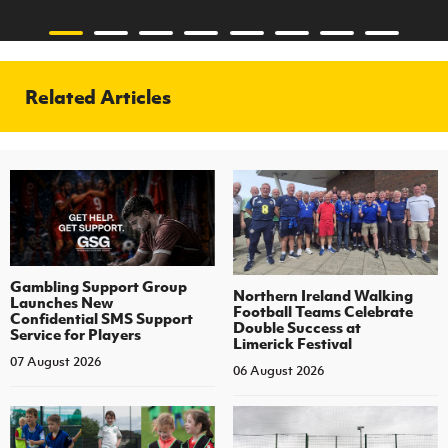
Related Articles
Gambling Support Group
Northern Ireland Walking
Launches New
Football Teams Celebrate
Confidential SMS Support
Double Success at
Service for Players
Limerick Festival
07 August 2026
06 August 2026