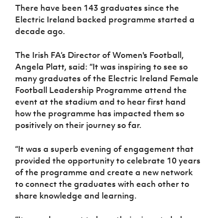
Women’s Euro
There have been 143 graduates since the
Sport
Electric Ireland backed programme started a
Programme
decade ago.
The Irish FA’s Director of Women's Football,
Angela Platt, said: “It was inspiring to see so
many graduates of the Electric Ireland Female
Football Leadership Programme attend the
event at the stadium and to hear first hand
how the programme has impacted them so
positively on their journey so far.
“It was a superb evening of engagement that
provided the opportunity to celebrate 10 years
of the programme and create a new network
to connect the graduates with each other to
share knowledge and learning.