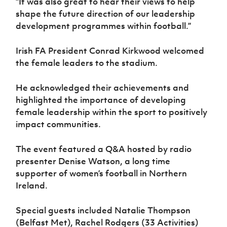
“It was also great to hear their views to help
shape the future direction of our leadership
development programmes within football.”
Irish FA President Conrad Kirkwood welcomed
the female leaders to the stadium.
He acknowledged their achievements and
highlighted the importance of developing
female leadership within the sport to positively
impact communities.
The event featured a Q&A hosted by radio
presenter Denise Watson, a long time
supporter of women’s football in Northern
Ireland.
Special guests included Natalie Thompson
(Belfast Met), Rachel Rodgers (33 Activities)