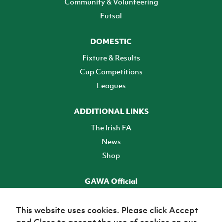
Community & Volunteering
Futsal
DOMESTIC
Fixture & Results
Cup Competitions
Leagues
ADDITIONAL LINKS
The Irish FA
News
Shop
GAWA Official
Make it official! Find out more
This website uses cookies. Please click Accept