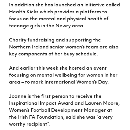
In addition she has launched an initiative called
Health Kicks which provides a platform to
focus on the mental and physical health of
teenage girls in the Newry area.
Charity fundraising and supporting the
Northern Ireland senior women’s team are also
key components of her busy schedule.
And earlier this week she hosted an event
focusing on mental wellbeing for women in her
area – to mark International Women’s Day.
Joanne is the first person to receive the
Inspirational Impact Award and Lauren Moore,
Women’s Football Development Manager at
the Irish FA Foundation, said she was “a very
worthy recipient”.