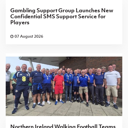
Gambling Support Group Launches New
Confidential SMS Support Service for
Players
07 August 2026
Northern Ireland Walking Football Teams