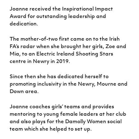
Joanne received the Inspirational Impact
Award for outstanding leadership and
dedication.
The mother-of-two first came on to the Irish
FA’s radar when she brought her girls, Zoe and
Mia, to an Electric Ireland Shooting Stars
centre in Newry in 2019.
Since then she has dedicated herself to
promoting inclusivity in the Newry, Mourne and
Down area.
Joanne coaches girls’ teams and provides
mentoring to young female leaders at her club
and also plays for the Damolly Women social
team which she helped to set up.