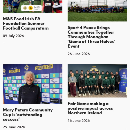
M&S Food Irish FA
Foundation Summer
Sport 4 Peace Brings
Football Camps return
Communities Together
09 July 2026
Through Monaghan
‘Game of Three Halves’
Event
26 June 2026
Fair Game making a
positive impact across
Mary Peters Community
Northern Ireland
Cup is ‘outstanding
success’
16 June 2026
25 June 2026