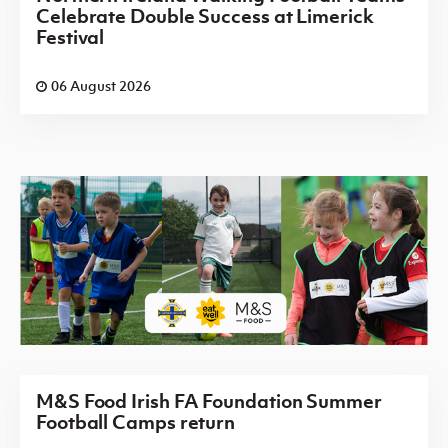
Celebrate Double Success at Limerick
Festival
06 August 2026
M&S Food Irish FA Foundation Summer
Football Camps return