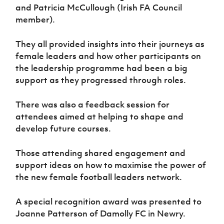
and Patricia McCullough (Irish FA Council
member).
They all provided insights into their journeys as
female leaders and how other participants on
the leadership programme had been a big
support as they progressed through roles.
There was also a feedback session for
attendees aimed at helping to shape and
develop future courses.
Those attending shared engagement and
support ideas on how to maximise the power of
the new female football leaders network.
A special recognition award was presented to
Joanne Patterson of Damolly FC in Newry.