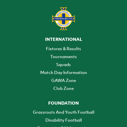
INTERNATIONAL
Fixtures & Results
Tournaments
Squads
Match Day Information
GAWA Zone
Club Zone
FOUNDATION
Grassroots And Youth Football
Disability Football