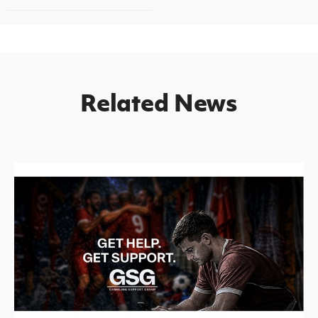
Related News