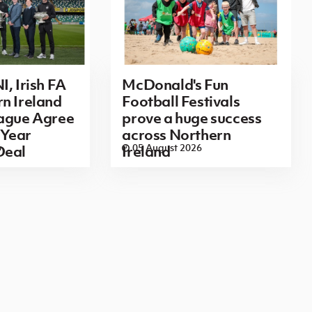
I, Irish FA
McDonald's Fun
n Ireland
Football Festivals
eague Agree
prove a huge success
Year
across Northern
6
05 August 2026
Deal
Ireland