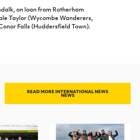
dalk, on loan from Rotherham
 Dale Taylor (Wycombe Wanderers,
Conor Falls (Huddersfield Town).
READ MORE INTERNATIONAL NEWS
NEWS