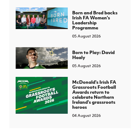
Born and Bred backs
Irish FA Women’s
Leadership
Programme
05 August 2026
Born to Play: David
Healy
05 August 2026
McDonald's Irish FA
Grassroots Football
Awards return to
celebrate Northern
Ireland's grassroots
heroes
04 August 2026