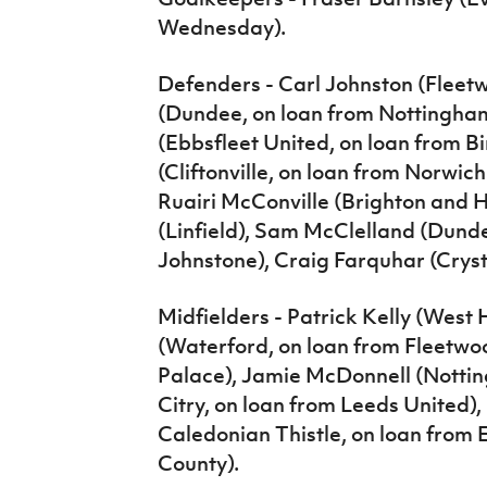
Wednesday).
Defenders - Carl Johnston (Fleet
(Dundee, on loan from Nottingha
(Ebbsfleet United, on loan from 
(Cliftonville, on loan from Norwich
Ruairi McConville (Brighton and 
(Linfield), Sam McClelland (Dunde
Johnstone), Craig Farquhar (Cryst
Midfielders - Patrick Kelly (West
(Waterford, on loan from Fleetwo
Palace), Jamie McDonnell (Notting
Citry, on loan from Leeds United),
Caledonian Thistle, on loan from
County).