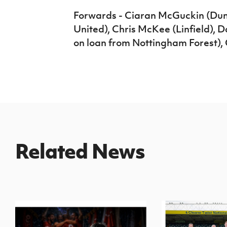
Forwards - Ciaran McGuckin (Dun
United), Chris McKee (Linfield),
on loan from Nottingham Forest), 
Related News