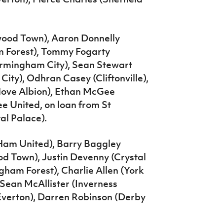
wood Town), Aaron Donnelly
m Forest), Tommy Fogarty
Birmingham City), Sean Stewart
 City), Odhran Casey (Cliftonville),
Hove Albion), Ethan McGee
e United, on loan from St
al Palace).
 Ham United), Barry Baggley
od Town), Justin Devenny (Crystal
ham Forest), Charlie Allen (York
 Sean McAllister (Inverness
 Everton), Darren Robinson (Derby