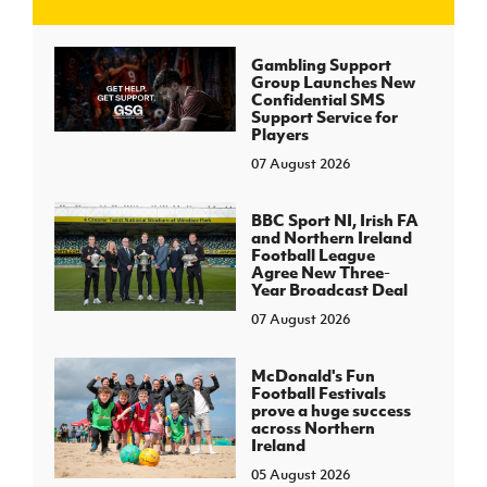
J
JD National Academy
Gambling Support
Group Launches New
Confidential SMS
About JD National Academy
Support Service for
rogramme
Players
07 August 2026
gh Sport
BBC Sport NI, Irish FA
and Northern Ireland
Football League
Agree New Three-
Year Broadcast Deal
07 August 2026
McDonald's Fun
Football Festivals
prove a huge success
across Northern
Ireland
05 August 2026