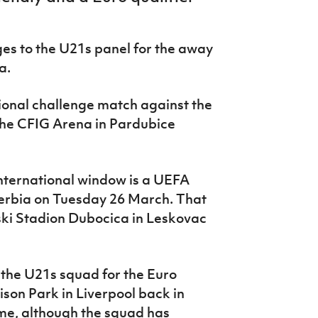
s to the U21s panel for the away
a.
ational challenge match against the
the CFIG Arena in Pardubice
nternational window is a UEFA
Serbia on Tuesday 26 March. That
ski Stadion Dubocica in Leskovac
 the U21s squad for the Euro
ison Park in Liverpool back in
ime, although the squad has