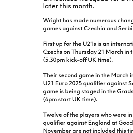
IrishCupFinal
later this month.
Women’s Euro
Wright has made numerous change
games against Czechia and Serbi
First up for the U21s is an intern
Czechs on Thursday 21 March in 
(5.30pm kick-off UK time).
Their second game in the March i
U21 Euro 2025 qualifier against 
game is being staged in the Grad
(6pm start UK time).
Twelve of the players who were in
qualifier against England at Good
November are not included this t