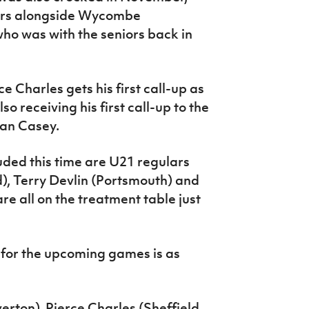
ers alongside Wycombe
ho was with the seniors back in
 Charles gets his first call-up as
o receiving his first call-up to the
ran Casey.
ded this time are U21 regulars
, Terry Devlin (Portsmouth) and
 all on the treatment table just
for the upcoming games is as
erton), Pierce Charles (Sheffield