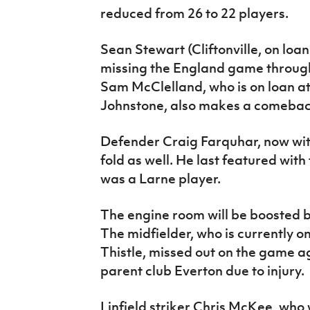
reduced from 26 to 22 players.
Sean Stewart (Cliftonville, on loa
missing the England game through 
Sam McClelland, who is on loan a
Johnstone, also makes a comeback 
Defender Craig Farquhar, now with
fold as well. He last featured wi
was a Larne player.
The engine room will be boosted by
The midfielder, who is currently o
Thistle, missed out on the game a
parent club Everton due to injury.
Linfield striker Chris McKee, who