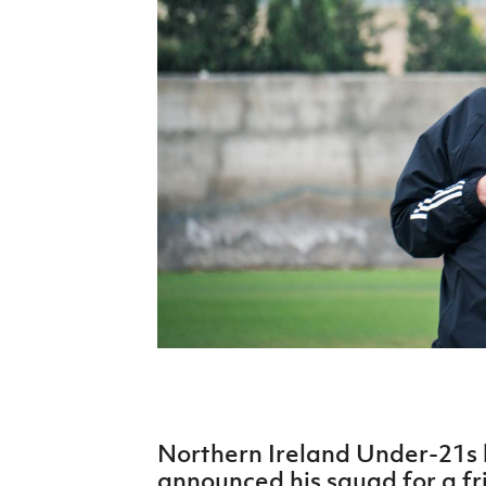
Schools Programmes
fonaCAB Craig Stanfield Junior Cup
Howdens Game Changer
Shop
Harry Cavan Youth Cup
Programme
Youth Football Framework
Subscribe
Newsletter
Irish FA five-year strategy
Find A Club
Football NI app
Esports
Northern Ireland Under-21s
FOTM
announced his squad for a fr