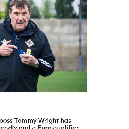
Northern Amateur Football League
Northern Ireland Under 17 Women
Walking Football
Player Registration Forms
Department for
Communities
TICKETS
H
Young Leaders P
Fresh Start Throu
Programme
 boss Tommy Wright has
iendly and a Euro qualifier