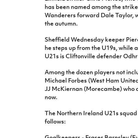
has been named among the strik
Wanderers forward Dale Taylor, w
the autumn.
Sheffield Wednesday keeper Pierce
he steps up from the U19s, while als
U21s is Cliftonville defender Odh
Among the dozen players not inclu
Michael Forbes (West Ham United)
JJ McKiernan (Morecambe) who are
now.
The Northern Ireland U21s squad 
follows:
Goalkeepers - Fraser Barnsley (Ev