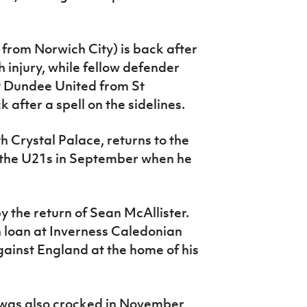
n from Norwich City) is back after
injury, while fellow defender
t Dundee United from St
after a spell on the sidelines.
 Crystal Palace, returns to the
th the U21s in September when he
 the return of Sean McAllister.
n loan at Inverness Caledonian
gainst England at the home of his
 was also crocked in November,