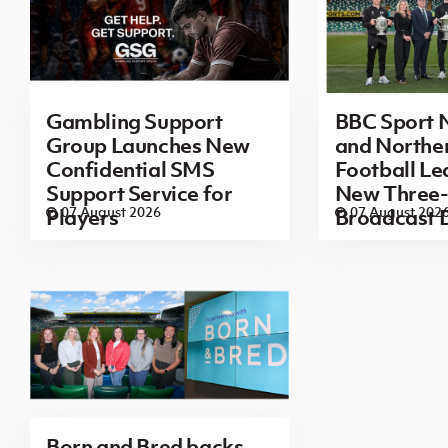
Gambling Support
BBC Sport N
Group Launches New
and Norther
Confidential SMS
Football L
Support Service for
New Three-
07 August 2026
07 August 202
Players
Broadcast 
Born and Bred backs