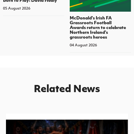
05 August 2026
McDonald's Irish FA
Grassroots Football
Awards return to celebrate
Northern Ireland's
grassroots heroes
04 August 2026
Related News