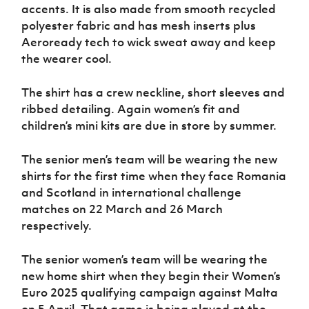
accents. It is also made from smooth recycled
polyester fabric and has mesh inserts plus
Aeroready tech to wick sweat away and keep
the wearer cool.
The shirt has a crew neckline, short sleeves and
ribbed detailing. Again women’s fit and
children’s mini kits are due in store by summer.
The senior men’s team will be wearing the new
shirts for the first time when they face Romania
and Scotland in international challenge
matches on 22 March and 26 March
respectively.
The senior women’s team will be wearing the
new home shirt when they begin their Women’s
Euro 2025 qualifying campaign against Malta
on 5 April. That game is being played at the