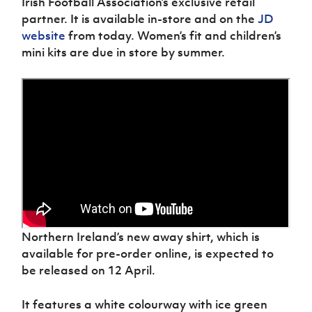
Irish Football Association’s exclusive retail
partner. It is available in-store and on the
JD
website
from today. Women’s fit and children’s
mini kits are due in store by summer.
Northern Ireland’s new away shirt, which is
available for pre-order online, is expected to
be released on 12 April.
It features a white colourway with ice green