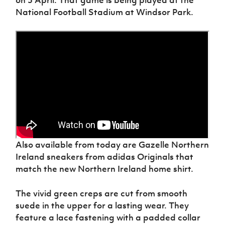
National Football Stadium at Windsor Park.
Also available from today are Gazelle Northern
Ireland sneakers from adidas Originals that
match the new Northern Ireland home shirt.
The vivid green creps are cut from smooth
suede in the upper for a lasting wear. They
feature a lace fastening with a padded collar