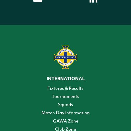
INTERNATIONAL
Fixtures & Results
Tournaments
Squads
Match Day Information
GAWA Zone
Club Zone