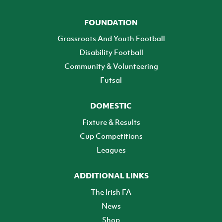
FOUNDATION
Grassroots And Youth Football
Disability Football
Community & Volunteering
Futsal
DOMESTIC
Fixture & Results
Cup Competitions
Leagues
ADDITIONAL LINKS
The Irish FA
News
Shop