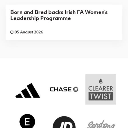
Born and Bred backs Irish FA Women’s
Leadership Programme
05 August 2026