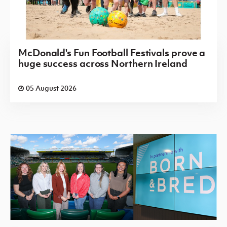
McDonald's Fun Football Festivals prove a
huge success across Northern Ireland
05 August 2026