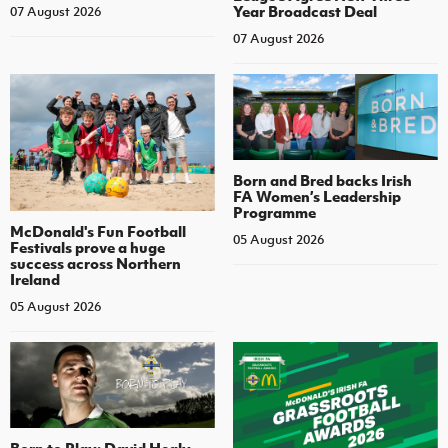
Year Broadcast Deal
07 August 2026
07 August 2026
Born and Bred backs Irish
FA Women’s Leadership
Programme
McDonald's Fun Football
05 August 2026
Festivals prove a huge
success across Northern
Ireland
05 August 2026
Born to Play: David Healy