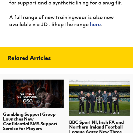
for support and a synthetic lining for a snug fit.
A full range of new trainingwear is also now
available via JD . Shop the range
here
.
Related Articles
Gambling Support Group
Launches New
BBC Sport NI, Irish FA and
Confidential SMS Support
Northern Ireland Football
Service for Players
League Agree New Three-