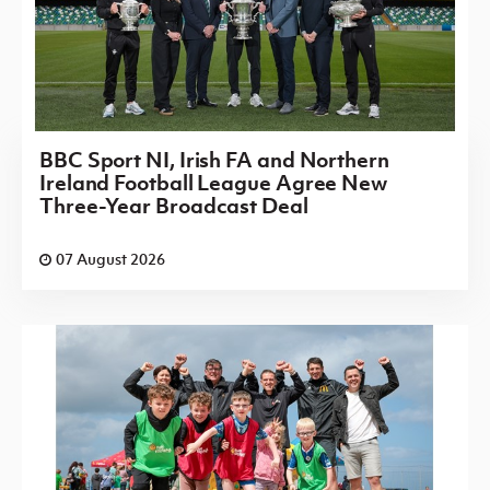
BBC Sport NI, Irish FA and Northern
Ireland Football League Agree New
Three-Year Broadcast Deal
07 August 2026