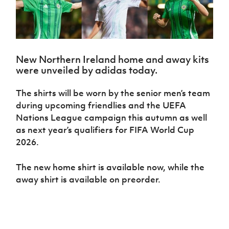
Challenge
women's
Referee
League
Northern
Clubs
Community
Cup
football
Northern
Educatio
Ireland
TICKETS
H
Cup
Northern
Stay
Ireland
Under 17
McComb's
Safeguarding
Internati
Ireland
Onside
Hall of
Men
Coach
Futsal
Subscribe
Women's
Fame
Delivering
Ahead
Travel
Football
Northern
New Northern Ireland home and away kits
Let
of the
Intermediate
GAWA
Association
Ireland
Newsletter
were unveiled by adidas today.
Them
Game
Cup
Shop
Senior
Play
Northern
Women
Irish FA five-year strategy
The shirts will be worn by the senior men’s team
Walking
fonaCAB
Amateur
Schools
during upcoming friendlies and the UEFA
Football
Craig
Football
Northern
Programmes
Find A Club
Nations League campaign this autumn as well
Stanfield
J
League
Ireland
JD
Department
Junior Cup
as next year’s qualifiers for FIFA World Cup
National
Under 19
Howdens
for
Player
Football NI app
Academy
2026.
Women
Game
Communities
Harry
Registration
Changer
Cavan
Forms
Northern
Esports
Young
About JD
The new home shirt is available now, while the
Programme
Youth Cup
Ireland
Leaders
National
away shirt is available on preorder.
Under 17
Youth
FOTM
Programme
Academy
Women
Football
Fresh
Framework
IrishCupFinal
Start
Through