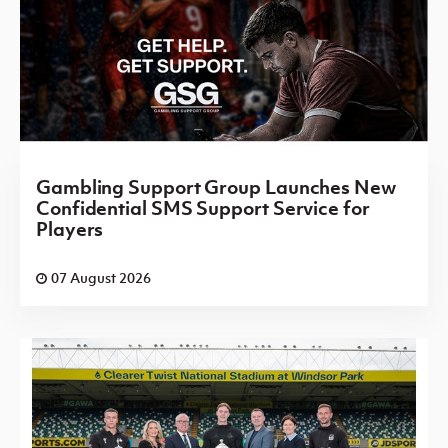
Gambling Support Group Launches New
Confidential SMS Support Service for
Players
07 August 2026