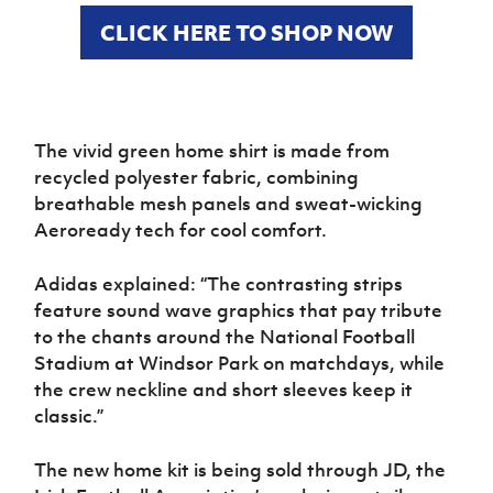
Women’s Euro
Sport
CLICK HERE TO SHOP NOW
Programme
The vivid green home shirt is made from
recycled polyester fabric, combining
breathable mesh panels and sweat-wicking
Aeroready tech for cool comfort.
Adidas explained: “The contrasting strips
feature sound wave graphics that pay tribute
to the chants around the National Football
Stadium at Windsor Park on matchdays, while
the crew neckline and short sleeves keep it
classic.”
The new home kit is being sold through JD, the